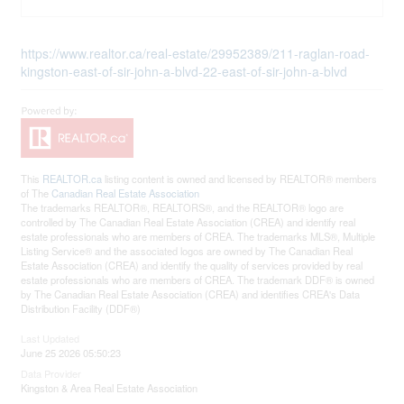
https://www.realtor.ca/real-estate/29952389/211-raglan-road-
kingston-east-of-sir-john-a-blvd-22-east-of-sir-john-a-blvd
This
REALTOR.ca
listing content is owned and licensed by REALTOR® members
of The
Canadian Real Estate Association
The trademarks REALTOR®, REALTORS®, and the REALTOR® logo are
controlled by The Canadian Real Estate Association (CREA) and identify real
estate professionals who are members of CREA. The trademarks MLS®, Multiple
Listing Service® and the associated logos are owned by The Canadian Real
Estate Association (CREA) and identify the quality of services provided by real
estate professionals who are members of CREA. The trademark DDF® is owned
by The Canadian Real Estate Association (CREA) and identifies CREA's Data
Distribution Facility (DDF®)
Last Updated
June 25 2026 05:50:23
Data Provider
Kingston & Area Real Estate Association