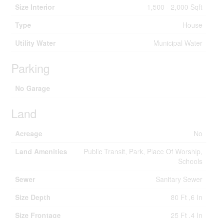
Size Interior
1,500 - 2,000 Sqft
Type
House
Utility Water
Municipal Water
Parking
No Garage
Land
Acreage
No
Land Amenities
Public Transit, Park, Place Of Worship,
Schools
Sewer
Sanitary Sewer
Size Depth
80 Ft ,6 In
Size Frontage
25 Ft ,4 In