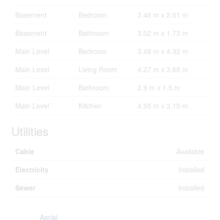
Basement
Bedroom
3.48 m x 2.01 m
Basement
Bathroom
3.02 m x 1.73 m
Main Level
Bedroom
3.48 m x 4.32 m
Main Level
Living Room
4.27 m x 3.68 m
Main Level
Bathroom
2.9 m x 1.5 m
Main Level
Kitchen
4.55 m x 3.15 m
Utilities
Cable
Available
Electricity
Installed
Sewer
Installed
Aerial