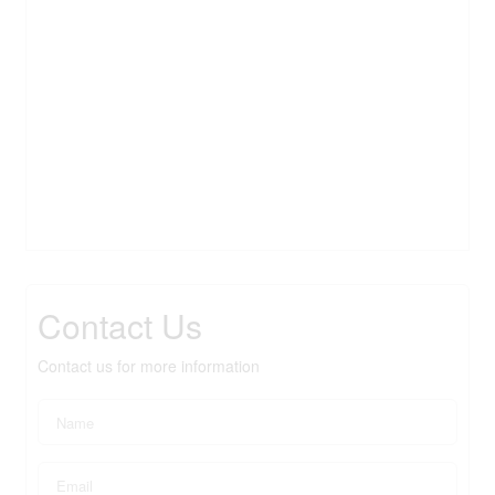
Contact Us
Contact us for more information