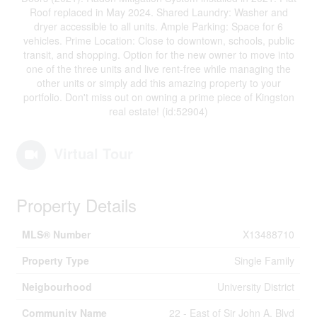
Roof replaced in May 2024. Shared Laundry: Washer and
dryer accessible to all units. Ample Parking: Space for 6
vehicles. Prime Location: Close to downtown, schools, public
transit, and shopping. Option for the new owner to move into
one of the three units and live rent-free while managing the
other units or simply add this amazing property to your
portfolio. Don't miss out on owning a prime piece of Kingston
real estate! (id:52904)
Virtual Tour
Property Details
MLS® Number
X13488710
Property Type
Single Family
Neigbourhood
University District
Community Name
22 - East of Sir John A. Blvd