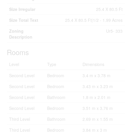
Size Irregular
25.4 X 80.5 Ft
Size Total Text
25.4 X 80.5 Ft|1/2 - 1.99 Acres
Zoning
Ur5- 333
Description
Rooms
Level
Type
Dimensions
Second Level
Bedroom
3.4 m x 3.78 m
Second Level
Bedroom
3.43 m x 3.23 m
Second Level
Bathroom
1.8 m x 2.01 m
Second Level
Bedroom
3.51 m x 3.76 m
Third Level
Bathroom
2.69 m x 1.55 m
Third Level
Bedroom
3.84 m x 3 m