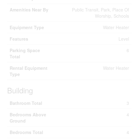
Amenities Near By
Public Transit, Park, Place Of
Worship, Schools
Equipment Type
Water Heater
Features
Level
Parking Space
6
Total
Rental Equipment
Water Heater
Type
Building
Bathroom Total
3
Bedrooms Above
4
Ground
Bedrooms Total
4