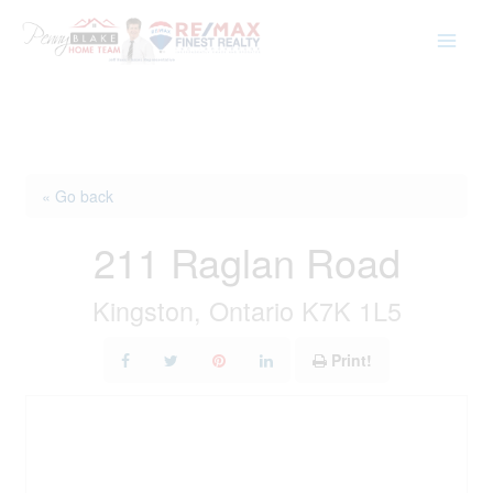
Skip
to
content
« Go back
211 Raglan Road
Kingston, Ontario K7K 1L5
Print!