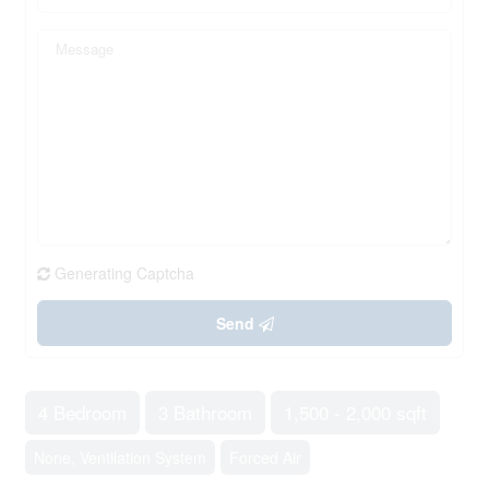
Generating Captcha
Send
4 Bedroom
3 Bathroom
1,500 - 2,000 sqft
None, Ventilation System
Forced Air