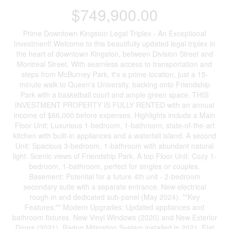
$749,900.00
Prime Downtown Kingston Legal Triplex - An Exceptional
Investment! Welcome to this beautifully updated legal triplex in
the heart of downtown Kingston, between Division Street and
Montreal Street. With seamless access to transportation and
steps from McBurney Park, it's a prime location, just a 15-
minute walk to Queen's University, backing onto Friendship
Park with a basketball court and ample green space. THIS
INVESTMENT PROPERTY IS FULLY RENTED with an annual
income of $66,000 before expenses. Highlights include a Main
Floor Unit: Luxurious 1-bedroom, 1-bathroom, state-of-the-art
kitchen with built-in appliances and a waterfall island. A second
Unit: Spacious 3-bedroom, 1-bathroom with abundant natural
light. Scenic views of Friendship Park. A top Floor Unit: Cozy 1-
bedroom, 1-bathroom, perfect for singles or couples.
Basement: Potential for a future 4th unit - 2-bedroom
secondary suite with a separate entrance. New electrical
rough-in and dedicated sub-panel (May 2024). **Key
Features:** Modern Upgrades: Updated appliances and
bathroom fixtures. New Vinyl Windows (2020) and New Exterior
Doors (2021). Radon Mitigation System installed in 2021. Flat