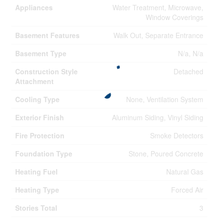
Appliances
Water Treatment, Microwave,
Window Coverings
Basement Features
Walk Out, Separate Entrance
Basement Type
N/a, N/a
Construction Style
Detached
Attachment
Cooling Type
None, Ventilation System
Exterior Finish
Aluminum Siding, Vinyl Siding
Fire Protection
Smoke Detectors
Foundation Type
Stone, Poured Concrete
Heating Fuel
Natural Gas
Heating Type
Forced Air
Stories Total
3