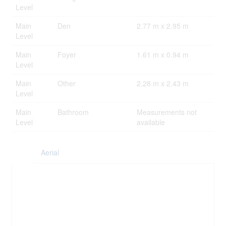
Level
Main
Den
2.77 m x 2.95 m
Level
Main
Foyer
1.61 m x 0.94 m
Level
Main
Other
2.28 m x 2.43 m
Level
Main
Bathroom
Measurements not
Level
available
Aerial