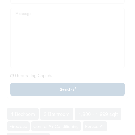
Generating Captcha
Send
4 Bedroom
3 Bathroom
1,800 - 1,999 sqft
Fireplace
Central Air Conditioning
Forced Air