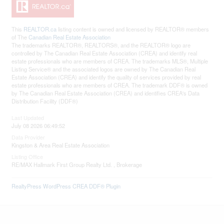
This
REALTOR.ca
listing content is owned and licensed by REALTOR® members
of The
Canadian Real Estate Association
The trademarks REALTOR®, REALTORS®, and the REALTOR® logo are
controlled by The Canadian Real Estate Association (CREA) and identify real
estate professionals who are members of CREA. The trademarks MLS®, Multiple
Listing Service® and the associated logos are owned by The Canadian Real
Estate Association (CREA) and identify the quality of services provided by real
estate professionals who are members of CREA. The trademark DDF® is owned
by The Canadian Real Estate Association (CREA) and identifies CREA's Data
Distribution Facility (DDF®)
Last Updated
July 08 2026 06:49:52
Data Provider
Kingston & Area Real Estate Association
Listing Office
RE/MAX Hallmark First Group Realty Ltd. , Brokerage
RealtyPress WordPress CREA DDF® Plugin