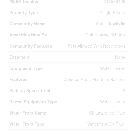
MLS® Number
X13539400
Property Type
Single Family
Community Name
810 - Brockville
Amenities Near By
Golf Nearby, Schools
Community Features
Pets Allowed With Restrictions
Easement
None
Equipment Type
Water Heater
Features
Wooded Area, Flat Site, Balcony
Parking Space Total
2
Rental Equipment Type
Water Heater
Water Front Name
St. Lawrence River
Water Front Type
Waterfront On River