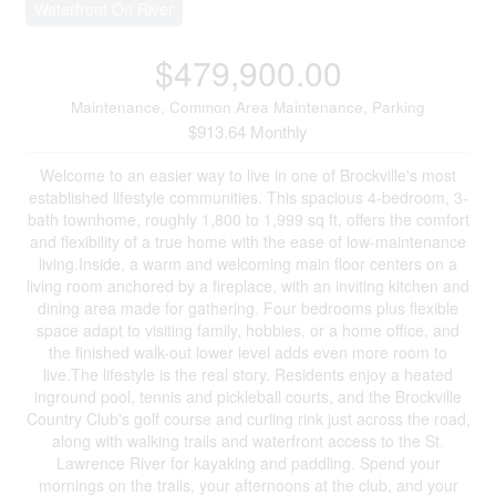
Waterfront On River
$479,900.00
Maintenance, Common Area Maintenance, Parking
$913.64 Monthly
Welcome to an easier way to live in one of Brockville's most
established lifestyle communities. This spacious 4-bedroom, 3-
bath townhome, roughly 1,800 to 1,999 sq ft, offers the comfort
and flexibility of a true home with the ease of low-maintenance
living.Inside, a warm and welcoming main floor centers on a
living room anchored by a fireplace, with an inviting kitchen and
dining area made for gathering. Four bedrooms plus flexible
space adapt to visiting family, hobbies, or a home office, and
the finished walk-out lower level adds even more room to
live.The lifestyle is the real story. Residents enjoy a heated
inground pool, tennis and pickleball courts, and the Brockville
Country Club's golf course and curling rink just across the road,
along with walking trails and waterfront access to the St.
Lawrence River for kayaking and paddling. Spend your
mornings on the trails, your afternoons at the club, and your