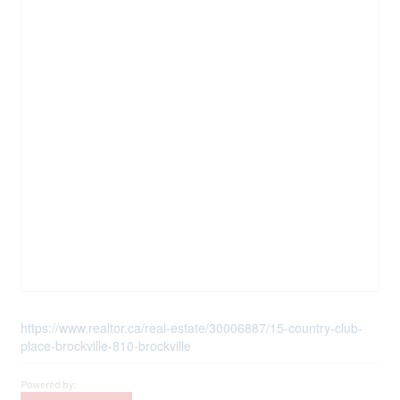
https://www.realtor.ca/real-estate/30006887/15-country-club-
place-brockville-810-brockville