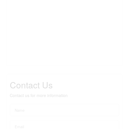
Contact Us
Contact us for more information