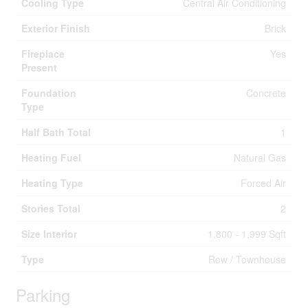
Cooling Type
Central Air Conditioning
Exterior Finish
Brick
Fireplace
Yes
Present
Foundation
Concrete
Type
Half Bath Total
1
Heating Fuel
Natural Gas
Heating Type
Forced Air
Stories Total
2
Size Interior
1,800 - 1,999 Sqft
Type
Row / Townhouse
Parking