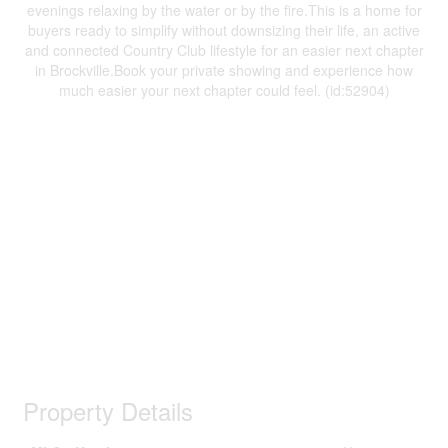
evenings relaxing by the water or by the fire.This is a home for
buyers ready to simplify without downsizing their life, an active
and connected Country Club lifestyle for an easier next chapter
in Brockville.Book your private showing and experience how
much easier your next chapter could feel. (id:52904)
Property Details