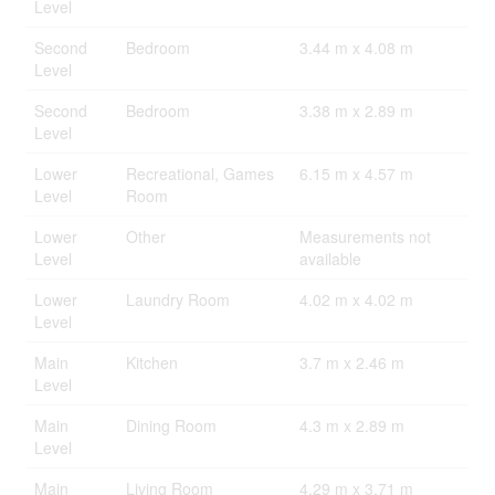
Level
Second
Bedroom
3.44 m x 4.08 m
Level
Second
Bedroom
3.38 m x 2.89 m
Level
Lower
Recreational, Games
6.15 m x 4.57 m
Level
Room
Lower
Other
Measurements not
Level
available
Lower
Laundry Room
4.02 m x 4.02 m
Level
Main
Kitchen
3.7 m x 2.46 m
Level
Main
Dining Room
4.3 m x 2.89 m
Level
Main
Living Room
4.29 m x 3.71 m