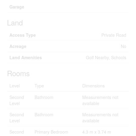
Garage
Land
Access Type
Private Road
Acreage
No
Land Amenities
Golf Nearby, Schools
Rooms
Level
Type
Dimensions
Second
Bathroom
Measurements not
Level
available
Second
Bathroom
Measurements not
Level
available
Second
Primary Bedroom
4.3 m x 3.74 m