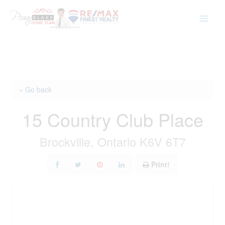
Skip
to
content
« Go back
15 Country Club Place
Brockville, Ontario K6V 6T7
Print!