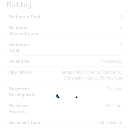
Building
Bathroom Total
3
Bedrooms
4
Above Ground
Bedrooms
4
Total
Amenities
Fireplace(s)
Appliances
Garage Door Opener Remote(s),
Dishwasher, Stove, Refrigerator
Basement
Finished
Development
Basement
Walk Out
Features
Basement Type
Full (finished)