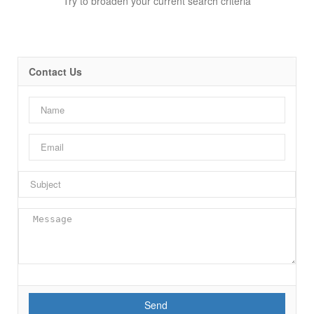
Try to broaden your current search criteria
Contact Us
Bedrooms
Bathrooms
Send
Price