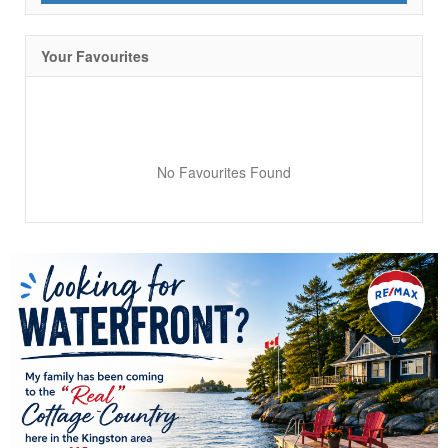
Your Favourites
No Favourites Found
Condominium
Pool
Waterfront
Open House