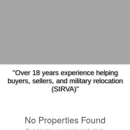
"Over 18 years experience helping
buyers, sellers, and military relocation
(SIRVA)"
No Properties Found