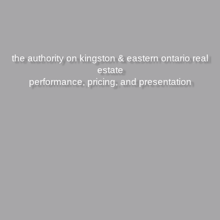
the authority on kingston & eastern ontario real
estate
performance, pricing, and presentation