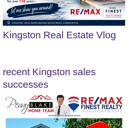
Search
Kingston Real Estate Vlog
recent Kingston sales
successes