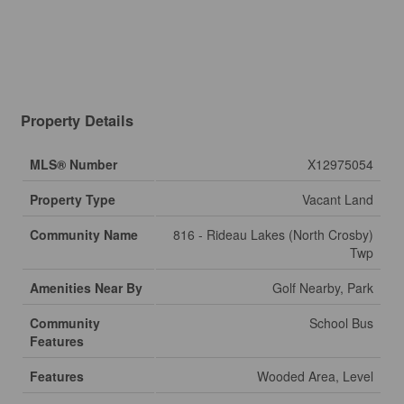
Property Details
MLS® Number
X12975054
Property Type
Vacant Land
Community Name
816 - Rideau Lakes (North Crosby)
Twp
Amenities Near By
Golf Nearby, Park
Community
School Bus
Features
Features
Wooded Area, Level