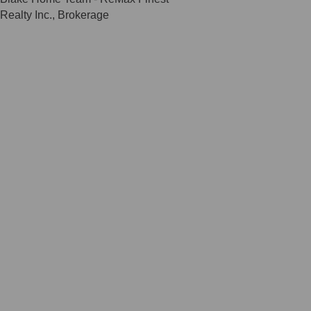
Realty Inc., Brokerage
Scroll
to
Top