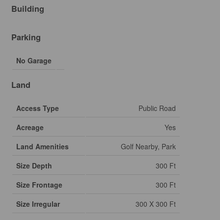
Building
Parking
No Garage
Land
Access Type
Public Road
Acreage
Yes
Land Amenities
Golf Nearby, Park
Size Depth
300 Ft
Size Frontage
300 Ft
Size Irregular
300 X 300 Ft