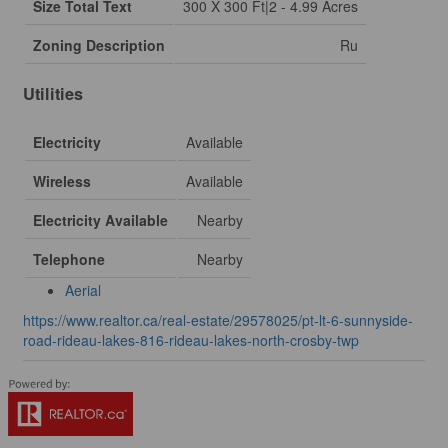
Size Total Text
300 X 300 Ft|2 - 4.99 Acres
Zoning Description
Ru
Utilities
Electricity
Available
Wireless
Available
Electricity Available
Nearby
Telephone
Nearby
Aerial
https://www.realtor.ca/real-estate/29578025/pt-lt-6-sunnyside-
road-rideau-lakes-816-rideau-lakes-north-crosby-twp