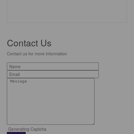
Contact Us
Contact us for more information
Generating Captcha