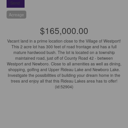
Send
Acreage
$165,000.00
Vacant land in a prime location close to the Village of Westport!
This 2 acre lot has 300 feet of road frontage and has a full
mature hardwood bush. The lot is located on a township
maintained road, just off of County Road 42 - between
Westport and Newboro. Close to all amenities as well as dining,
shopping, golfing and Upper Rideau Lake and Newboro Lake.
Investigate the possibilities of building your dream home in the
trees and enjoy all that this Rideau Lakes area has to offer!
(id:52904)