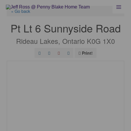
Skip
to
« Go back
content
Pt Lt 6 Sunnyside Road
Rideau Lakes, Ontario K0G 1X0
Print!