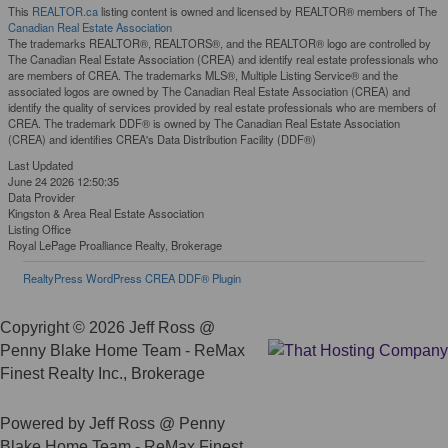
This
REALTOR.ca
listing content is owned and licensed by REALTOR® members of The
Canadian Real Estate Association
The trademarks REALTOR®, REALTORS®, and the REALTOR® logo are controlled by
The Canadian Real Estate Association (CREA) and identify real estate professionals who
are members of CREA. The trademarks MLS®, Multiple Listing Service® and the
associated logos are owned by The Canadian Real Estate Association (CREA) and
identify the quality of services provided by real estate professionals who are members of
CREA. The trademark DDF® is owned by The Canadian Real Estate Association
(CREA) and identifies CREA's Data Distribution Facility (DDF®)
Last Updated
June 24 2026 12:50:35
Data Provider
Kingston & Area Real Estate Association
Listing Office
Royal LePage Proalliance Realty, Brokerage
RealtyPress WordPress CREA DDF® Plugin
Copyright © 2026 Jeff Ross @
Penny Blake Home Team - ReMax
Finest Realty Inc., Brokerage
Powered by Jeff Ross @ Penny
Blake Home Team - ReMax Finest