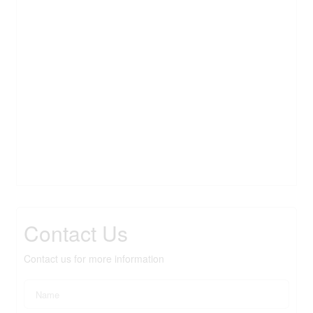
Contact Us
Contact us for more information