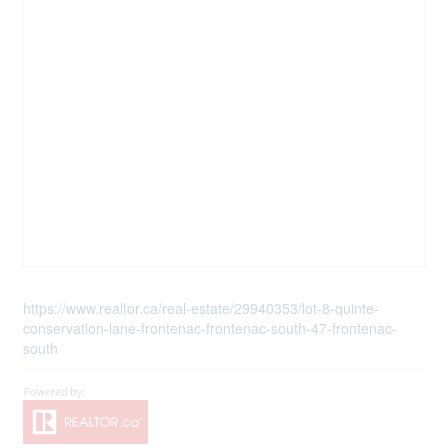
https://www.realtor.ca/real-estate/29940353/lot-8-quinte-
conservation-lane-frontenac-frontenac-south-47-frontenac-
south