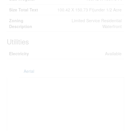
Size Total Text
100.42 X 150.73 Ft|under 1/2 Acre
Zoning
Limited Service Residential
Description
Waterfront
Utilities
Electricity
Available
Aerial