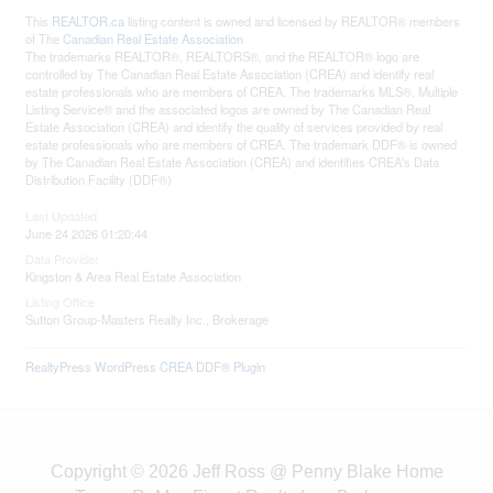
This
REALTOR.ca
listing content is owned and licensed by REALTOR® members
of The
Canadian Real Estate Association
The trademarks REALTOR®, REALTORS®, and the REALTOR® logo are
controlled by The Canadian Real Estate Association (CREA) and identify real
estate professionals who are members of CREA. The trademarks MLS®, Multiple
Listing Service® and the associated logos are owned by The Canadian Real
Estate Association (CREA) and identify the quality of services provided by real
estate professionals who are members of CREA. The trademark DDF® is owned
by The Canadian Real Estate Association (CREA) and identifies CREA's Data
Distribution Facility (DDF®)
Last Updated
June 24 2026 01:20:44
Data Provider
Kingston & Area Real Estate Association
Listing Office
Sutton Group-Masters Realty Inc., Brokerage
RealtyPress WordPress CREA DDF® Plugin
Copyright © 2026 Jeff Ross @ Penny Blake Home