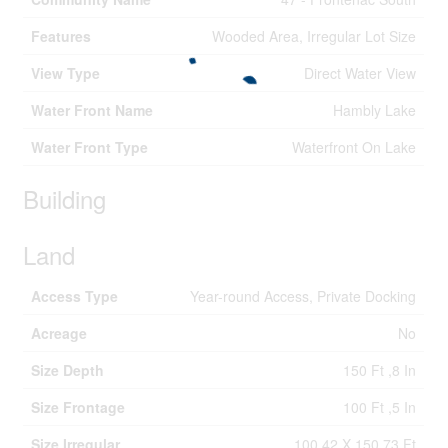
Features
Wooded Area, Irregular Lot Size
View Type
Direct Water View
Water Front Name
Hambly Lake
Water Front Type
Waterfront On Lake
Building
Land
Access Type
Year-round Access, Private Docking
Acreage
No
Size Depth
150 Ft ,8 In
Size Frontage
100 Ft ,5 In
Size Irregular
100.42 X 150.73 Ft