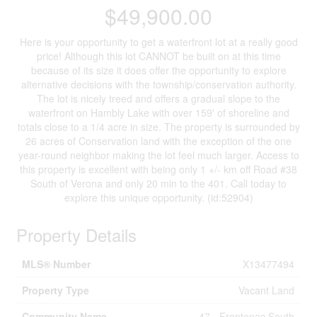
$49,900.00
Here is your opportunity to get a waterfront lot at a really good
price! Although this lot CANNOT be built on at this time
because of its size it does offer the opportunity to explore
alternative decisions with the township/conservation authority.
The lot is nicely treed and offers a gradual slope to the
waterfront on Hambly Lake with over 159' of shoreline and
totals close to a 1/4 acre in size. The property is surrounded by
26 acres of Conservation land with the exception of the one
year-round neighbor making the lot feel much larger. Access to
this property is excellent with being only 1 +/- km off Road #38
South of Verona and only 20 min to the 401. Call today to
explore this unique opportunity. (id:52904)
Property Details
MLS® Number
X13477494
Property Type
Vacant Land
Community Name
47 - Frontenac South