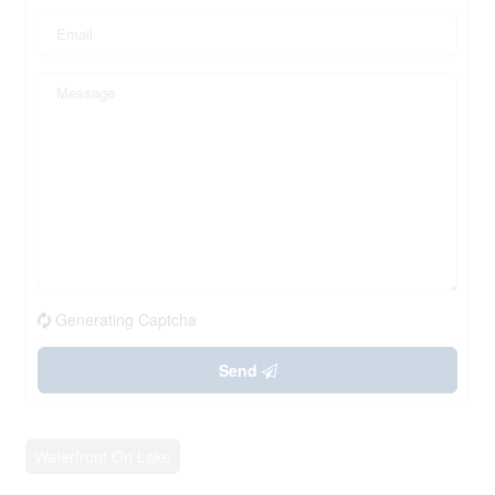
Generating Captcha
Send
Waterfront On Lake