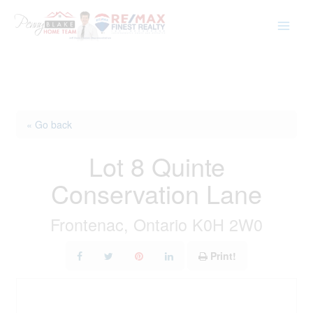
Skip
to
content
« Go back
Lot 8 Quinte
Conservation Lane
Frontenac, Ontario K0H 2W0
Print!