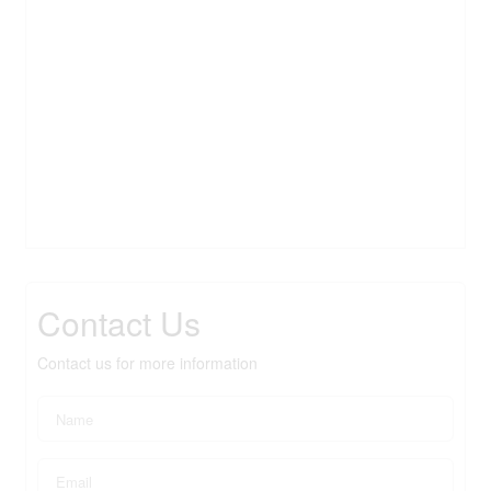
Contact Us
Contact us for more information