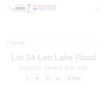
Skip
to
content
« Go back
Lot 34 Leo Lake Road
Kingston, Ontario K0H 2N0
Print!