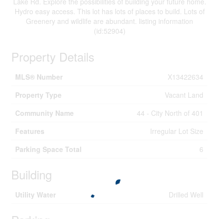
Lake Rd. Explore the possibilities of building your future home.
Hydro easy access. This lot has lots of places to build. Lots of
Greenery and wildlife are abundant. listing information
(id:52904)
Property Details
MLS® Number
X13422634
Property Type
Vacant Land
Community Name
44 - City North of 401
Features
Irregular Lot Size
Parking Space Total
6
Building
Utility Water
Drilled Well