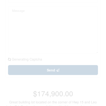
Generating Captcha
Send
$174,900.00
Great building lot located on the corner of Hwy 15 and Leo