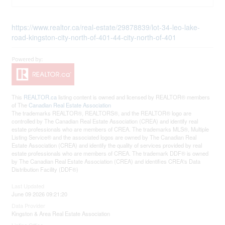
https://www.realtor.ca/real-estate/29878839/lot-34-leo-lake-
road-kingston-city-north-of-401-44-city-north-of-401
This
REALTOR.ca
listing content is owned and licensed by REALTOR® members
of The
Canadian Real Estate Association
The trademarks REALTOR®, REALTORS®, and the REALTOR® logo are
controlled by The Canadian Real Estate Association (CREA) and identify real
estate professionals who are members of CREA. The trademarks MLS®, Multiple
Listing Service® and the associated logos are owned by The Canadian Real
Estate Association (CREA) and identify the quality of services provided by real
estate professionals who are members of CREA. The trademark DDF® is owned
by The Canadian Real Estate Association (CREA) and identifies CREA's Data
Distribution Facility (DDF®)
Last Updated
June 09 2026 09:21:20
Data Provider
Kingston & Area Real Estate Association