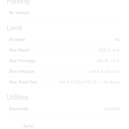
Parking
No Garage
Land
Acreage
No
Size Depth
229 Ft ,4 In
Size Frontage
430 Ft ,10 In
Size Irregular
430.9 X 229.4 Ft
Size Total Text
430.9 X 229.4 Ft|1/2 - 1.99 Acres
Utilities
Electricity
Installed
Aerial