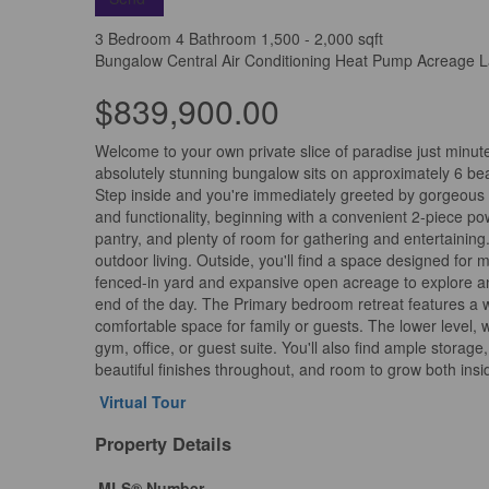
3 Bedroom
4 Bathroom
1,500 - 2,000 sqft
Bungalow
Central Air Conditioning
Heat Pump
Acreage
L
$839,900.00
Welcome to your own private slice of paradise just minu
absolutely stunning bungalow sits on approximately 6 beau
Step inside and you're immediately greeted by gorgeous ha
and functionality, beginning with a convenient 2-piece po
pantry, and plenty of room for gathering and entertaining
outdoor living. Outside, you'll find a space designed fo
fenced-in yard and expansive open acreage to explore and 
end of the day. The Primary bedroom retreat features a w
comfortable space for family or guests. The lower level, 
gym, office, or guest suite. You'll also find ample stora
beautiful finishes throughout, and room to grow both insi
Virtual Tour
Property Details
MLS® Number