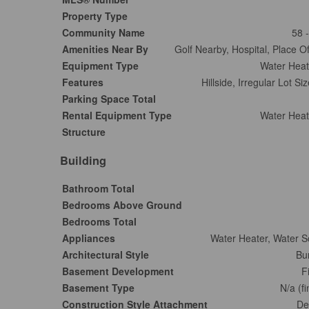
Property Type
Community Name
58 
Amenities Near By
Golf Nearby, Hospital, Place O
Equipment Type
Water Heat
Features
Hillside, Irregular Lot S
Parking Space Total
Rental Equipment Type
Water Heat
Structure
Building
Bathroom Total
Bedrooms Above Ground
Bedrooms Total
Appliances
Water Heater, Water S
Architectural Style
Bu
Basement Development
F
Basement Type
N/a (f
Construction Style Attachment
De