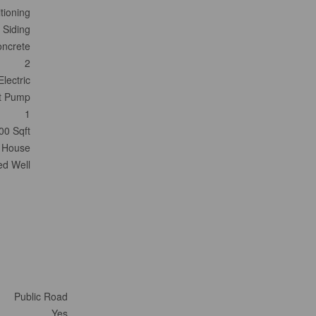
tioning
 Siding
ncrete
2
Electric
t Pump
1
00 Sqft
House
led Well
Public Road
Yes