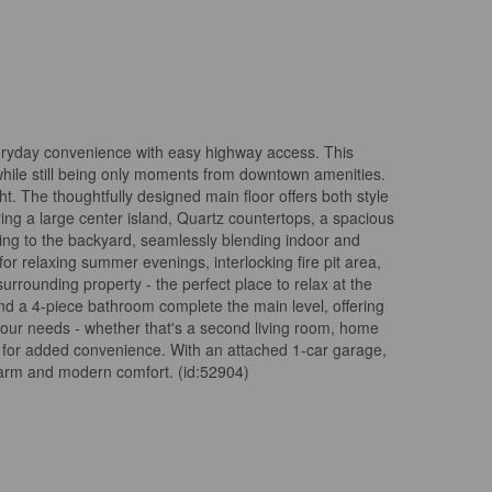
veryday convenience with easy highway access. This
 while still being only moments from downtown amenities.
t. The thoughtfully designed main floor offers both style
ring a large center island, Quartz countertops, a spacious
ading to the backyard, seamlessly blending indoor and
r relaxing summer evenings, interlocking fire pit area,
urrounding property - the perfect place to relax at the
nd a 4-piece bathroom complete the main level, offering
t your needs - whether that's a second living room, home
oom for added convenience. With an attached 1-car garage,
 charm and modern comfort. (id:52904)