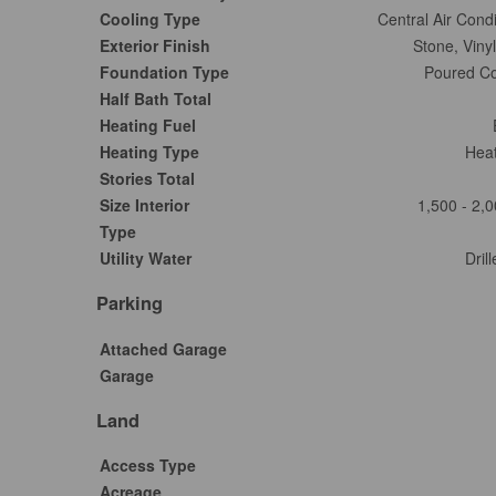
Cooling Type
Central Air Condi
Exterior Finish
Stone, Vinyl
Foundation Type
Poured Co
Half Bath Total
Heating Fuel
Heating Type
Hea
Stories Total
Size Interior
1,500 - 2,0
Type
Utility Water
Dril
Parking
Attached Garage
Garage
Land
Access Type
Acreage