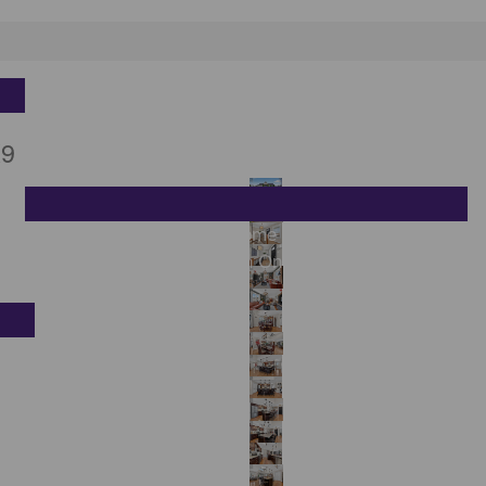
Sell
K9
h
What Is Your Kingston Home Worth Right Now?
Sell My Home in Kingston Ontario | Get Top Dollar
Contact
on