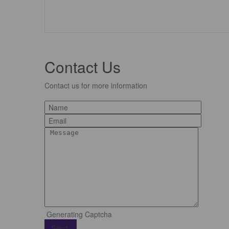
Contact Us
Contact us for more information
Generating Captcha
Send