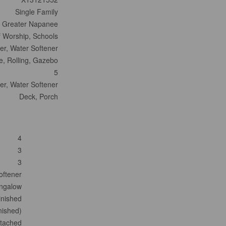
Single Family
- Greater Napanee
f Worship, Schools
er, Water Softener
ize, Rolling, Gazebo
5
er, Water Softener
Deck, Porch
4
3
3
oftener
ngalow
inished
inished)
tached