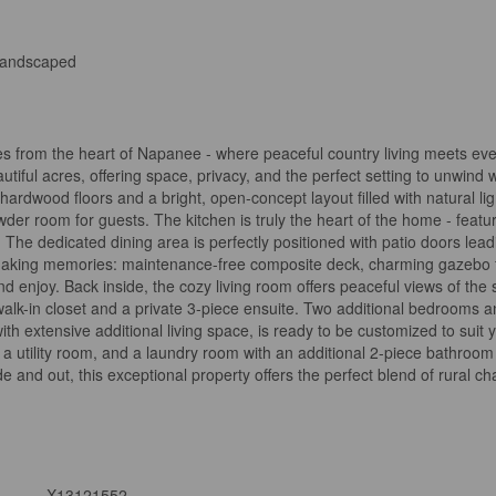
andscaped
tes from the heart of Napanee - where peaceful country living meets e
tiful acres, offering space, privacy, and the perfect setting to unwind
rdwood floors and a bright, open-concept layout filled with natural ligh
wder room for guests. The kitchen is truly the heart of the home - featu
. The dedicated dining area is perfectly positioned with patio doors le
r making memories: maintenance-free composite deck, charming gazebo fo
enjoy. Back inside, the cozy living room offers peaceful views of the s
alk-in closet and a private 3-piece ensuite. Two additional bedrooms a
with extensive additional living space, is ready to be customized to sui
ge, a utility room, and a laundry room with an additional 2-piece bathr
de and out, this exceptional property offers the perfect blend of rural
X13121552