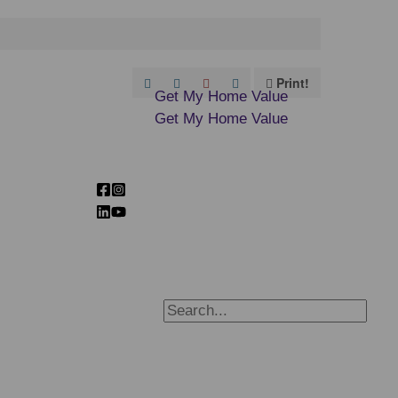
Print!
Get My Home Value
Get My Home Value
Search
for:
Search