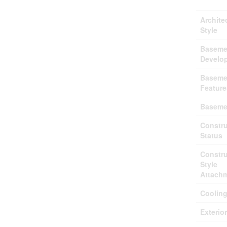
Archite
Style
Baseme
Develo
Baseme
Feature
Baseme
Constru
Status
Constru
Style
Attach
Coolin
Exterio