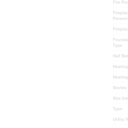
Fire Pr
Firepla
Present
Firepla
Founda
Type
Half Ba
Heating
Heating
Stories 
Size Int
Type
Utility 