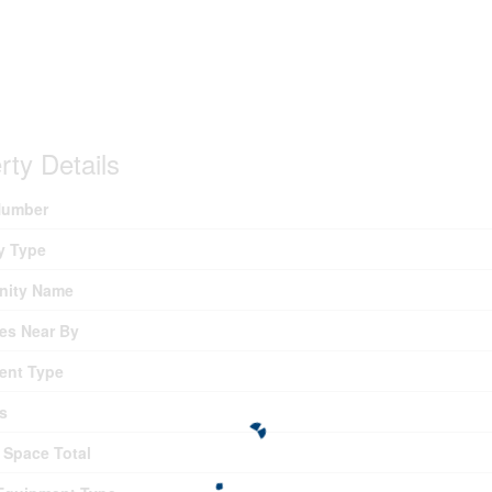
rty Details
umber
y Type
ity Name
es Near By
ent Type
s
 Space Total