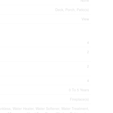
None
Deck, Porch, Patio(s)
View
4
2
2
4
0 To 5 Years
Fireplace(s)
kless, Water Heater, Water Softener, Water Treatment,