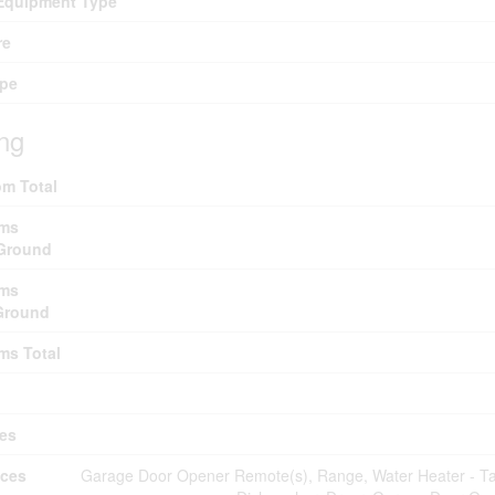
Equipment Type
re
ype
ing
m Total
ms
Ground
ms
Ground
ms Total
es
nces
Garage Door Opener Remote(s), Range, Water Heater - Tan