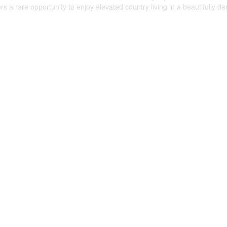
rs a rare opportunity to enjoy elevated country living in a beautifully d