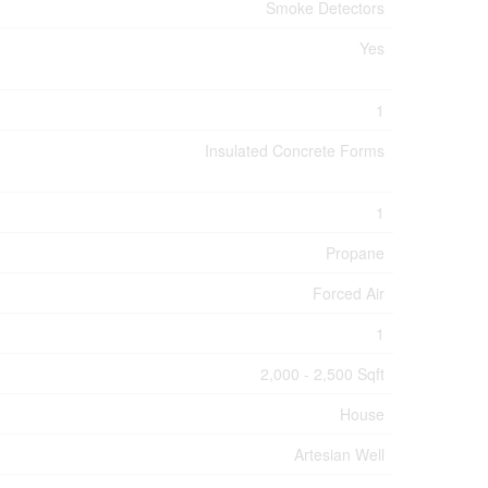
Smoke Detectors
Yes
1
Insulated Concrete Forms
1
Propane
Forced Air
1
2,000 - 2,500 Sqft
House
Artesian Well