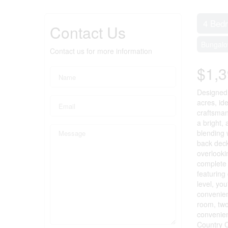
4 Bed
Contact Us
Bungal
Contact us for more information
$1,3
Designed 
acres, id
craftsman
a bright,
blending 
back deck
overlooki
complete 
featuring
level, yo
convenien
room, two
convenien
Country C