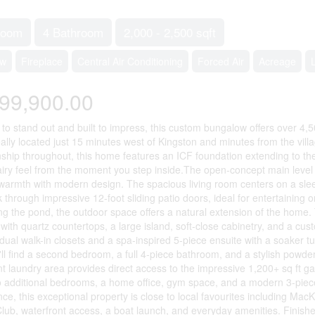
room
4 Bathroom
2,000 - 2,500 sqft
ow
Fireplace
Central Air Conditioning
Forced Air
Acreage
99,900.00
to stand out and built to impress, this custom bungalow offers over 4,500
eally located just 15 minutes west of Kingston and minutes from the villa
ship throughout, this home features an ICF foundation extending to the 
 airy feel from the moment you step inside.The open-concept main level 
warmth with modern design. The spacious living room centers on a sleek 
 through impressive 12-foot sliding patio doors, ideal for entertaining 
ng the pond, the outdoor space offers a natural extension of the home. 
with quartz countertops, a large island, soft-close cabinetry, and a cust
 dual walk-in closets and a spa-inspired 5-piece ensuite with a soaker t
u'll find a second bedroom, a full 4-piece bathroom, and a stylish powd
t laundry area provides direct access to the impressive 1,200+ sq ft gara
 additional bedrooms, a home office, gym space, and a modern 3-piece
ce, this exceptional property is close to local favourites including Ma
lub, waterfront access, a boat launch, and everyday amenities. Finished 