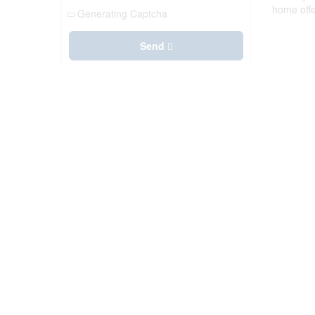
home offe
Generating Captcha
Send