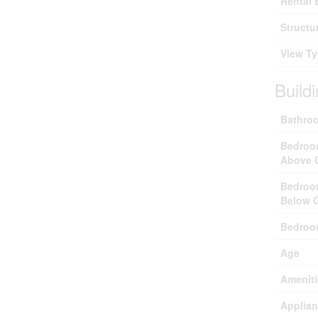
Rental 
Structu
View T
Build
Bathroo
Bedroo
Above 
Bedroo
Below 
Bedroo
Age
Ameniti
Applia