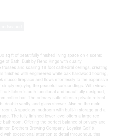
Landscaped
 sq ft of beautifully finished living space on 4 scenic
ge of Bath. Built by Reno Kings with quality
trusses and soaring 18-foot cathedral ceilings, creating
is finished with engineered white oak hardwood flooring,
stucco fireplace and flows effortlessly to the expansive
or simply enjoying the peaceful surroundings. With views
The kitchen is both functional and beautifully designed,
om coffee bar. The primary suite offers a private retreat,
ub, double vanity, and glass shower. Also on the main
er room. A spacious mudroom with built-in storage and a
ge. The fully finished lower level offers a large rec
 bathroom. Offering the perfect balance of privacy and
cKinnon Brothers Brewing Company, Loyalist Golf &
with exceptional attention to detail throughout, this