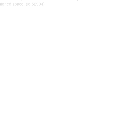
esigned space. (id:52904)