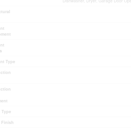
Dishwasher, Dryer, Garage Door Ope
ctural
nt
pment
nt
s
nt Type
ction
ction
ment
g Type
r Finish