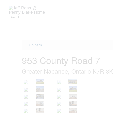
Skip
to
Home
Buy
Sell
Market
content
« Go back
953 County Road 7
Greater Napanee, Ontario K7R 3