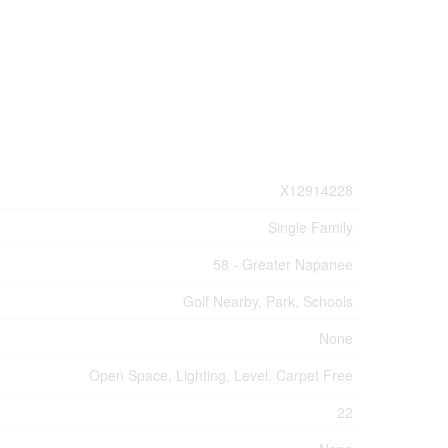
X12914228
Single Family
58 - Greater Napanee
Golf Nearby, Park, Schools
None
Open Space, Lighting, Level, Carpet Free
22