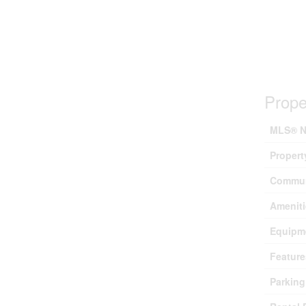
Prope
MLS® N
Propert
Commun
Ameniti
Equipm
Feature
Parking