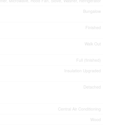
ner, Microwave, Hood Fan, Stove, Washer, Refrigerator
Bungalow
Finished
Walk Out
Full (finished)
Insulation Upgraded
Detached
Central Air Conditioning
Wood