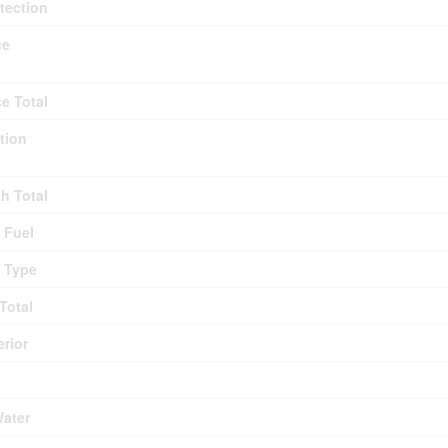
otection
ce
ce Total
tion
th Total
 Fuel
 Type
Total
erior
Water