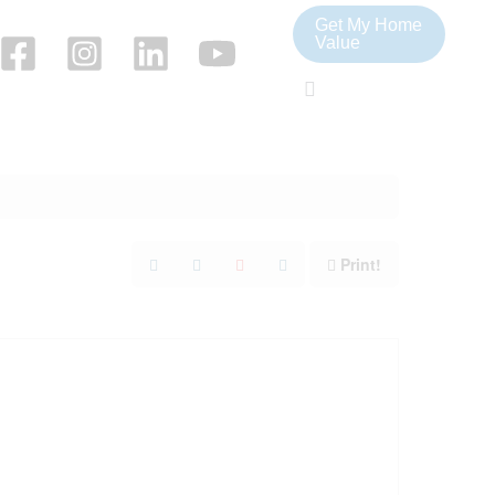
Get My Home
Value
Search
Print!