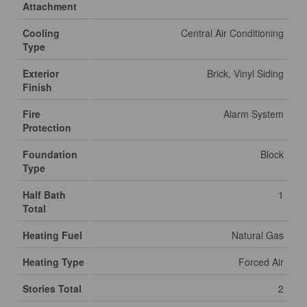
Attachment
Cooling
Central Air Conditioning
Type
Exterior
Brick, Vinyl Siding
Finish
Fire
Alarm System
Protection
Foundation
Block
Type
Half Bath
1
Total
Heating Fuel
Natural Gas
Heating Type
Forced Air
Stories Total
2