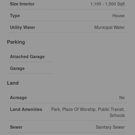
Size Interior
1,100 - 1,500 Sqft
Type
House
Utility Water
Municipal Water
Parking
Attached Garage
Garage
Land
Acreage
No
Land Amenities
Park, Place Of Worship, Public Transit,
Schools
Sewer
Sanitary Sewer