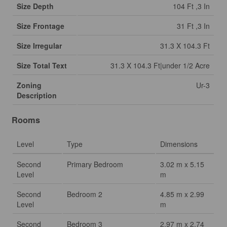
Size Depth
104 Ft ,3 In
Size Frontage
31 Ft ,3 In
Size Irregular
31.3 X 104.3 Ft
Size Total Text
31.3 X 104.3 Ft|under 1/2 Acre
Zoning
Ur-3
Description
Rooms
Level
Type
Dimensions
Second
Primary Bedroom
3.02 m x 5.15
Level
m
Second
Bedroom 2
4.85 m x 2.99
Level
m
Second
Bedroom 3
2.97 m x 2.74