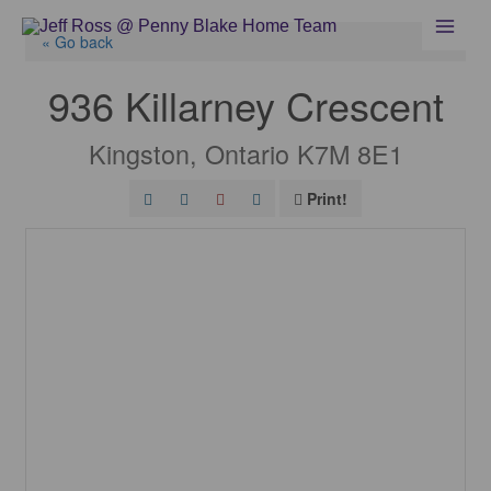
Skip
to
« Go back
content
936 Killarney Crescent
Kingston, Ontario K7M 8E1
Print!