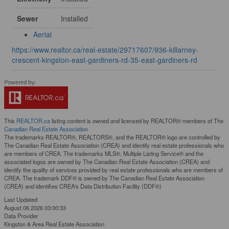
Sewer
Installed
Aerial
https://www.realtor.ca/real-estate/29717607/936-killarney-
crescent-kingston-east-gardiners-rd-35-east-gardiners-rd
This
REALTOR.ca
listing content is owned and licensed by REALTOR® members of The
Canadian Real Estate Association
The trademarks REALTOR®, REALTORS®, and the REALTOR® logo are controlled by
The Canadian Real Estate Association (CREA) and identify real estate professionals who
are members of CREA. The trademarks MLS®, Multiple Listing Service® and the
associated logos are owned by The Canadian Real Estate Association (CREA) and
identify the quality of services provided by real estate professionals who are members of
CREA. The trademark DDF® is owned by The Canadian Real Estate Association
(CREA) and identifies CREA's Data Distribution Facility (DDF®)
Last Updated
August 06 2026 03:00:33
Data Provider
Kingston & Area Real Estate Association