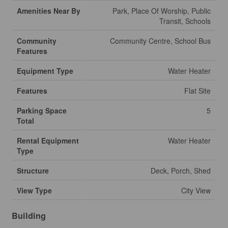
Amenities Near By
Park, Place Of Worship, Public
Transit, Schools
Community
Community Centre, School Bus
Features
Equipment Type
Water Heater
Features
Flat Site
Parking Space
5
Total
Rental Equipment
Water Heater
Type
Structure
Deck, Porch, Shed
View Type
City View
Building