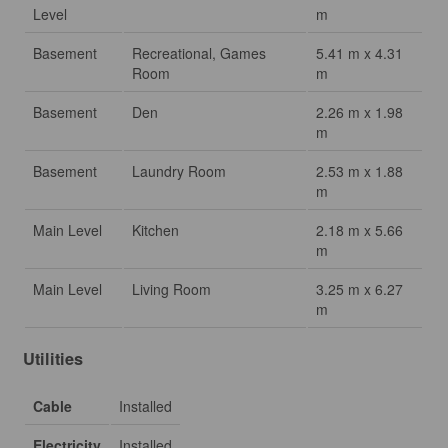
Level
m
Basement
Recreational, Games
5.41 m x 4.31
Room
m
Basement
Den
2.26 m x 1.98
m
Basement
Laundry Room
2.53 m x 1.88
m
Main Level
Kitchen
2.18 m x 5.66
m
Main Level
Living Room
3.25 m x 6.27
m
Utilities
Cable
Installed
Electricity
Installed