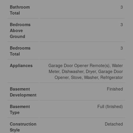
Bathroom
3
Total
Bedrooms
3
Above
Ground
Bedrooms
3
Total
Appliances
Garage Door Opener Remote(s), Water
Meter, Dishwasher, Dryer, Garage Door
Opener, Stove, Washer, Refrigerator
Basement
Finished
Development
Basement
Full (finished)
Type
Construction
Detached
Style