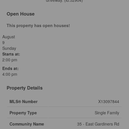
driveway. (id:52904)
Open House
This property has open houses!
August
9
Sunday
Starts at:
2:00 pm
Ends at:
4:00 pm
Property Details
MLS® Number
X13097844
Property Type
Single Family
Community Name
35 - East Gardiners Rd