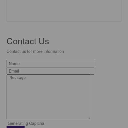
Contact Us
Contact us for more information
Generating Captcha