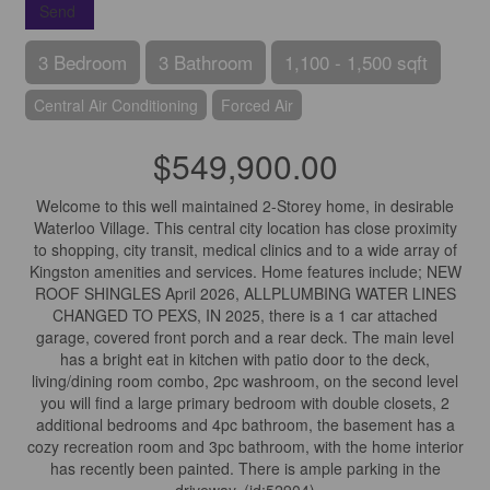
Send
3 Bedroom
3 Bathroom
1,100 - 1,500 sqft
Central Air Conditioning
Forced Air
$549,900.00
Welcome to this well maintained 2-Storey home, in desirable
Waterloo Village. This central city location has close proximity
to shopping, city transit, medical clinics and to a wide array of
Kingston amenities and services. Home features include; NEW
ROOF SHINGLES April 2026, ALLPLUMBING WATER LINES
CHANGED TO PEXS, IN 2025, there is a 1 car attached
garage, covered front porch and a rear deck. The main level
has a bright eat in kitchen with patio door to the deck,
living/dining room combo, 2pc washroom, on the second level
you will find a large primary bedroom with double closets, 2
additional bedrooms and 4pc bathroom, the basement has a
cozy recreation room and 3pc bathroom, with the home interior
has recently been painted. There is ample parking in the