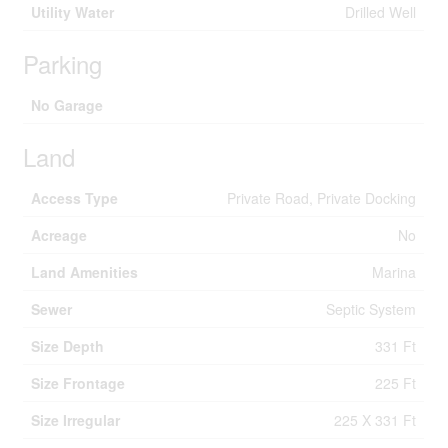
Utility Water
Drilled Well
Parking
No Garage
Land
Access Type
Private Road, Private Docking
Acreage
No
Land Amenities
Marina
Sewer
Septic System
Size Depth
331 Ft
Size Frontage
225 Ft
Size Irregular
225 X 331 Ft