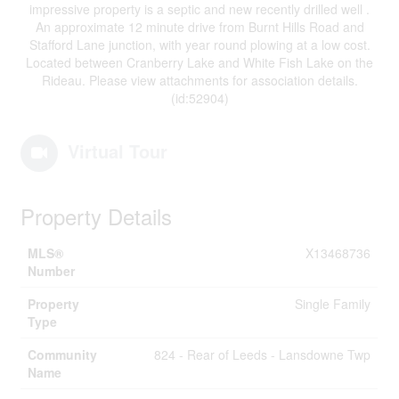
impressive property is a septic and new recently drilled well .
An approximate 12 minute drive from Burnt Hills Road and
Stafford Lane junction, with year round plowing at a low cost.
Located between Cranberry Lake and White Fish Lake on the
Rideau. Please view attachments for association details.
(id:52904)
Virtual Tour
Property Details
MLS®
X13468736
Number
Property
Single Family
Type
Community
824 - Rear of Leeds - Lansdowne Twp
Name