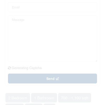
Generating Captcha
Send
2 Bedroom
1 Bathroom
700 - 1,100 sqft