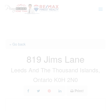
Skip
to
content
« Go back
819 Jims Lane
Leeds And The Thousand Islands,
Ontario K0H 2N0
Print!