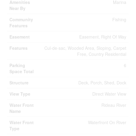
Amenities
Marina
Near By
Community
Fishing
Features
Easement
Easement, Right Of Way
Features
Cul-de-sac, Wooded Area, Sloping, Carpet
Free, Country Residential
Parking
6
Space Total
Structure
Deck, Porch, Shed, Dock
View Type
Direct Water View
Water Front
Rideau River
Name
Water Front
Waterfront On River
Type