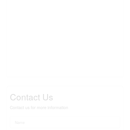
Contact Us
Contact us for more information