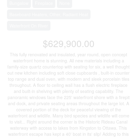
Bungalow
Fireplace
None
Baseboard Heaters, Other, Radiant Heat
Waterfront On River
$629,900.00
This fully renovated and insulated, year round, open concept
waterfront home is stunning. All new materials including a
family-size quartz countertop with seating for six, a well thought
out new kitchen including soft close cupboards , built-in counter
top range and dual oven, with modern and sleek porcelain tiles
throughout. A floor to ceiling wall has a flush electric fireplace
and built-in shelving with plenty of seating capability. The
panoramic windows face the 225' waterfront shore with a firepit
and dock, and private seating areas throughout the large lot. A
covered portion of the deck for peaceful viewing of the
waterfront and wildlife. Many bird species and wildlife will come
to visit... Right around the corner is the Historic Rideau Canal
waterway with access to lakes from Kingston to Ottawa. This
waterfront escape has kept a 40' boat in its' slip! Adding to this