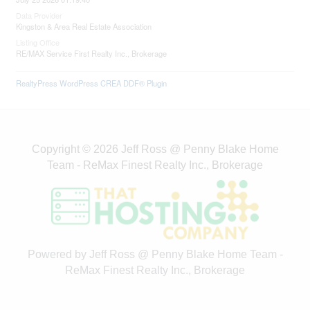
Data Provider
Kingston & Area Real Estate Association
Listing Office
RE/MAX Service First Realty Inc., Brokerage
RealtyPress WordPress CREA DDF® Plugin
Copyright © 2026 Jeff Ross @ Penny Blake Home
Team - ReMax Finest Realty Inc., Brokerage
Powered by Jeff Ross @ Penny Blake Home Team -
ReMax Finest Realty Inc., Brokerage