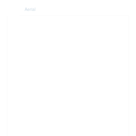
Aerial