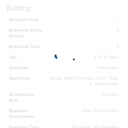
Building
Bathroom Total
1
Bedrooms Above
2
Ground
Bedrooms Total
2
Age
6 To 15 Years
Amenities
Fireplace(s)
Appliances
Range, Water Treatment, Oven - Built-
in, Water Heater
Architectural
Bungalow
Style
Basement
Other, See Remarks
Development
Basement Type
N/a (other, See Remarks)