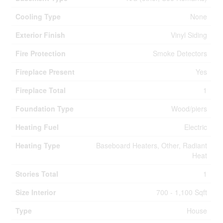
Cooling Type
None
Exterior Finish
Vinyl Siding
Fire Protection
Smoke Detectors
Fireplace Present
Yes
Fireplace Total
1
Foundation Type
Wood/piers
Heating Fuel
Electric
Heating Type
Baseboard Heaters, Other, Radiant
Heat
Stories Total
1
Size Interior
700 - 1,100 Sqft
Type
House