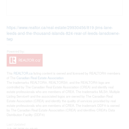
https://www.realtor.ca/real-estate/29930456/819-jims-lane-
leeds-and-the-thousand-islands-824-rear-of-leeds-lansdowne-
twp
This
REALTOR.ca
listing content is owned and licensed by REALTOR® members
of The
Canadian Real Estate Association
The trademarks REALTOR®, REALTORS®, and the REALTOR® logo are
controlled by The Canadian Real Estate Association (CREA) and identify real
estate professionals who are members of CREA. The trademarks MLS®, Multiple
Listing Service® and the associated logos are owned by The Canadian Real
Estate Association (CREA) and identify the quality of services provided by real
estate professionals who are members of CREA. The trademark DDF® is owned
by The Canadian Real Estate Association (CREA) and identifies CREA's Data
Distribution Facility (DDF®)
Last Updated
July 25 2026 01:19:40