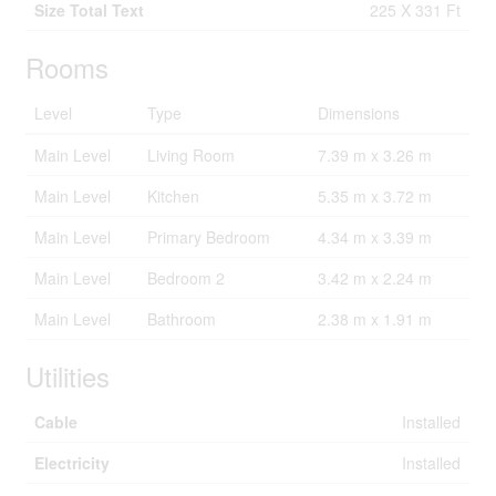
Size Total Text
225 X 331 Ft
Rooms
Level
Type
Dimensions
Main Level
Living Room
7.39 m x 3.26 m
Main Level
Kitchen
5.35 m x 3.72 m
Main Level
Primary Bedroom
4.34 m x 3.39 m
Main Level
Bedroom 2
3.42 m x 2.24 m
Main Level
Bathroom
2.38 m x 1.91 m
Utilities
Cable
Installed
Electricity
Installed