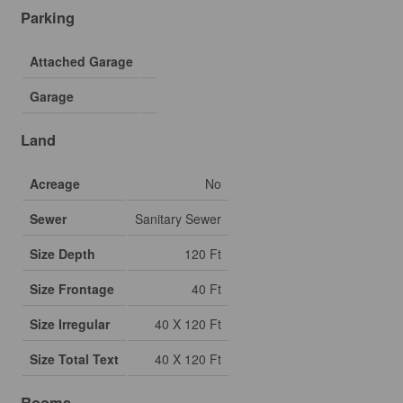
Parking
Attached Garage
Garage
Land
Acreage
No
Sewer
Sanitary Sewer
Size Depth
120 Ft
Size Frontage
40 Ft
Size Irregular
40 X 120 Ft
Size Total Text
40 X 120 Ft
Rooms