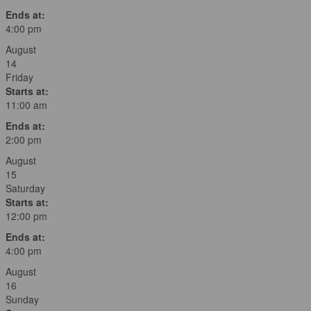
Ends at:
4:00 pm
August
14
Friday
Starts at:
11:00 am
Ends at:
2:00 pm
August
15
Saturday
Starts at:
12:00 pm
Ends at:
4:00 pm
August
16
Sunday