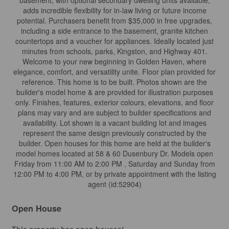
basement, with optional secondary dwelling units available,
adds incredible flexibility for in-law living or future income
potential. Purchasers benefit from $35,000 in free upgrades,
including a side entrance to the basement, granite kitchen
countertops and a voucher for appliances. Ideally located just
minutes from schools, parks, Kingston, and Highway 401.
Welcome to your new beginning in Golden Haven, where
elegance, comfort, and versatility unite. Floor plan provided for
reference. This home is to be built. Photos shown are the
builder's model home & are provided for illustration purposes
only. Finishes, features, exterior colours, elevations, and floor
plans may vary and are subject to builder specifications and
availability. Lot shown is a vacant building lot and images
represent the same design previously constructed by the
builder. Open houses for this home are held at the builder's
model homes located at 58 & 60 Dusenbury Dr. Models open
Friday from 11:00 AM to 2:00 PM , Saturday and Sunday from
12:00 PM to 4:00 PM, or by private appointment with the listing
agent (id:52904)
Open House
This property has open houses!