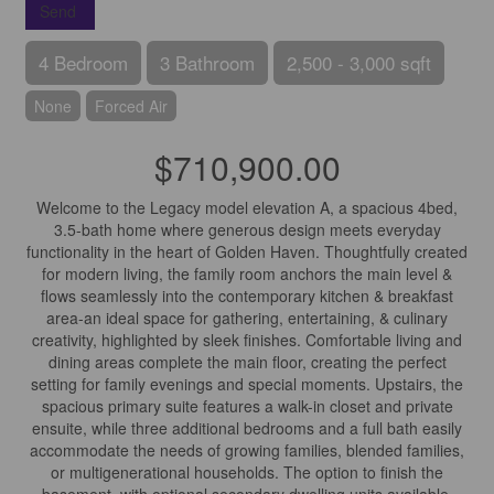
Send
4 Bedroom
3 Bathroom
2,500 - 3,000 sqft
None
Forced Air
$710,900.00
Welcome to the Legacy model elevation A, a spacious 4bed,
3.5-bath home where generous design meets everyday
functionality in the heart of Golden Haven. Thoughtfully created
for modern living, the family room anchors the main level &
flows seamlessly into the contemporary kitchen & breakfast
area-an ideal space for gathering, entertaining, & culinary
creativity, highlighted by sleek finishes. Comfortable living and
dining areas complete the main floor, creating the perfect
setting for family evenings and special moments. Upstairs, the
spacious primary suite features a walk-in closet and private
ensuite, while three additional bedrooms and a full bath easily
accommodate the needs of growing families, blended families,
or multigenerational households. The option to finish the