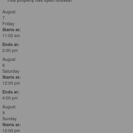
August
7
Friday
Starts at:
11:00 am
Ends at:
2:00 pm
August
8
Saturday
Starts at:
12:00 pm
Ends at:
4:00 pm
August
9
Sunday
Starts at:
12:00 pm