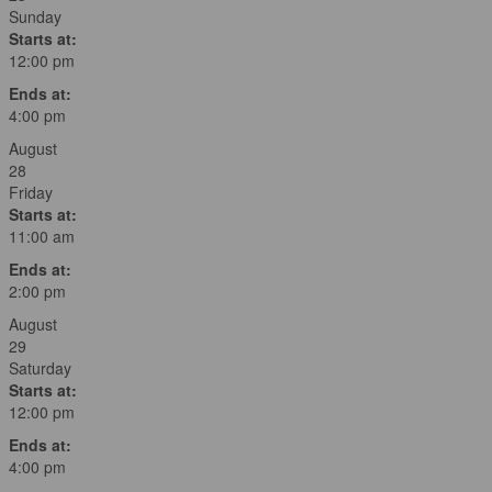
Sunday
Starts at:
12:00 pm
Ends at:
4:00 pm
August
28
Friday
Starts at:
11:00 am
Ends at:
2:00 pm
August
29
Saturday
Starts at:
12:00 pm
Ends at:
4:00 pm