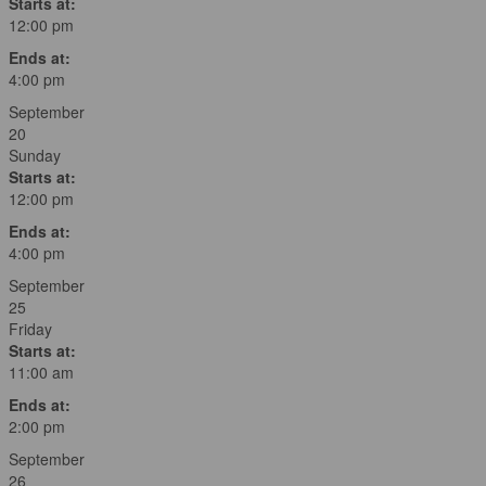
Starts at:
12:00 pm
Ends at:
4:00 pm
September
20
Sunday
Starts at:
12:00 pm
Ends at:
4:00 pm
September
25
Friday
Starts at:
11:00 am
Ends at:
2:00 pm
September
26