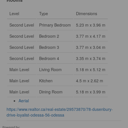
Level
Type
Dimensions
Second Level
Primary Bedroom
5.23 m x 3.96 m
Second Level
Bedroom 2
3.77 m x 4.17 m
Second Level
Bedroom 3
3.77 m x 3.04 m
Second Level
Bedroom 4
3.35 m x 3.74 m
Main Level
Living Room
5.18 m x 5.12 m
Main Level
Kitchen
4.5 m x 2.62 m
Main Level
Dining Room
5.18 m x 3.99 m
Aerial
https://www.realtor.ca/real-estate/29573870/78-dusenbury-
drive-loyalist-odessa-56-odessa