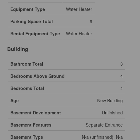
Equipment Type
Water Heater
Parking Space Total
6
Rental Equipment Type
Water Heater
Building
Bathroom Total
3
Bedrooms Above Ground
4
Bedrooms Total
4
Age
New Building
Basement Development
Unfinished
Basement Features
Separate Entrance
Basement Type
N/a (unfinished), N/a