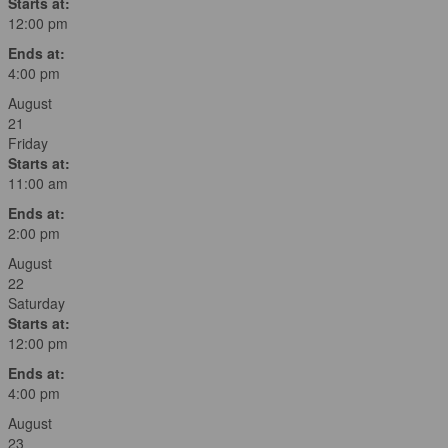
Starts at:
12:00 pm
Ends at:
4:00 pm
August
21
Friday
Starts at:
11:00 am
Ends at:
2:00 pm
August
22
Saturday
Starts at:
12:00 pm
Ends at:
4:00 pm
August
23