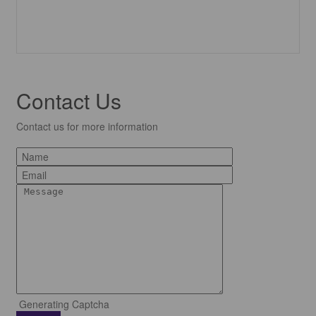
Contact Us
Contact us for more information
Generating Captcha