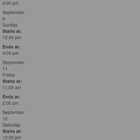
4:00 pm
September
6
Sunday
Starts at:
12:00 pm
Ends at:
4:00 pm
September
11
Friday
Starts at:
11:00 am
Ends at:
2:00 pm
September
12
Saturday
Starts at:
12:00 pm