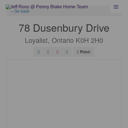
Skip
to
« Go back
content
78 Dusenbury Drive
Loyalist, Ontario K0H 2H0
Print!