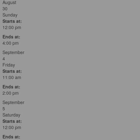
August
30
Sunday
Starts at:
12:00 pm
Ends at:
4:00 pm
September
4
Friday
Starts at:
11:00 am
Ends at:
2:00 pm
September
5
Saturday
Starts at:
12:00 pm
Ends at: