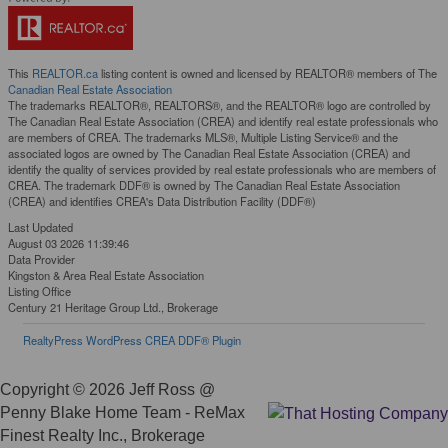
This
REALTOR.ca
listing content is owned and licensed by REALTOR® members of The
Canadian Real Estate Association
The trademarks REALTOR®, REALTORS®, and the REALTOR® logo are controlled by
The Canadian Real Estate Association (CREA) and identify real estate professionals who
are members of CREA. The trademarks MLS®, Multiple Listing Service® and the
associated logos are owned by The Canadian Real Estate Association (CREA) and
identify the quality of services provided by real estate professionals who are members of
CREA. The trademark DDF® is owned by The Canadian Real Estate Association
(CREA) and identifies CREA's Data Distribution Facility (DDF®)
Last Updated
August 03 2026 11:39:46
Data Provider
Kingston & Area Real Estate Association
Listing Office
Century 21 Heritage Group Ltd., Brokerage
RealtyPress WordPress CREA DDF® Plugin
Copyright © 2026 Jeff Ross @
Penny Blake Home Team - ReMax
Finest Realty Inc., Brokerage