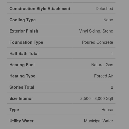
Construction Style Attachment
Detached
Cooling Type
None
Exterior Finish
Vinyl Siding, Stone
Foundation Type
Poured Concrete
Half Bath Total
1
Heating Fuel
Natural Gas
Heating Type
Forced Air
Stories Total
2
Size Interior
2,500 - 3,000 Sqft
Type
House
Utility Water
Municipal Water