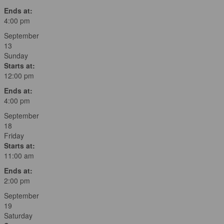
Ends at:
4:00 pm
September
13
Sunday
Starts at:
12:00 pm
Ends at:
4:00 pm
September
18
Friday
Starts at:
11:00 am
Ends at:
2:00 pm
September
19
Saturday