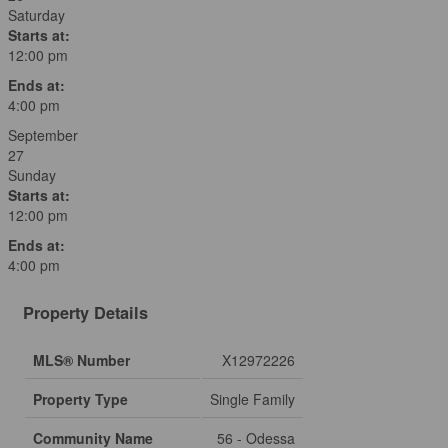
Saturday
Starts at:
12:00 pm
Ends at:
4:00 pm
September
27
Sunday
Starts at:
12:00 pm
Ends at:
4:00 pm
Property Details
MLS® Number
X12972226
Property Type
Single Family
Community Name
56 - Odessa