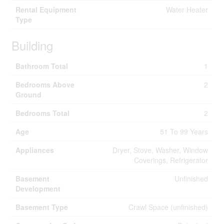
Rental Equipment
Water Heater
Type
Building
Bathroom Total
1
Bedrooms Above
2
Ground
Bedrooms Total
2
Age
51 To 99 Years
Appliances
Dryer, Stove, Washer, Window
Coverings, Refrigerator
Basement
Unfinished
Development
Basement Type
Crawl Space (unfinished)