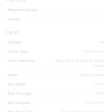
Detached Garage
Garage
Land
Acreage
No
Fence Type
Fenced Yard
Land Amenities
Park, Place Of Worship, Public
Transit
Sewer
Sanitary Sewer
Size Depth
100 Ft
Size Frontage
40 Ft
Size Irregular
40 X 100 Ft
Size Total Text
40 X 100 Ft|under 1/2 Acre