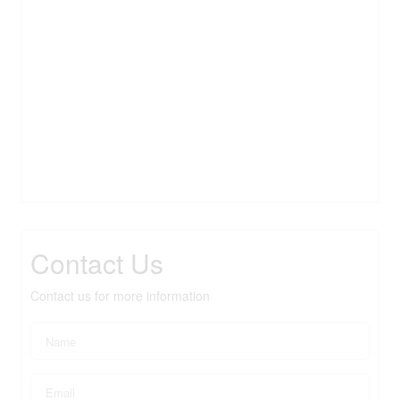
Contact Us
Contact us for more information