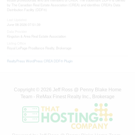
estate professionals who are members of CREA. The trademark DDF® is owned
by The Canadian Real Estate Association (CREA) and identifies CREA's Data
Distribution Facility (DDF®)
Last Updated
June 08 2026 07:51:39
Data Provider
Kingston & Area Real Estate Association
Listing Office
Royal LePage Proalliance Realty, Brokerage
RealtyPress WordPress CREA DDF® Plugin
Copyright © 2026 Jeff Ross @ Penny Blake Home
Team - ReMax Finest Realty Inc., Brokerage