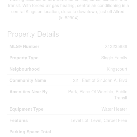
transit. With forced-air gas heating, central air conditioning in a
central Kingston location, close to downtown, just off Alfred.
(id:52904)
Property Details
MLS® Number
X13235686
Property Type
Single Family
Neigbourhood
Kingscourt
Community Name
22 - East of Sir John A. Blvd
Amenities Near By
Park, Place Of Worship, Public
Transit
Equipment Type
Water Heater
Features
Level Lot, Level, Carpet Free
Parking Space Total
1