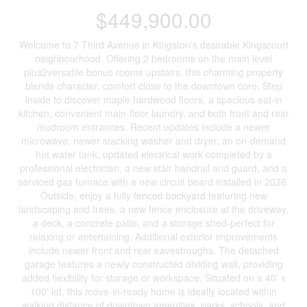
$449,900.00
Welcome to 7 Third Avenue in Kingston's desirable Kingscourt
neighbourhood. Offering 2 bedrooms on the main level
plus2versatile bonus rooms upstairs, this charming property
blends character, comfort close to the downtown core. Step
inside to discover maple hardwood floors, a spacious eat-in
kitchen, convenient main-floor laundry, and both front and rear
mudroom entrances. Recent updates include a newer
microwave, newer stacking washer and dryer, an on-demand
hot water tank, updated electrical work completed by a
professional electrician, a new stair handrail and guard, and a
serviced gas furnace with a new circuit board installed in 2026.
Outside, enjoy a fully fenced backyard featuring new
landscaping and trees, a new fence enclosure at the driveway,
a deck, a concrete patio, and a storage shed-perfect for
relaxing or entertaining. Additional exterior improvements
include newer front and rear eavestroughs. The detached
garage features a newly constructed dividing wall, providing
added flexibility for storage or workspace. Situated on a 40' x
100' lot, this move-in-ready home is ideally located within
walking distance of downtown amenities, parks, schools, and