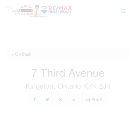
Skip
to
content
« Go back
7 Third Avenue
Kingston, Ontario K7K 2J4
Print!