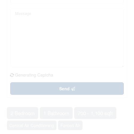
Generating Captcha
Send
2 Bedroom
1 Bathroom
700 - 1,100 sqft
Central Air Conditioning
Forced Air