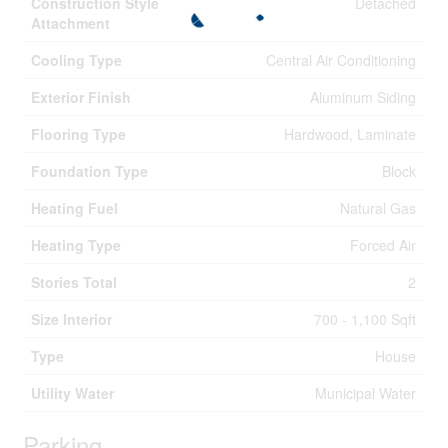
Construction Style
Detached
Attachment
Cooling Type
Central Air Conditioning
Exterior Finish
Aluminum Siding
Flooring Type
Hardwood, Laminate
Foundation Type
Block
Heating Fuel
Natural Gas
Heating Type
Forced Air
Stories Total
2
Size Interior
700 - 1,100 Sqft
Type
House
Utility Water
Municipal Water
Parking