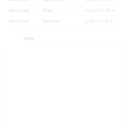
Main Level
Foyer
2.24 m x 1.85 m
Main Level
Bathroom
2.39 m x 1.5 m
Aerial