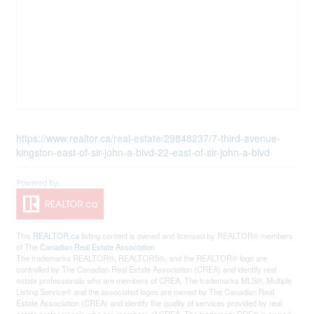
https://www.realtor.ca/real-estate/29848237/7-third-avenue-
kingston-east-of-sir-john-a-blvd-22-east-of-sir-john-a-blvd
This
REALTOR.ca
listing content is owned and licensed by REALTOR® members
of The
Canadian Real Estate Association
The trademarks REALTOR®, REALTORS®, and the REALTOR® logo are
controlled by The Canadian Real Estate Association (CREA) and identify real
estate professionals who are members of CREA. The trademarks MLS®, Multiple
Listing Service® and the associated logos are owned by The Canadian Real
Estate Association (CREA) and identify the quality of services provided by real