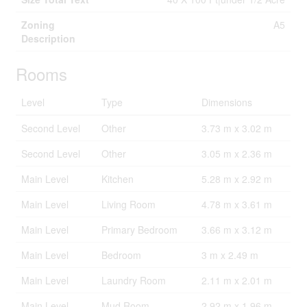
Zoning
A5
Description
Rooms
Level
Type
Dimensions
Second Level
Other
3.73 m x 3.02 m
Second Level
Other
3.05 m x 2.36 m
Main Level
Kitchen
5.28 m x 2.92 m
Main Level
Living Room
4.78 m x 3.61 m
Main Level
Primary Bedroom
3.66 m x 3.12 m
Main Level
Bedroom
3 m x 2.49 m
Main Level
Laundry Room
2.11 m x 2.01 m
Main Level
Mud Room
2.92 m x 1.96 m