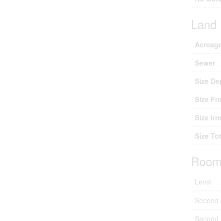
Land
Acreag
Sewer
Size De
Size Fr
Size Irr
Size Tot
Room
Level
Second 
Second 