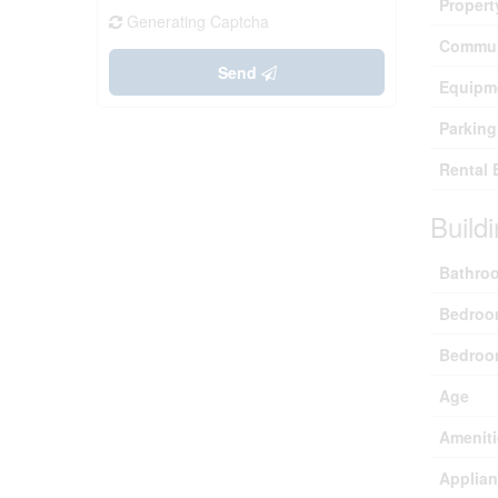
Propert
Generating Captcha
Commun
Send
Equipm
Parking
Rental 
Build
Bathroo
Bedroo
Bedroo
Age
Ameniti
Applia