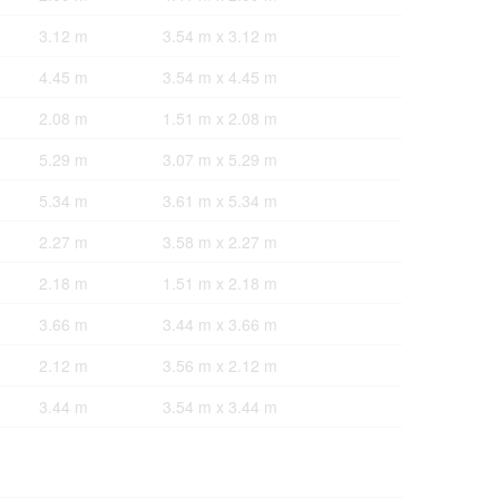
3.12 m
3.54 m x 3.12 m
4.45 m
3.54 m x 4.45 m
2.08 m
1.51 m x 2.08 m
5.29 m
3.07 m x 5.29 m
5.34 m
3.61 m x 5.34 m
2.27 m
3.58 m x 2.27 m
2.18 m
1.51 m x 2.18 m
3.66 m
3.44 m x 3.66 m
2.12 m
3.56 m x 2.12 m
3.44 m
3.54 m x 3.44 m