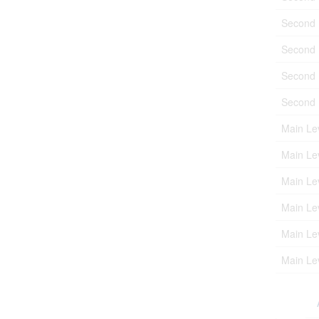
Second 
Second 
Second 
Second 
Main Le
Main Le
Main Le
Main Le
Main Le
Main Le