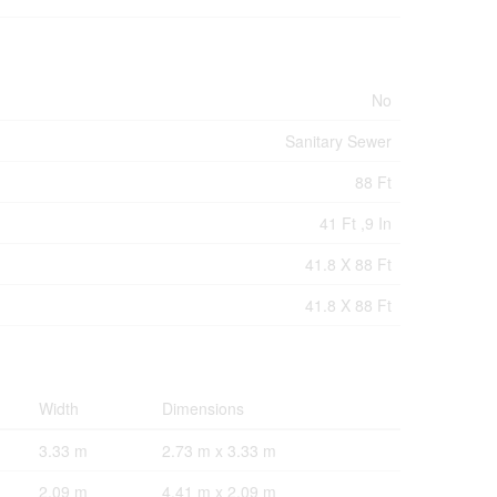
No
Sanitary Sewer
88 Ft
41 Ft ,9 In
41.8 X 88 Ft
41.8 X 88 Ft
Width
Dimensions
3.33 m
2.73 m x 3.33 m
2.09 m
4.41 m x 2.09 m