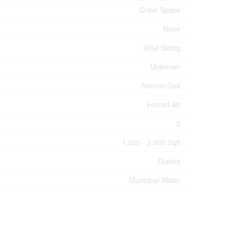
Crawl Space
None
Vinyl Siding
Unknown
Natural Gas
Forced Air
2
1,500 - 2,000 Sqft
Duplex
Municipal Water