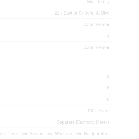
Multi-family
22 - East of Sir John A. Blvd
Water Heater
4
Water Heater
2
6
6
100+ Years
Separate Electricity Meters
er, Dryer, Two Stoves, Two Washers, Two Refrigerators