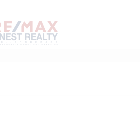
Home
Buy
Sell
Marke
About
Neighbourhoods