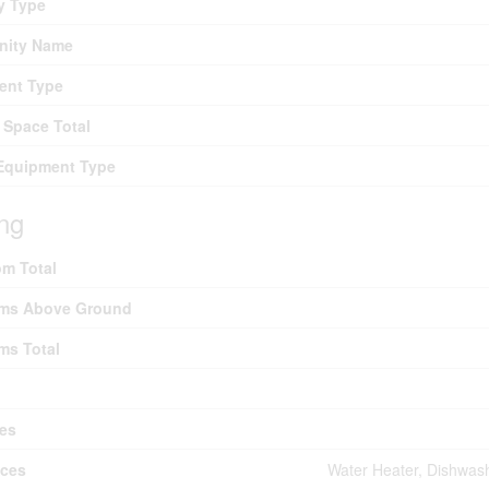
y Type
ity Name
ent Type
 Space Total
Equipment Type
ing
m Total
ms Above Ground
ms Total
es
nces
Water Heater, Dishwash