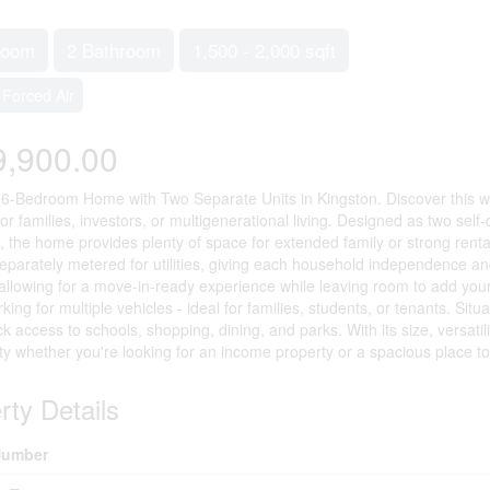
room
2 Bathroom
1,500 - 2,000 sqft
Forced Air
9,900.00
6-Bedroom Home with Two Separate Units in Kingston. Discover this we
y for families, investors, or multigenerational living. Designed as two se
 the home provides plenty of space for extended family or strong rental
eparately metered for utilities, giving each household independence 
allowing for a move-in-ready experience while leaving room to add your
king for multiple vehicles - ideal for families, students, or tenants. Si
ck access to schools, shopping, dining, and parks. With its size, versati
ty whether you're looking for an income property or a spacious place to
rty Details
umber