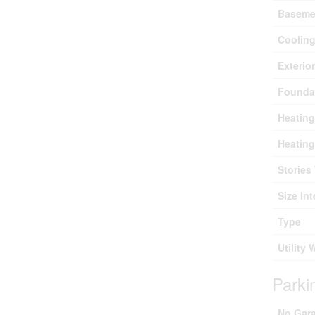
Baseme
Coolin
Exterio
Founda
Heating
Heating
Stories 
Size Int
Type
Utility 
Parki
No Gar