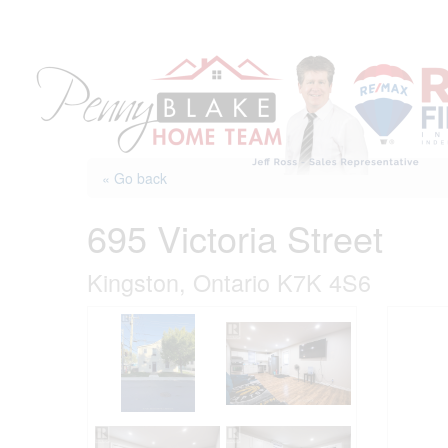
Skip
to
content
« Go back
695 Victoria Street
Kingston, Ontario K7K 4S6