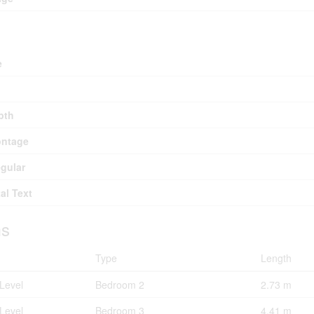
e
pth
ontage
egular
al Text
s
Type
Length
Level
Bedroom 2
2.73 m
Level
Bedroom 3
4.41 m