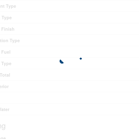
nt Type
g Type
r Finish
tion Type
 Fuel
 Type
Total
erior
Water
ng
age