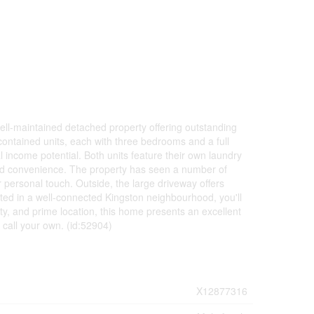
ll-maintained detached property offering outstanding
lf-contained units, each with three bedrooms and a full
 income potential. Both units feature their own laundry
and convenience. The property has seen a number of
 personal touch. Outside, the large driveway offers
tuated in a well-connected Kingston neighbourhood, you'll
lity, and prime location, this home presents an excellent
 call your own. (id:52904)
X12877316