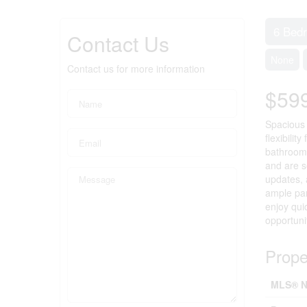
6 Bed
Contact Us
None
Contact us for more information
$59
Spacious 
flexibilit
bathroom,
and are s
updates, 
ample par
enjoy qui
opportuni
Prope
MLS® N