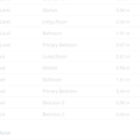
Level
Kitchen
3.54 m
Level
Living Room
3.54 m
Level
Bathroom
1.51 m
Level
Primary Bedroom
3.07 m
vel
Living Room
3.61 m
vel
Kitchen
3.58 m
vel
Bathroom
1.51 m
vel
Primary Bedroom
3.44 m
vel
Bedroom 2
3.56 m
vel
Bedroom 3
3.54 m
Aerial