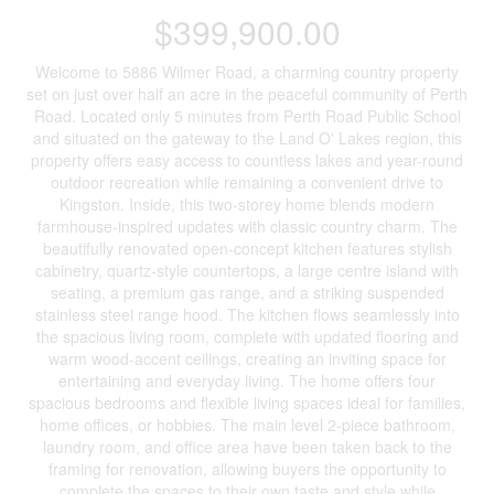
$399,900.00
Welcome to 5886 Wilmer Road, a charming country property
set on just over half an acre in the peaceful community of Perth
Road. Located only 5 minutes from Perth Road Public School
and situated on the gateway to the Land O' Lakes region, this
property offers easy access to countless lakes and year-round
outdoor recreation while remaining a convenient drive to
Kingston. Inside, this two-storey home blends modern
farmhouse-inspired updates with classic country charm. The
beautifully renovated open-concept kitchen features stylish
cabinetry, quartz-style countertops, a large centre island with
seating, a premium gas range, and a striking suspended
stainless steel range hood. The kitchen flows seamlessly into
the spacious living room, complete with updated flooring and
warm wood-accent ceilings, creating an inviting space for
entertaining and everyday living. The home offers four
spacious bedrooms and flexible living spaces ideal for families,
home offices, or hobbies. The main level 2-piece bathroom,
laundry room, and office area have been taken back to the
framing for renovation, allowing buyers the opportunity to
complete the spaces to their own taste and style while