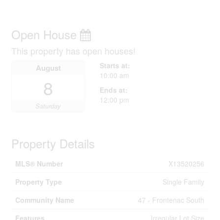
Open House
This property has open houses!
Starts at:
August
10:00 am
8
Ends at:
12:00 pm
Saturday
Property Details
MLS® Number
X13520256
Property Type
Single Family
Community Name
47 - Frontenac South
Features
Irregular Lot Size