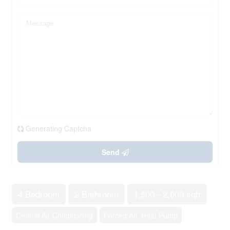
Generating Captcha
Send
4 Bedroom
2 Bathroom
1,500 - 2,000 sqft
Central Air Conditioning
Forced Air, Heat Pump