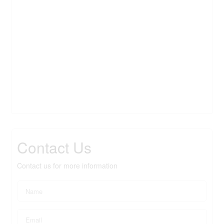
Contact Us
Contact us for more information