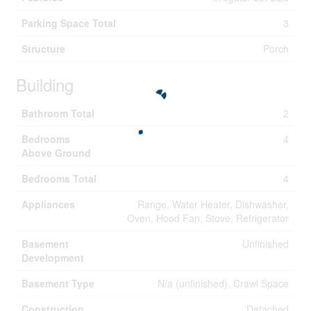
Parking Space Total
3
Structure
Porch
Building
Bathroom Total
2
Bedrooms
4
Above Ground
Bedrooms Total
4
Appliances
Range, Water Heater, Dishwasher,
Oven, Hood Fan, Stove, Refrigerator
Basement
Unfinished
Development
Basement Type
N/a (unfinished), Crawl Space
Construction
Detached