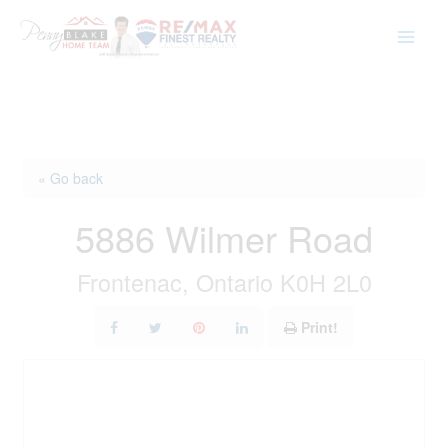
Skip
to
content
« Go back
5886 Wilmer Road
Frontenac, Ontario K0H 2L0
Print!