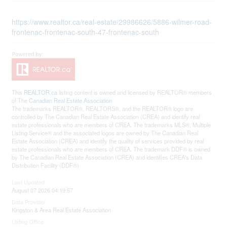
https://www.realtor.ca/real-estate/29986626/5886-wilmer-road-
frontenac-frontenac-south-47-frontenac-south
This
REALTOR.ca
listing content is owned and licensed by REALTOR® members
of The
Canadian Real Estate Association
The trademarks REALTOR®, REALTORS®, and the REALTOR® logo are
controlled by The Canadian Real Estate Association (CREA) and identify real
estate professionals who are members of CREA. The trademarks MLS®, Multiple
Listing Service® and the associated logos are owned by The Canadian Real
Estate Association (CREA) and identify the quality of services provided by real
estate professionals who are members of CREA. The trademark DDF® is owned
by The Canadian Real Estate Association (CREA) and identifies CREA's Data
Distribution Facility (DDF®)
Last Updated
August 07 2026 04:19:57
Data Provider
Kingston & Area Real Estate Association
Listing Office