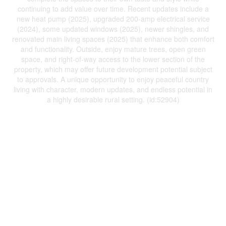
continuing to add value over time. Recent updates include a
new heat pump (2025), upgraded 200-amp electrical service
(2024), some updated windows (2025), newer shingles, and
renovated main living spaces (2025) that enhance both comfort
and functionality. Outside, enjoy mature trees, open green
space, and right-of-way access to the lower section of the
property, which may offer future development potential subject
to approvals. A unique opportunity to enjoy peaceful country
living with character, modern updates, and endless potential in
a highly desirable rural setting. (id:52904)