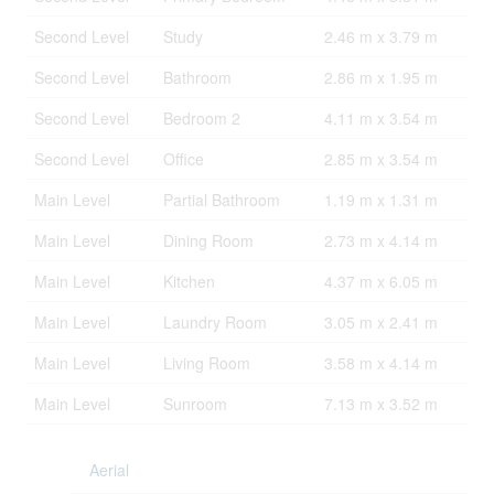
Second Level
Study
2.46 m x 3.79 m
Second Level
Bathroom
2.86 m x 1.95 m
Second Level
Bedroom 2
4.11 m x 3.54 m
Second Level
Office
2.85 m x 3.54 m
Main Level
Partial Bathroom
1.19 m x 1.31 m
Main Level
Dining Room
2.73 m x 4.14 m
Main Level
Kitchen
4.37 m x 6.05 m
Main Level
Laundry Room
3.05 m x 2.41 m
Main Level
Living Room
3.58 m x 4.14 m
Main Level
Sunroom
7.13 m x 3.52 m
Aerial