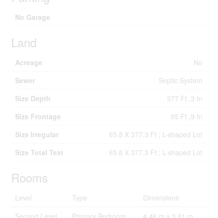
No Garage
Land
Acreage
No
Sewer
Septic System
Size Depth
377 Ft ,3 In
Size Frontage
65 Ft ,9 In
Size Irregular
65.8 X 377.3 Ft ; L-shaped Lot
Size Total Text
65.8 X 377.3 Ft ; L-shaped Lot
Rooms
Level
Type
Dimensions
Second Level
Primary Bedroom
4.46 m x 3.81 m