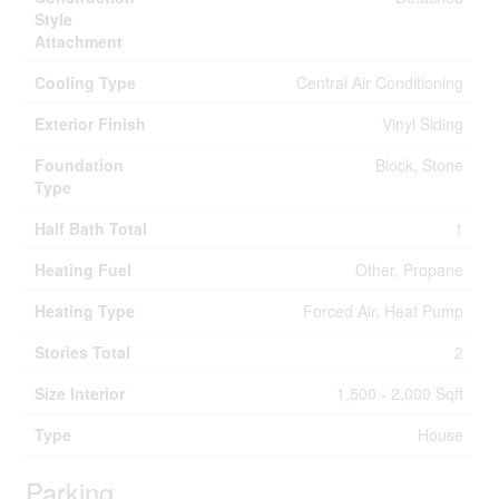
Style
Attachment
Cooling Type
Central Air Conditioning
Exterior Finish
Vinyl Siding
Foundation
Block, Stone
Type
Half Bath Total
1
Heating Fuel
Other, Propane
Heating Type
Forced Air, Heat Pump
Stories Total
2
Size Interior
1,500 - 2,000 Sqft
Type
House
Parking