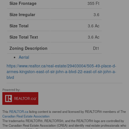
Size Frontage
355 Ft
Size Irregular
3.6
Size Total
3.6 Ac
Size Total Text
3.6 Ac
Zoning Description
Dt1
Aerial
https://www.realtor.ca/real-estate/29403004/505-49-place-d-
armes-kingston-east-of-sir-john-a-blvd-22-east-of-sir-john-a-
blvd
This
REALTOR.ca
listing content is owned and licensed by REALTOR® members of The
Canadian Real Estate Association
The trademarks REALTOR®, REALTORS®, and the REALTOR® logo are controlled by
The Canadian Real Estate Association (CREA) and identify real estate professionals who