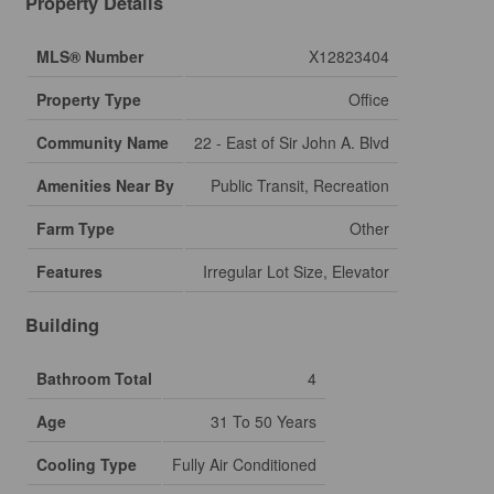
Property Details
MLS® Number
X12823404
Property Type
Office
Community Name
22 - East of Sir John A. Blvd
Amenities Near By
Public Transit, Recreation
Farm Type
Other
Features
Irregular Lot Size, Elevator
Building
Bathroom Total
4
Age
31 To 50 Years
Cooling Type
Fully Air Conditioned