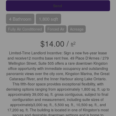
Send
4 Bathroom
1,800 sqft
Fully Air Conditioned
Forced Air
Acreage
$14.00 /
2
ft
Limited-Time Landlord Incentive: Sign a new five-year lease
and receive12 months base rent free. 49 Place D'Armes / 279
Wellington Street, Suite 505 offers a rare downtown Kingston
office opportunity with immediate occupancy and outstanding
panoramic views over the city core, Kingston Marina, the Great
Cataraqui River, and the Inner Harbour along Lake Ontario.
This fifth-floor space provides exceptional flexibility, with
demising options ranging from approximately 1,800 sq. ft. up to
approximately 39,000 sq. ft. gross contiguous, subject to final
configuration and measurement, including suite sizes of
approximately3,000 sq. ft., 5,500 sq. ft., 10,500 sq. ft., and
17,200 sq. ft. The building is located in one of Kingston's most
secure and desirable downtown settings and is home to