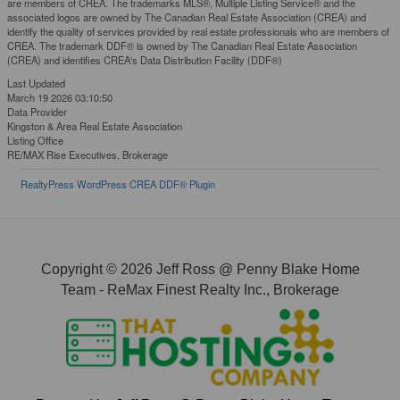
are members of CREA. The trademarks MLS®, Multiple Listing Service® and the
associated logos are owned by The Canadian Real Estate Association (CREA) and
identify the quality of services provided by real estate professionals who are members of
CREA. The trademark DDF® is owned by The Canadian Real Estate Association
(CREA) and identifies CREA's Data Distribution Facility (DDF®)
Last Updated
March 19 2026 03:10:50
Data Provider
Kingston & Area Real Estate Association
Listing Office
RE/MAX Rise Executives, Brokerage
RealtyPress WordPress CREA DDF® Plugin
Copyright © 2026 Jeff Ross @ Penny Blake Home
Team - ReMax Finest Realty Inc., Brokerage