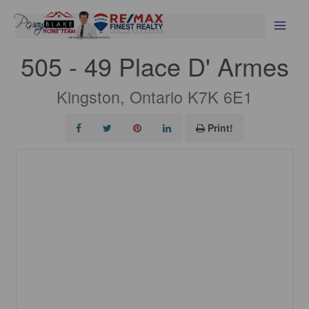
Skip
Scroll
to
to
« Go back
content
Top
505 - 49 Place D' Armes
Kingston, Ontario K7K 6E1
Print!