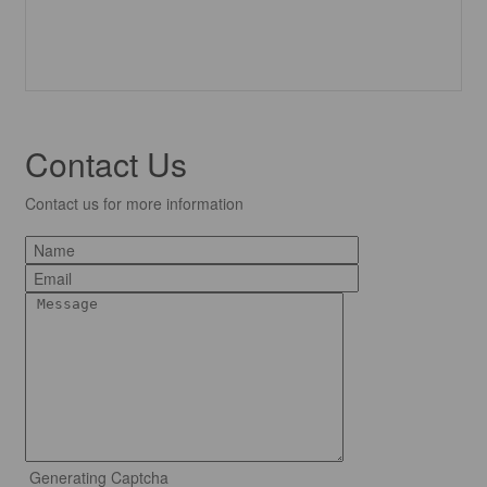
Contact Us
Contact us for more information
Generating Captcha