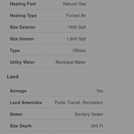
Heating Fuel
Natural Gas
Heating Type
Forced Air
Size Exterior
1800 Sqft
Size Interior
1,800 Sqft
Type
Offices
Utility Water
Municipal Water
Land
Acreage
Yes
Land Amenities
Public Transit, Recreation
Sewer
Sanitary Sewer
Size Depth
283 Ft