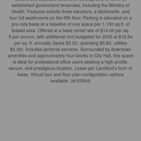
established government tenancies, including the Ministry of
Health. Features include three elevators, a kitchenette, and
four full washrooms on the fifth floor. Parking is allocated on a
pro-rata basis at a baseline of one space per 1,100 sq.ft. of
leased area. Offered at a base rental rate of $14.00 per sq.
ft.per annum, with additional rent budgeted for 2025 at $16.54
per sq. ft. annually (taxes $5.33, operating $5.82, utilities
$5.39). Includes janitorial services. Surrounded by downtown
amenities and approximately four blocks to City Hall, this space
is ideal for professional office users seeking a high-profile,
secure, and prestigious location. Lease per Landlord's form of
lease. Virtual tour and floor plan configuration options
available. (id:52904)