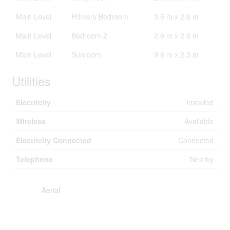
Main Level
Primary Bedroom
3.5 m x 2.6 m
Main Level
Bedroom 2
2.6 m x 2.6 m
Main Level
Sunroom
9.6 m x 2.3 m
Utilities
Electricity
Installed
Wireless
Available
Electricity Connected
Connected
Telephone
Nearby
Aerial