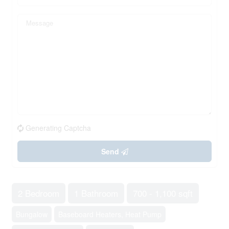
Generating Captcha
Send
2 Bedroom
1 Bathroom
700 - 1,100 sqft
Bungalow
Baseboard Heaters, Heat Pump