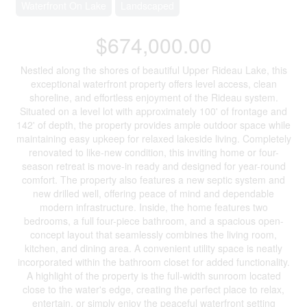
Waterfront On Lake
Landscaped
$674,000.00
Nestled along the shores of beautiful Upper Rideau Lake, this
exceptional waterfront property offers level access, clean
shoreline, and effortless enjoyment of the Rideau system.
Situated on a level lot with approximately 100' of frontage and
142' of depth, the property provides ample outdoor space while
maintaining easy upkeep for relaxed lakeside living. Completely
renovated to like-new condition, this inviting home or four-
season retreat is move-in ready and designed for year-round
comfort. The property also features a new septic system and
new drilled well, offering peace of mind and dependable
modern infrastructure. Inside, the home features two
bedrooms, a full four-piece bathroom, and a spacious open-
concept layout that seamlessly combines the living room,
kitchen, and dining area. A convenient utility space is neatly
incorporated within the bathroom closet for added functionality.
A highlight of the property is the full-width sunroom located
close to the water's edge, creating the perfect place to relax,
entertain, or simply enjoy the peaceful waterfront setting