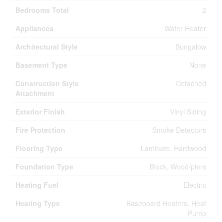
Bedrooms Total
2
Appliances
Water Heater
Architectural Style
Bungalow
Basement Type
None
Construction Style
Detached
Attachment
Exterior Finish
Vinyl Siding
Fire Protection
Smoke Detectors
Flooring Type
Laminate, Hardwood
Foundation Type
Block, Wood/piers
Heating Fuel
Electric
Heating Type
Baseboard Heaters, Heat
Pump