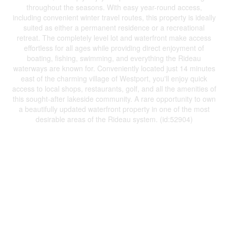
throughout the seasons. With easy year-round access,
including convenient winter travel routes, this property is ideally
suited as either a permanent residence or a recreational
retreat. The completely level lot and waterfront make access
effortless for all ages while providing direct enjoyment of
boating, fishing, swimming, and everything the Rideau
waterways are known for. Conveniently located just 14 minutes
east of the charming village of Westport, you'll enjoy quick
access to local shops, restaurants, golf, and all the amenities of
this sought-after lakeside community. A rare opportunity to own
a beautifully updated waterfront property in one of the most
desirable areas of the Rideau system. (id:52904)