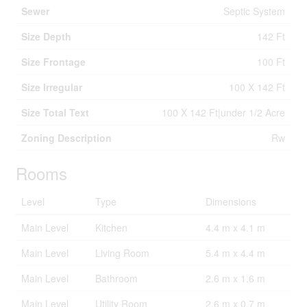
Sewer
Septic System
Size Depth
142 Ft
Size Frontage
100 Ft
Size Irregular
100 X 142 Ft
Size Total Text
100 X 142 Ft|under 1/2 Acre
Zoning Description
Rw
Rooms
Level
Type
Dimensions
Main Level
Kitchen
4.4 m x 4.1 m
Main Level
Living Room
5.4 m x 4.4 m
Main Level
Bathroom
2.6 m x 1.6 m
Main Level
Utility Room
2.6 m x 0.7 m