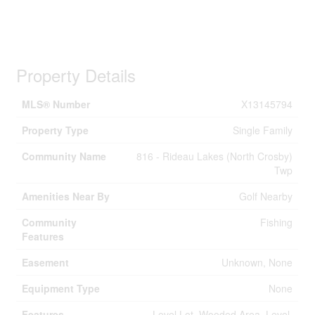
Property Details
MLS® Number
X13145794
Property Type
Single Family
Community Name
816 - Rideau Lakes (North Crosby)
Twp
Amenities Near By
Golf Nearby
Community
Fishing
Features
Easement
Unknown, None
Equipment Type
None
Features
Level Lot, Wooded Area, Level,