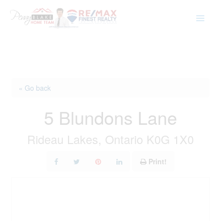
Skip
to
content
« Go back
5 Blundons Lane
Rideau Lakes, Ontario K0G 1X0
Print!