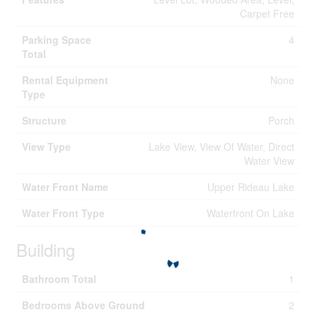
Carpet Free
Parking Space
4
Total
Rental Equipment
None
Type
Structure
Porch
View Type
Lake View, View Of Water, Direct
Water View
Water Front Name
Upper Rideau Lake
Water Front Type
Waterfront On Lake
Building
Bathroom Total
1
Bedrooms Above Ground
2