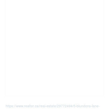
https://www.realtor.ca/real-estate/29772494/5-blundons-lane-