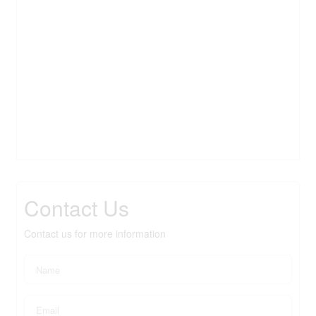
Contact Us
Contact us for more information