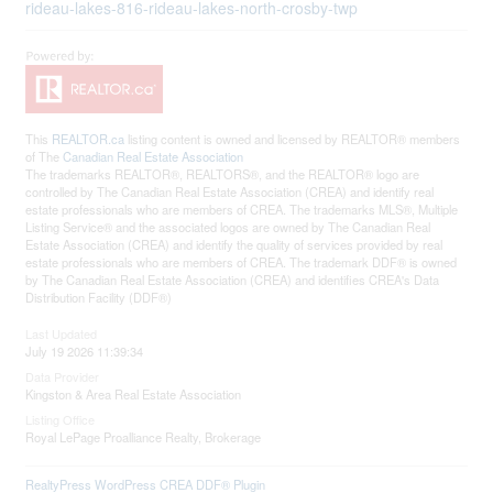
rideau-lakes-816-rideau-lakes-north-crosby-twp
This
REALTOR.ca
listing content is owned and licensed by REALTOR® members
of The
Canadian Real Estate Association
The trademarks REALTOR®, REALTORS®, and the REALTOR® logo are
controlled by The Canadian Real Estate Association (CREA) and identify real
estate professionals who are members of CREA. The trademarks MLS®, Multiple
Listing Service® and the associated logos are owned by The Canadian Real
Estate Association (CREA) and identify the quality of services provided by real
estate professionals who are members of CREA. The trademark DDF® is owned
by The Canadian Real Estate Association (CREA) and identifies CREA's Data
Distribution Facility (DDF®)
Last Updated
July 19 2026 11:39:34
Data Provider
Kingston & Area Real Estate Association
Listing Office
Royal LePage Proalliance Realty, Brokerage
RealtyPress WordPress CREA DDF® Plugin