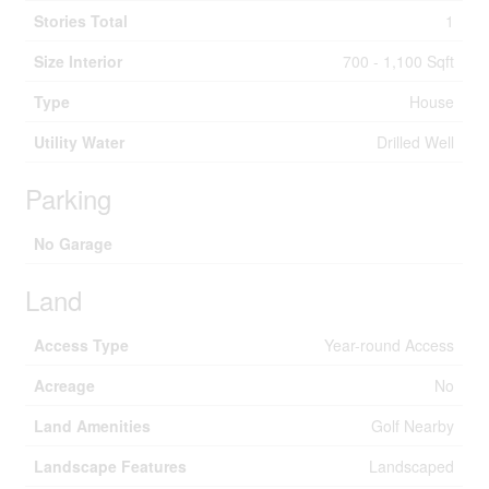
Stories Total
1
Size Interior
700 - 1,100 Sqft
Type
House
Utility Water
Drilled Well
Parking
No Garage
Land
Access Type
Year-round Access
Acreage
No
Land Amenities
Golf Nearby
Landscape Features
Landscaped