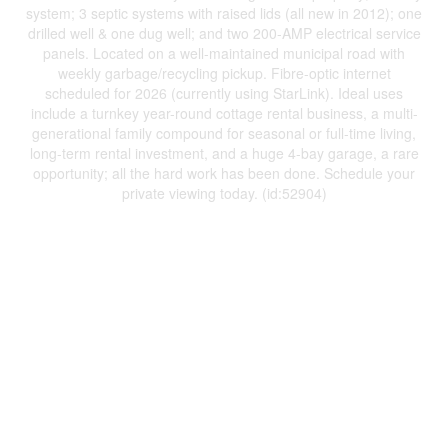
system; 3 septic systems with raised lids (all new in 2012); one
drilled well & one dug well; and two 200-AMP electrical service
panels. Located on a well-maintained municipal road with
weekly garbage/recycling pickup. Fibre-optic internet
scheduled for 2026 (currently using StarLink). Ideal uses
include a turnkey year-round cottage rental business, a multi-
generational family compound for seasonal or full-time living,
long-term rental investment, and a huge 4-bay garage, a rare
opportunity; all the hard work has been done. Schedule your
private viewing today. (id:52904)