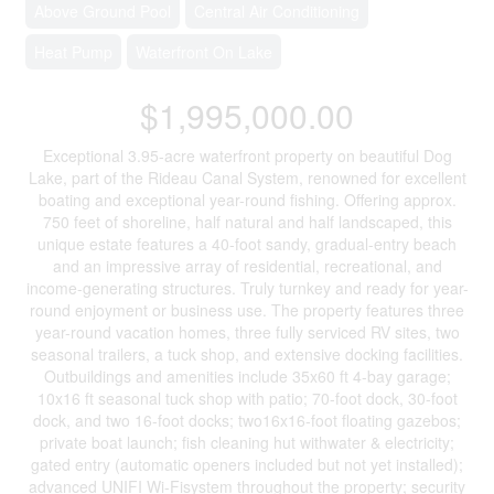
Above Ground Pool
Central Air Conditioning
Heat Pump
Waterfront On Lake
$1,995,000.00
Exceptional 3.95-acre waterfront property on beautiful Dog
Lake, part of the Rideau Canal System, renowned for excellent
boating and exceptional year-round fishing. Offering approx.
750 feet of shoreline, half natural and half landscaped, this
unique estate features a 40-foot sandy, gradual-entry beach
and an impressive array of residential, recreational, and
income-generating structures. Truly turnkey and ready for year-
round enjoyment or business use. The property features three
year-round vacation homes, three fully serviced RV sites, two
seasonal trailers, a tuck shop, and extensive docking facilities.
Outbuildings and amenities include 35x60 ft 4-bay garage;
10x16 ft seasonal tuck shop with patio; 70-foot dock, 30-foot
dock, and two 16-foot docks; two16x16-foot floating gazebos;
private boat launch; fish cleaning hut withwater & electricity;
gated entry (automatic openers included but not yet installed);
advanced UNIFI Wi-Fisystem throughout the property; security