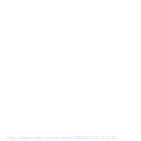
https://www.realtor.ca/real-estate/29862477/4177-4187-