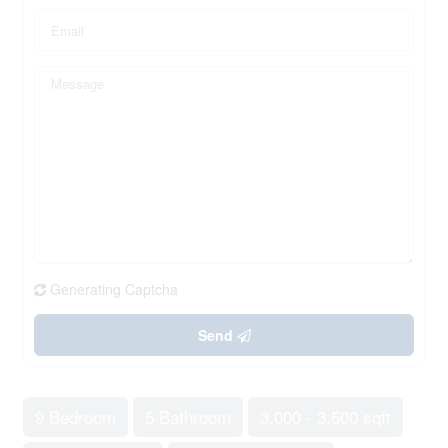
Generating Captcha
Send
9 Bedroom
5 Bathroom
3,000 - 3,500 sqft