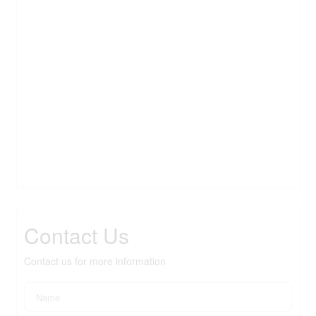
Contact Us
Contact us for more information