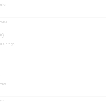
erior
Water
ng
ed Garage
e
Type
pth