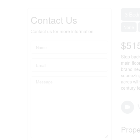
3 Bed
Contact Us
None
Contact us for more information
$51
Step back
main floo
brand new
squeezing 
acres wit
century f
Prope