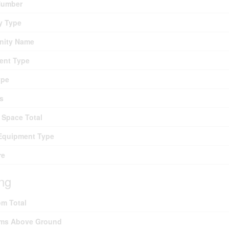
umber
y Type
ity Name
ent Type
ype
s
 Space Total
Equipment Type
re
ing
m Total
ms Above Ground