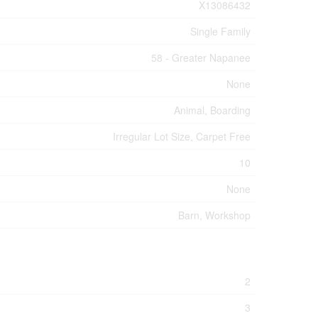
X13086432
Single Family
58 - Greater Napanee
None
Animal, Boarding
Irregular Lot Size, Carpet Free
10
None
Barn, Workshop
2
3