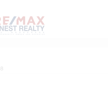
Home
Buy
Sell
Marke
About
Neighbourhoods
K8