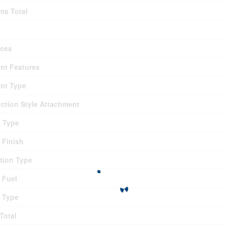
ms Total
nces
nt Features
nt Type
ction Style Attachment
g Type
r Finish
tion Type
 Fuel
 Type
Total