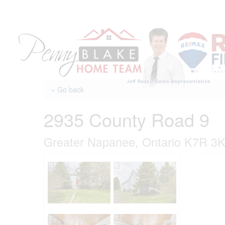
Skip
to
content
« Go back
2935 County Road 9
Greater Napanee, Ontario K7R 3