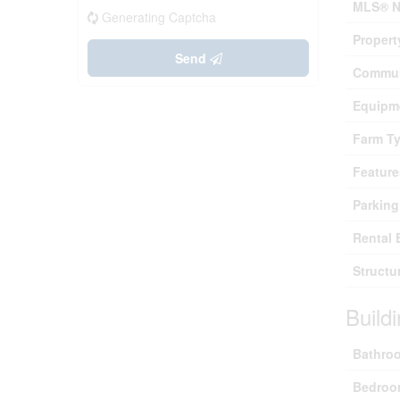
MLS® N
Generating Captcha
Propert
Send
Commun
Equipm
Farm T
Feature
Parking
Rental 
Structu
Build
Bathroo
Bedroo