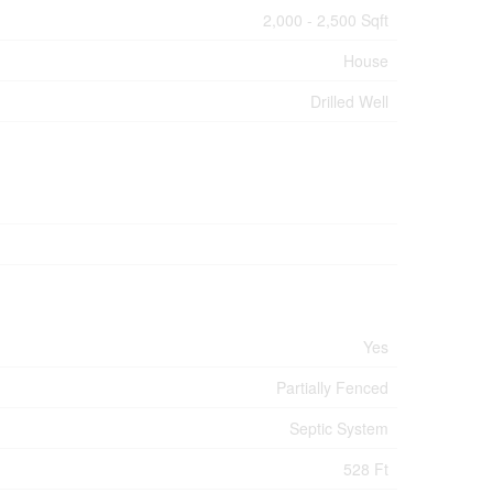
2,000 - 2,500 Sqft
House
Drilled Well
Yes
Partially Fenced
Septic System
528 Ft