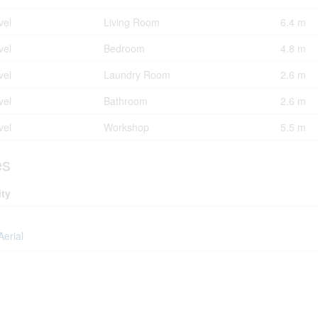
vel
Living Room
6.4 m
vel
Bedroom
4.8 m
vel
Laundry Room
2.6 m
vel
Bathroom
2.6 m
vel
Workshop
5.5 m
es
ity
Aerial