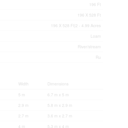
196 Ft
196 X 528 Ft
196 X 528 Ft|2 - 4.99 Acres
Loam
River/stream
Ru
Width
Dimensions
5 m
6.7 m x 5 m
2.9 m
5.8 m x 2.9 m
2.7 m
3.6 m x 2.7 m
4 m
5.3 m x 4 m