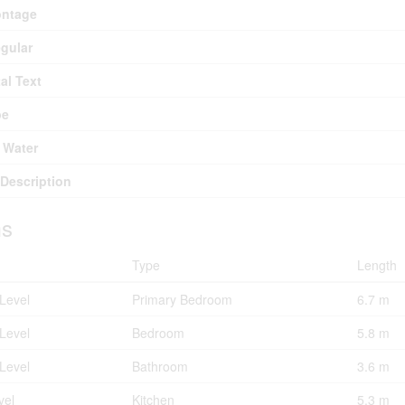
ontage
egular
al Text
pe
 Water
Description
s
Type
Length
Level
Primary Bedroom
6.7 m
Level
Bedroom
5.8 m
Level
Bathroom
3.6 m
vel
Kitchen
5.3 m