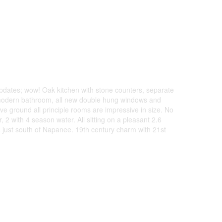
updates; wow! Oak kitchen with stone counters, separate
r modern bathroom, all new double hung windows and
ve ground all principle rooms are impressive in size. No
, 2 with 4 season water. All sitting on a pleasant 2.6
a just south of Napanee. 19th century charm with 21st