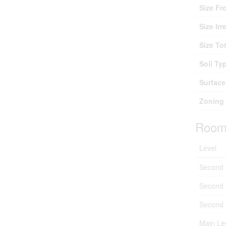
Size Fr
Size Irr
Size Tot
Soil Ty
Surface
Zoning 
Room
Level
Second 
Second 
Second 
Main Le