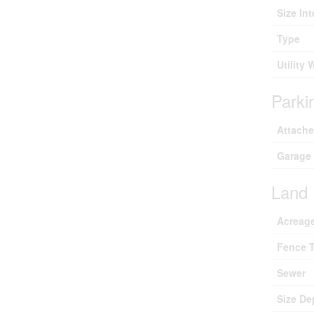
Size Int
Type
Utility 
Parki
Attach
Garage
Land
Acreag
Fence 
Sewer
Size De