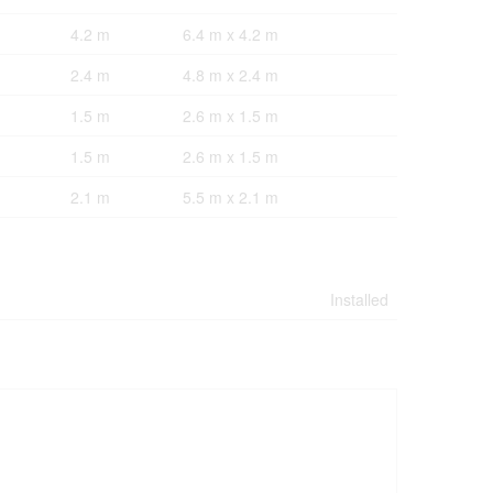
4.2 m
6.4 m x 4.2 m
2.4 m
4.8 m x 2.4 m
1.5 m
2.6 m x 1.5 m
1.5 m
2.6 m x 1.5 m
2.1 m
5.5 m x 2.1 m
Installed