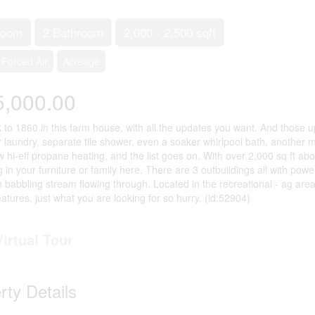
room
2 Bathroom
2,000 - 2,500 sqft
Forced Air
Acreage
5,000.00
 to 1860 in this farm house, with all the updates you want. And those 
r laundry, separate tile shower, even a soaker whirlpool bath, anothe
 hi-eff propane heating, and the list goes on. With over 2,000 sq ft abo
in your furniture or family here. There are 3 outbuildings all with power
h babbling stream flowing through. Located in the recreational - ag are
eatures, just what you are looking for so hurry. (id:52904)
Virtual Tour
rty Details