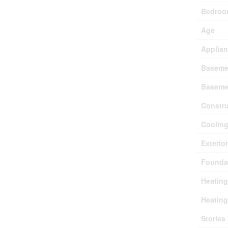
Bedroo
Age
Applia
Baseme
Baseme
Constru
Coolin
Exterio
Founda
Heating
Heating
Stories 