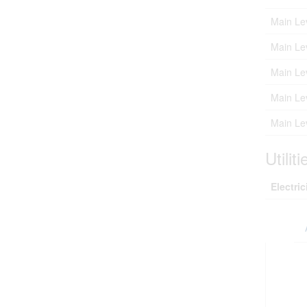
Main Le
Main Le
Main Le
Main Le
Main Le
Utiliti
Electric