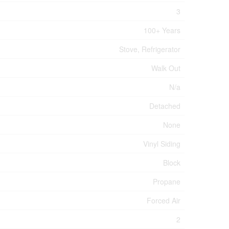
3
100+ Years
Stove, Refrigerator
Walk Out
N/a
Detached
None
Vinyl Siding
Block
Propane
Forced Air
2