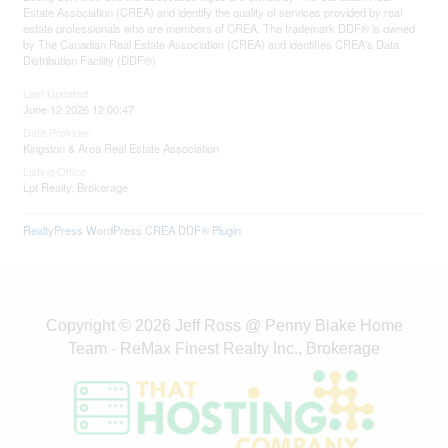
Estate Association (CREA) and identify the quality of services provided by real
estate professionals who are members of CREA. The trademark DDF® is owned
by The Canadian Real Estate Association (CREA) and identifies CREA's Data
Distribution Facility (DDF®)
Last Updated
June 12 2026 12:00:47
Data Provider
Kingston & Area Real Estate Association
Listing Office
Lpt Realty, Brokerage
RealtyPress WordPress CREA DDF® Plugin
Copyright © 2026 Jeff Ross @ Penny Blake Home
Team - ReMax Finest Realty Inc., Brokerage