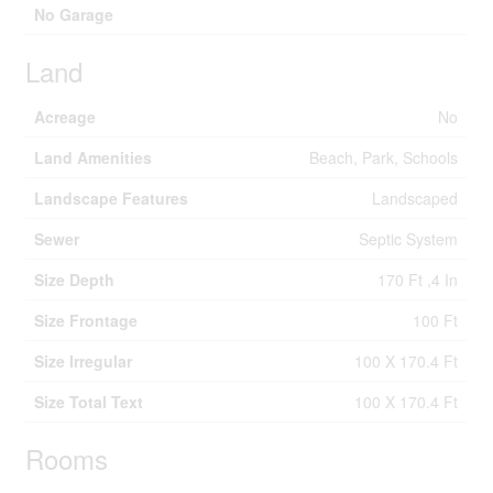
No Garage
Land
Acreage
No
Land Amenities
Beach, Park, Schools
Landscape Features
Landscaped
Sewer
Septic System
Size Depth
170 Ft ,4 In
Size Frontage
100 Ft
Size Irregular
100 X 170.4 Ft
Size Total Text
100 X 170.4 Ft
Rooms