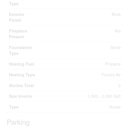
Type
Exterior
Brick
Finish
Fireplace
Yes
Present
Foundation
Stone
Type
Heating Fuel
Propane
Heating Type
Forced Air
Stories Total
2
Size Interior
1,500 - 2,000 Sqft
Type
House
Parking