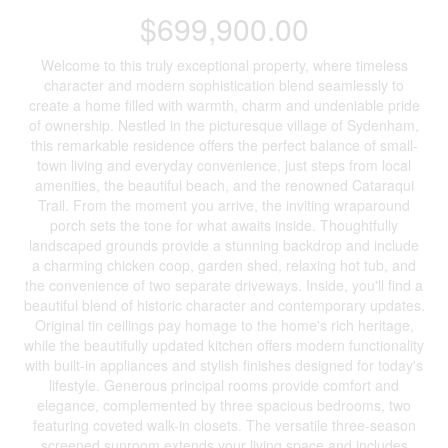
$699,900.00
Welcome to this truly exceptional property, where timeless
character and modern sophistication blend seamlessly to
create a home filled with warmth, charm and undeniable pride
of ownership. Nestled in the picturesque village of Sydenham,
this remarkable residence offers the perfect balance of small-
town living and everyday convenience, just steps from local
amenities, the beautiful beach, and the renowned Cataraqui
Trail. From the moment you arrive, the inviting wraparound
porch sets the tone for what awaits inside. Thoughtfully
landscaped grounds provide a stunning backdrop and include
a charming chicken coop, garden shed, relaxing hot tub, and
the convenience of two separate driveways. Inside, you'll find a
beautiful blend of historic character and contemporary updates.
Original tin ceilings pay homage to the home's rich heritage,
while the beautifully updated kitchen offers modern functionality
with built-in appliances and stylish finishes designed for today's
lifestyle. Generous principal rooms provide comfort and
elegance, complemented by three spacious bedrooms, two
featuring coveted walk-in closets. The versatile three-season
screened sunroom extends your living space and includes