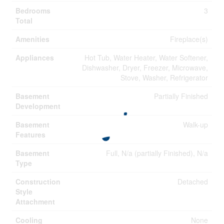
Bedrooms
3
Total
Amenities
Fireplace(s)
Appliances
Hot Tub, Water Heater, Water Softener,
Dishwasher, Dryer, Freezer, Microwave,
Stove, Washer, Refrigerator
Basement
Partially Finished
Development
Basement
Walk-up
Features
Basement
Full, N/a (partially Finished), N/a
Type
Construction
Detached
Style
Attachment
Cooling
None