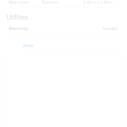
Main Level
Sunroom
3.32 m x 3.45 m
Utilities
Electricity
Installed
Aerial