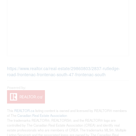
https://www.realtor.ca/real-estate/29860803/2837-rutledge-
road-frontenac-frontenac-south-47-frontenac-south
This
REALTOR.ca
listing content is owned and licensed by REALTOR® members
of The
Canadian Real Estate Association
The trademarks REALTOR®, REALTORS®, and the REALTOR® logo are
controlled by The Canadian Real Estate Association (CREA) and identify real
estate professionals who are members of CREA. The trademarks MLS®, Multiple
Listing Service® and the associated logos are owned by The Canadian Real