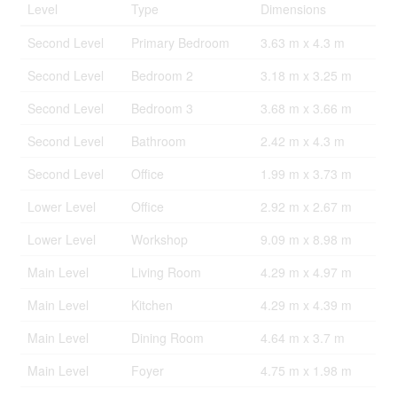
Level
Type
Dimensions
Second Level
Primary Bedroom
3.63 m x 4.3 m
Second Level
Bedroom 2
3.18 m x 3.25 m
Second Level
Bedroom 3
3.68 m x 3.66 m
Second Level
Bathroom
2.42 m x 4.3 m
Second Level
Office
1.99 m x 3.73 m
Lower Level
Office
2.92 m x 2.67 m
Lower Level
Workshop
9.09 m x 8.98 m
Main Level
Living Room
4.29 m x 4.97 m
Main Level
Kitchen
4.29 m x 4.39 m
Main Level
Dining Room
4.64 m x 3.7 m
Main Level
Foyer
4.75 m x 1.98 m