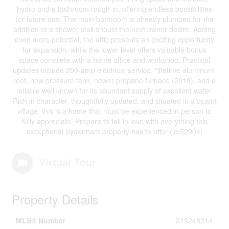
hydro and a bathroom rough-in, offering endless possibilities
for future use. The main bathroom is already plumbed for the
addition of a shower stall should the next owner desire. Adding
even more potential, the attic presents an exciting opportunity
for expansion, while the lower level offers valuable bonus
space complete with a home office and workshop. Practical
updates include 200-amp electrical service, "lifetime aluminum"
roof, new pressure tank, newer propane furnace (2019), and a
reliable well known for its abundant supply of excellent water.
Rich in character, thoughtfully updated, and situated in a quaint
village, this is a home that must be experienced in person to
fully appreciate. Prepare to fall in love with everything this
exceptional Sydenham property has to offer (id:52904)
Virtual Tour
Property Details
MLS® Number
X13248314