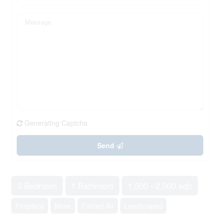
Generating Captcha
Send
3 Bedroom
1 Bathroom
1,500 - 2,000 sqft
Fireplace
None
Forced Air
Landscaped