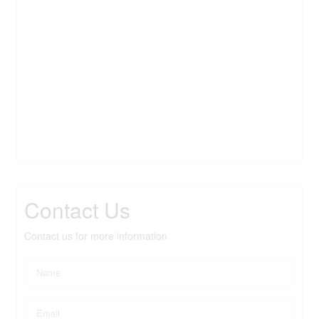
Contact Us
Contact us for more information