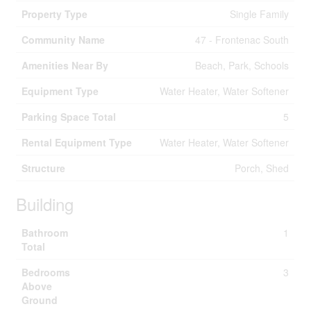
Property Type
Single Family
Community Name
47 - Frontenac South
Amenities Near By
Beach, Park, Schools
Equipment Type
Water Heater, Water Softener
Parking Space Total
5
Rental Equipment Type
Water Heater, Water Softener
Structure
Porch, Shed
Building
Bathroom
1
Total
Bedrooms
3
Above
Ground