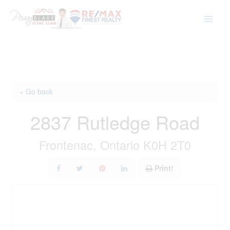
Skip
to
content
« Go back
2837 Rutledge Road
Frontenac, Ontario K0H 2T0
Print!