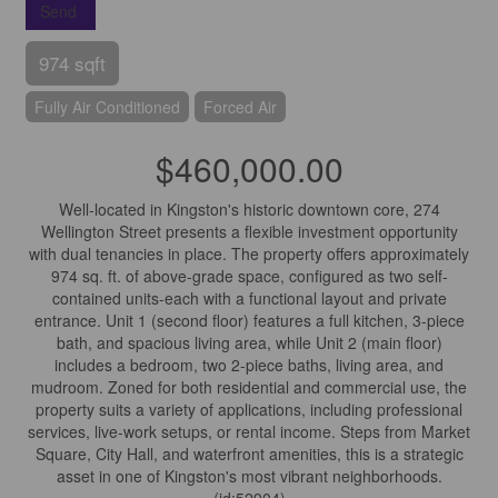
Send
974 sqft
Fully Air Conditioned
Forced Air
$460,000.00
Well-located in Kingston's historic downtown core, 274
Wellington Street presents a flexible investment opportunity
with dual tenancies in place. The property offers approximately
974 sq. ft. of above-grade space, configured as two self-
contained units-each with a functional layout and private
entrance. Unit 1 (second floor) features a full kitchen, 3-piece
bath, and spacious living area, while Unit 2 (main floor)
includes a bedroom, two 2-piece baths, living area, and
mudroom. Zoned for both residential and commercial use, the
property suits a variety of applications, including professional
services, live-work setups, or rental income. Steps from Market
Square, City Hall, and waterfront amenities, this is a strategic
asset in one of Kingston's most vibrant neighborhoods.