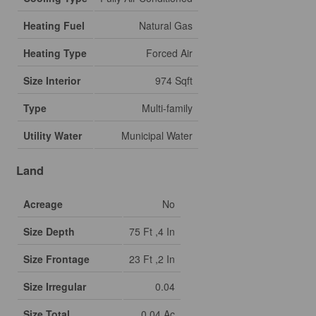
Heating Fuel
Natural Gas
Heating Type
Forced Air
Size Interior
974 Sqft
Type
Multi-family
Utility Water
Municipal Water
Land
Acreage
No
Size Depth
75 Ft ,4 In
Size Frontage
23 Ft ,2 In
Size Irregular
0.04
Size Total
0.04 Ac