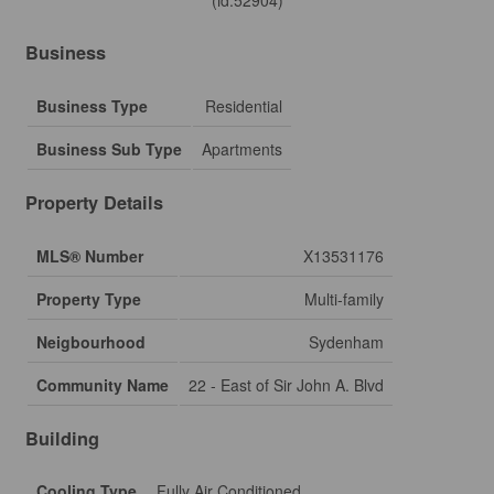
(id:52904)
Business
Business Type
Residential
Business Sub Type
Apartments
Property Details
MLS® Number
X13531176
Property Type
Multi-family
Neigbourhood
Sydenham
Community Name
22 - East of Sir John A. Blvd
Building
Cooling Type
Fully Air Conditioned