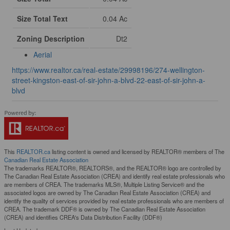
Size Total Text
0.04 Ac
Zoning Description
Dt2
Aerial
https://www.realtor.ca/real-estate/29998196/274-wellington-
street-kingston-east-of-sir-john-a-blvd-22-east-of-sir-john-a-
blvd
This
REALTOR.ca
listing content is owned and licensed by REALTOR® members of The
Canadian Real Estate Association
The trademarks REALTOR®, REALTORS®, and the REALTOR® logo are controlled by
The Canadian Real Estate Association (CREA) and identify real estate professionals who
are members of CREA. The trademarks MLS®, Multiple Listing Service® and the
associated logos are owned by The Canadian Real Estate Association (CREA) and
identify the quality of services provided by real estate professionals who are members of
CREA. The trademark DDF® is owned by The Canadian Real Estate Association
(CREA) and identifies CREA's Data Distribution Facility (DDF®)