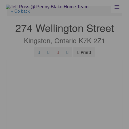
Skip
to
« Go back
content
274 Wellington Street
Kingston, Ontario K7K 2Z1
Print!