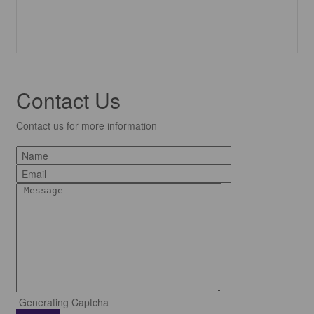
Contact Us
Contact us for more information
Generating Captcha