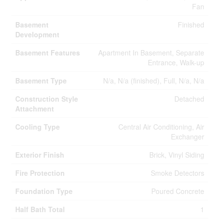
Fan
Basement
Finished
Development
Basement Features
Apartment In Basement, Separate
Entrance, Walk-up
Basement Type
N/a, N/a (finished), Full, N/a, N/a
Construction Style
Detached
Attachment
Cooling Type
Central Air Conditioning, Air
Exchanger
Exterior Finish
Brick, Vinyl Siding
Fire Protection
Smoke Detectors
Foundation Type
Poured Concrete
Half Bath Total
1