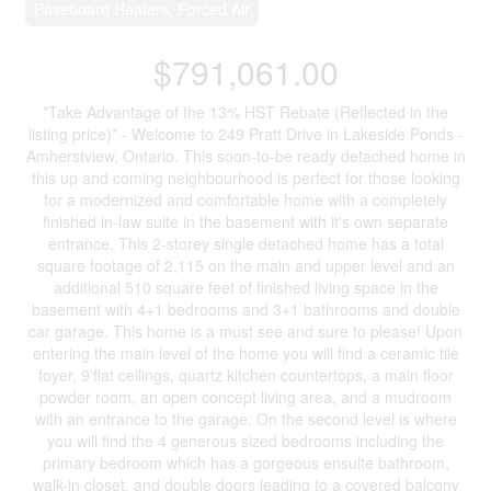
Baseboard Heaters, Forced Air
$791,061.00
*Take Advantage of the 13% HST Rebate (Reflected in the
listing price)* - Welcome to 249 Pratt Drive in Lakeside Ponds -
Amherstview, Ontario. This soon-to-be ready detached home in
this up and coming neighbourhood is perfect for those looking
for a modernized and comfortable home with a completely
finished in-law suite in the basement with it's own separate
entrance. This 2-storey single detached home has a total
square footage of 2,115 on the main and upper level and an
additional 510 square feet of finished living space in the
basement with 4+1 bedrooms and 3+1 bathrooms and double
car garage. This home is a must see and sure to please! Upon
entering the main level of the home you will find a ceramic tile
foyer, 9'flat ceilings, quartz kitchen countertops, a main floor
powder room, an open concept living area, and a mudroom
with an entrance to the garage. On the second level is where
you will find the 4 generous sized bedrooms including the
primary bedroom which has a gorgeous ensuite bathroom,
walk-in closet, and double doors leading to a covered balcony