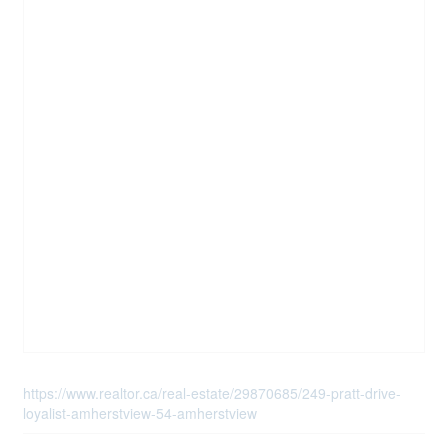
https://www.realtor.ca/real-estate/29870685/249-pratt-drive-
loyalist-amherstview-54-amherstview