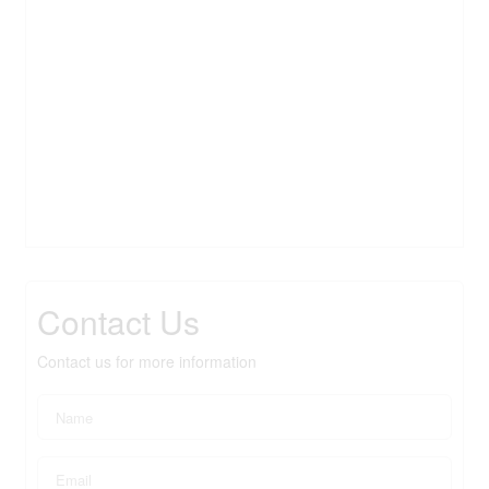
Contact Us
Contact us for more information