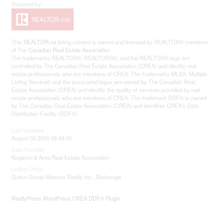
This
REALTOR.ca
listing content is owned and licensed by REALTOR® members
of The
Canadian Real Estate Association
The trademarks REALTOR®, REALTORS®, and the REALTOR® logo are
controlled by The Canadian Real Estate Association (CREA) and identify real
estate professionals who are members of CREA. The trademarks MLS®, Multiple
Listing Service® and the associated logos are owned by The Canadian Real
Estate Association (CREA) and identify the quality of services provided by real
estate professionals who are members of CREA. The trademark DDF® is owned
by The Canadian Real Estate Association (CREA) and identifies CREA's Data
Distribution Facility (DDF®)
Last Updated
August 05 2026 06:49:42
Data Provider
Kingston & Area Real Estate Association
Listing Office
Sutton Group-Masters Realty Inc., Brokerage
RealtyPress WordPress CREA DDF® Plugin