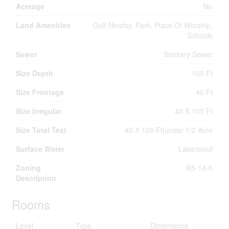
Acreage
No
Land Amenities
Golf Nearby, Park, Place Of Worship,
Schools
Sewer
Sanitary Sewer
Size Depth
105 Ft
Size Frontage
40 Ft
Size Irregular
40 X 105 Ft
Size Total Text
40 X 105 Ft|under 1/2 Acre
Surface Water
Lake/pond
Zoning
R5-14-h
Description
Rooms
Level
Type
Dimensions