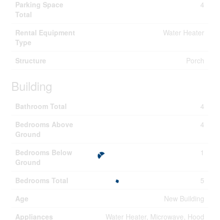
Parking Space
4
Total
Rental Equipment
Water Heater
Type
Structure
Porch
Building
Bathroom Total
4
Bedrooms Above
4
Ground
Bedrooms Below
1
Ground
Bedrooms Total
5
Age
New Building
Appliances
Water Heater, Microwave, Hood