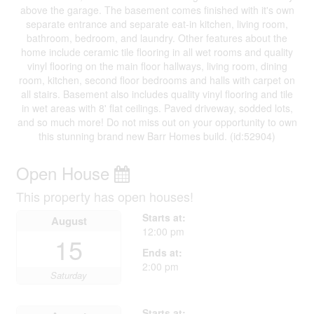
above the garage. The basement comes finished with it's own
separate entrance and separate eat-in kitchen, living room,
bathroom, bedroom, and laundry. Other features about the
home include ceramic tile flooring in all wet rooms and quality
vinyl flooring on the main floor hallways, living room, dining
room, kitchen, second floor bedrooms and halls with carpet on
all stairs. Basement also includes quality vinyl flooring and tile
in wet areas with 8' flat ceilings. Paved driveway, sodded lots,
and so much more! Do not miss out on your opportunity to own
this stunning brand new Barr Homes build. (id:52904)
Open House
This property has open houses!
Starts at:
August
12:00 pm
15
Ends at:
2:00 pm
Saturday
Starts at: