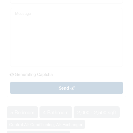
Generating Captcha
Send
5 Bedroom
4 Bathroom
2,000 - 2,500 sqft
Central Air Conditioning, Air Exchanger