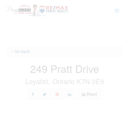
Skip
to
content
« Go back
249 Pratt Drive
Loyalist, Ontario K7N 0E9
Print!