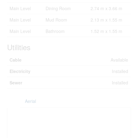
Main Level
Dining Room
2.74 m x 3.66 m
Main Level
Mud Room
2.13 m x 1.55 m
Main Level
Bathroom
1.52 m x 1.55 m
Utilities
Cable
Available
Electricity
Installed
Sewer
Installed
Aerial