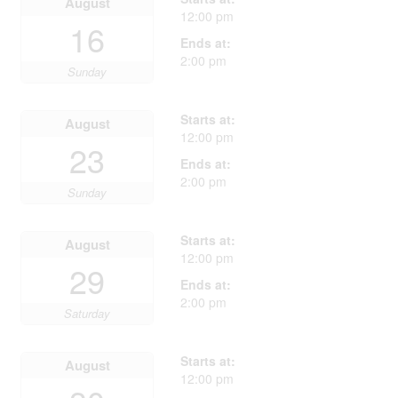
August
12:00 pm
16
Ends at:
2:00 pm
Sunday
Starts at:
August
12:00 pm
23
Ends at:
2:00 pm
Sunday
Starts at:
August
12:00 pm
29
Ends at:
2:00 pm
Saturday
Starts at:
August
12:00 pm