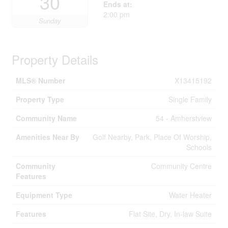
30
Ends at:
2:00 pm
Sunday
Property Details
MLS® Number
X13415192
Property Type
Single Family
Community Name
54 - Amherstview
Amenities Near By
Golf Nearby, Park, Place Of Worship,
Schools
Community
Community Centre
Features
Equipment Type
Water Heater
Features
Flat Site, Dry, In-law Suite