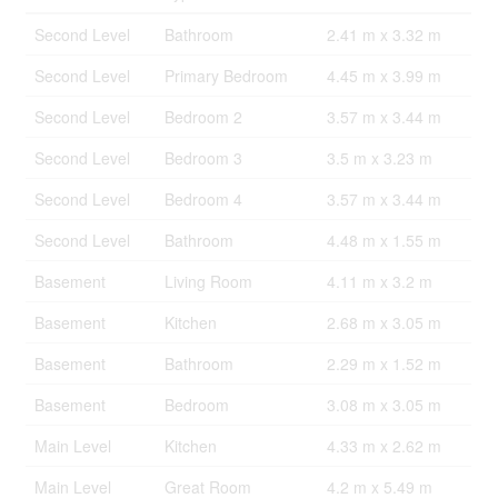
Second Level
Bathroom
2.41 m x 3.32 m
Second Level
Primary Bedroom
4.45 m x 3.99 m
Second Level
Bedroom 2
3.57 m x 3.44 m
Second Level
Bedroom 3
3.5 m x 3.23 m
Second Level
Bedroom 4
3.57 m x 3.44 m
Second Level
Bathroom
4.48 m x 1.55 m
Basement
Living Room
4.11 m x 3.2 m
Basement
Kitchen
2.68 m x 3.05 m
Basement
Bathroom
2.29 m x 1.52 m
Basement
Bedroom
3.08 m x 3.05 m
Main Level
Kitchen
4.33 m x 2.62 m
Main Level
Great Room
4.2 m x 5.49 m