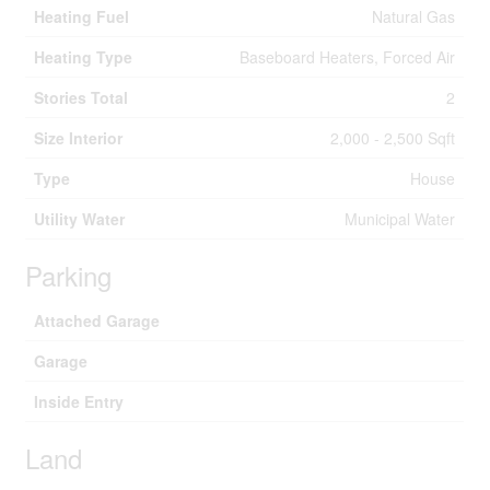
Heating Fuel
Natural Gas
Heating Type
Baseboard Heaters, Forced Air
Stories Total
2
Size Interior
2,000 - 2,500 Sqft
Type
House
Utility Water
Municipal Water
Parking
Attached Garage
Garage
Inside Entry
Land