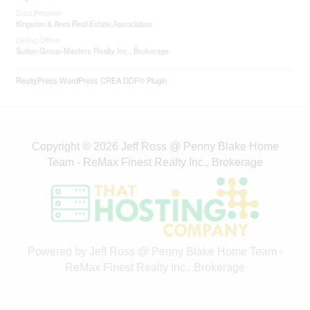
Sutton Group-Masters Realty Inc., Brokerage
RealtyPress WordPress CREA DDF® Plugin
Copyright © 2026 Jeff Ross @ Penny Blake Home
Team - ReMax Finest Realty Inc., Brokerage
Powered by Jeff Ross @ Penny Blake Home Team -
ReMax Finest Realty Inc., Brokerage