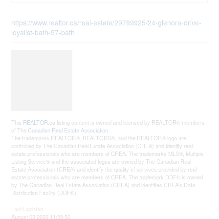
https://www.realtor.ca/real-estate/29789925/24-glenora-drive-
loyalist-bath-57-bath
This
REALTOR.ca
listing content is owned and licensed by REALTOR® members
of The
Canadian Real Estate Association
The trademarks REALTOR®, REALTORS®, and the REALTOR® logo are
controlled by The Canadian Real Estate Association (CREA) and identify real
estate professionals who are members of CREA. The trademarks MLS®, Multiple
Listing Service® and the associated logos are owned by The Canadian Real
Estate Association (CREA) and identify the quality of services provided by real
estate professionals who are members of CREA. The trademark DDF® is owned
by The Canadian Real Estate Association (CREA) and identifies CREA's Data
Distribution Facility (DDF®)
Last Updated
August 03 2026 11:39:50
Data Provider
Kingston & Area Real Estate Association
Listing Office