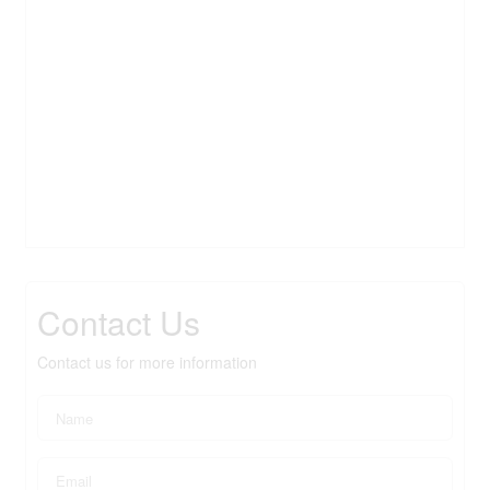
Contact Us
Contact us for more information