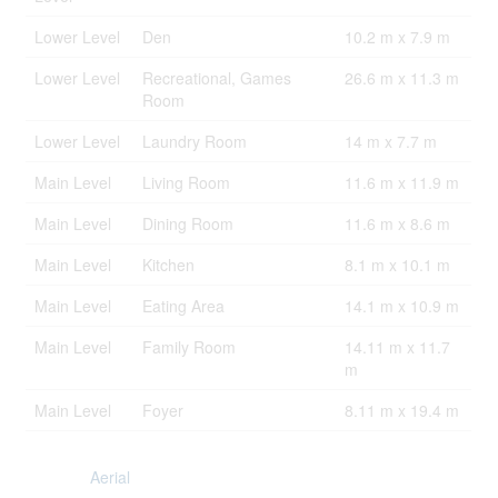
Lower Level
Den
10.2 m x 7.9 m
Lower Level
Recreational, Games
26.6 m x 11.3 m
Room
Lower Level
Laundry Room
14 m x 7.7 m
Main Level
Living Room
11.6 m x 11.9 m
Main Level
Dining Room
11.6 m x 8.6 m
Main Level
Kitchen
8.1 m x 10.1 m
Main Level
Eating Area
14.1 m x 10.9 m
Main Level
Family Room
14.11 m x 11.7
m
Main Level
Foyer
8.11 m x 19.4 m
Aerial