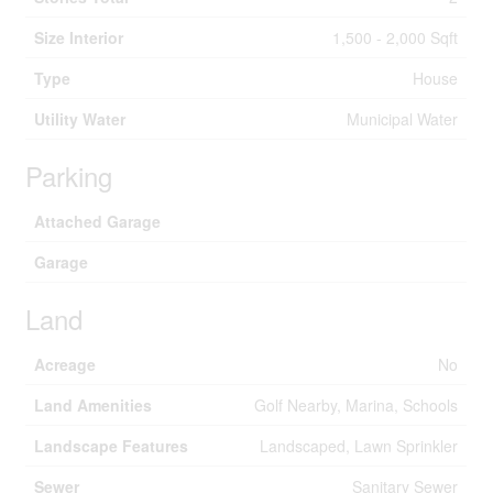
Size Interior
1,500 - 2,000 Sqft
Type
House
Utility Water
Municipal Water
Parking
Attached Garage
Garage
Land
Acreage
No
Land Amenities
Golf Nearby, Marina, Schools
Landscape Features
Landscaped, Lawn Sprinkler
Sewer
Sanitary Sewer