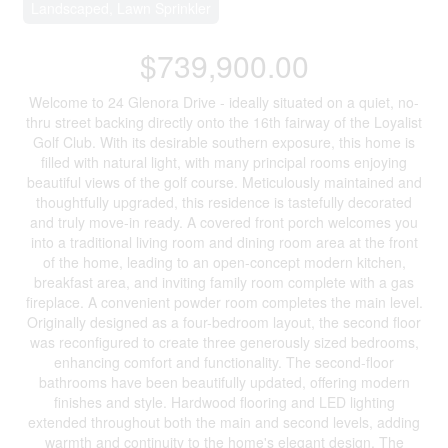
Landscaped, Lawn Sprinkler
$739,900.00
Welcome to 24 Glenora Drive - ideally situated on a quiet, no-
thru street backing directly onto the 16th fairway of the Loyalist
Golf Club. With its desirable southern exposure, this home is
filled with natural light, with many principal rooms enjoying
beautiful views of the golf course. Meticulously maintained and
thoughtfully upgraded, this residence is tastefully decorated
and truly move-in ready. A covered front porch welcomes you
into a traditional living room and dining room area at the front
of the home, leading to an open-concept modern kitchen,
breakfast area, and inviting family room complete with a gas
fireplace. A convenient powder room completes the main level.
Originally designed as a four-bedroom layout, the second floor
was reconfigured to create three generously sized bedrooms,
enhancing comfort and functionality. The second-floor
bathrooms have been beautifully updated, offering modern
finishes and style. Hardwood flooring and LED lighting
extended throughout both the main and second levels, adding
warmth and continuity to the home's elegant design. The