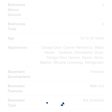
Bedrooms
3
Above
Ground
Bedrooms
3
Total
Age
16 To 30 Years
Appliances
Garage Door Opener Remote(s), Water
Heater - Tankless, Dishwasher, Dryer,
Garage Door Opener, Sauna, Stove,
Washer, Window Coverings, Refrigerator
Basement
Finished
Development
Basement
Walk Out
Features
Basement
N/a (finished)
Type