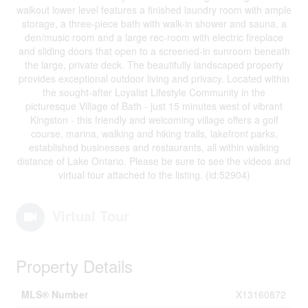
walkout lower level features a finished laundry room with ample
storage, a three-piece bath with walk-in shower and sauna, a
den/music room and a large rec-room with electric fireplace
and sliding doors that open to a screened-in sunroom beneath
the large, private deck. The beautifully landscaped property
provides exceptional outdoor living and privacy. Located within
the sought-after Loyalist Lifestyle Community in the
picturesque Village of Bath - just 15 minutes west of vibrant
Kingston - this friendly and welcoming village offers a golf
course, marina, walking and hiking trails, lakefront parks,
established businesses and restaurants, all within walking
distance of Lake Ontario. Please be sure to see the videos and
virtual tour attached to the listing. (id:52904)
Virtual Tour
Property Details
MLS® Number
X13160872