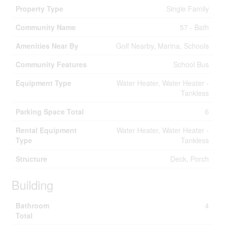
Property Type
Single Family
Community Name
57 - Bath
Amenities Near By
Golf Nearby, Marina, Schools
Community Features
School Bus
Equipment Type
Water Heater, Water Heater -
Tankless
Parking Space Total
6
Rental Equipment
Water Heater, Water Heater -
Type
Tankless
Structure
Deck, Porch
Building
Bathroom
4
Total