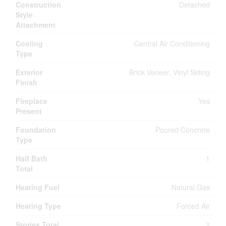
Construction
Detached
Style
Attachment
Cooling
Central Air Conditioning
Type
Exterior
Brick Veneer, Vinyl Siding
Finish
Fireplace
Yes
Present
Foundation
Poured Concrete
Type
Half Bath
1
Total
Heating Fuel
Natural Gas
Heating Type
Forced Air
Stories Total
2