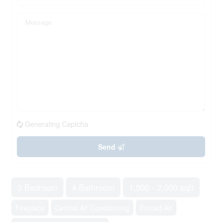
Generating Captcha
Send
3 Bedroom
4 Bathroom
1,500 - 2,000 sqft
Fireplace
Central Air Conditioning
Forced Air