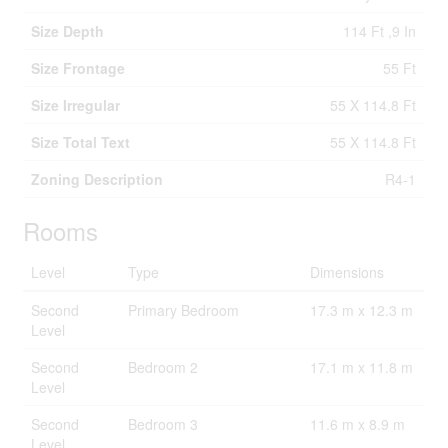
Size Depth
114 Ft ,9 In
Size Frontage
55 Ft
Size Irregular
55 X 114.8 Ft
Size Total Text
55 X 114.8 Ft
Zoning Description
R4-1
Rooms
Level
Type
Dimensions
Second
Primary Bedroom
17.3 m x 12.3 m
Level
Second
Bedroom 2
17.1 m x 11.8 m
Level
Second
Bedroom 3
11.6 m x 8.9 m
Level