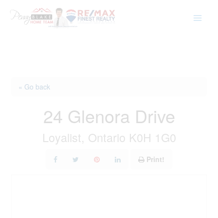
Skip
to
content
« Go back
24 Glenora Drive
Loyalist, Ontario K0H 1G0
Print!