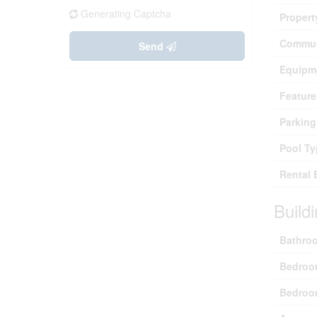
Generating Captcha
Propert
Commun
Send
Equipm
Feature
Parking
Pool Ty
Rental 
Build
Bathroo
Bedroo
Bedroo