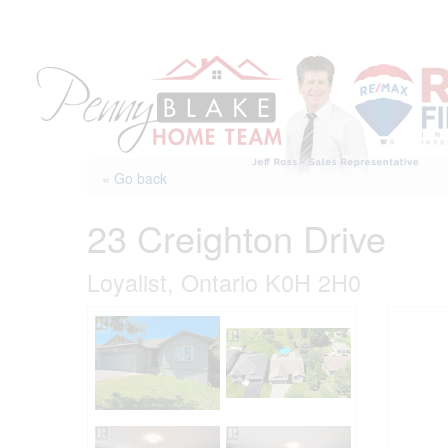
Skip
to
content
« Go back
23 Creighton Drive
Loyalist, Ontario K0H 2H0