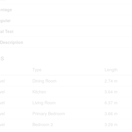
ontage
egular
al Text
Description
s
Type
Length
vel
Dining Room
2.74 m
vel
Kitchen
3.64 m
vel
Living Room
6.37 m
vel
Primary Bedroom
3.66 m
vel
Bedroom 2
3.29 m