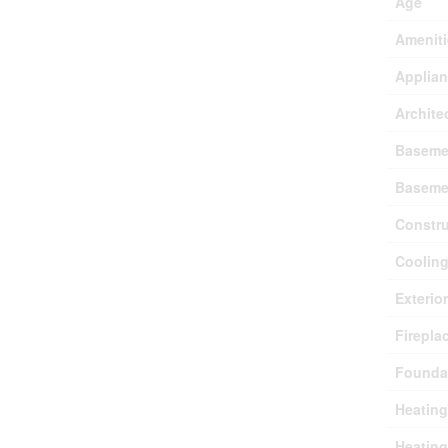
Age
Ameniti
Applia
Archite
Baseme
Baseme
Constru
Coolin
Exterio
Firepla
Founda
Heating
Heating