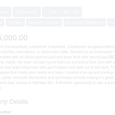
room
2 Bathroom
1,100 - 1,500 sqft
ow
Fireplace
Above Ground Pool
Central Air Conditioning
For
5,000.00
o this beautifully maintained 3-bedroom, 2-bathroom bungalow offering 1
or families, downsizers, or commuters alike. Situated on an impressive 1
mplete with an above-ground pool and large deck with natural gas B
ing. Inside, the open concept layout features a practical floor plan with
om and large living room with gas fireplace and walk out to the deck. T
g space that meets your needs and taste. Located in an up-and-coming 
, parks, and both elementary and secondary schools-making it a great 
 and easy access to Highway 401. A fantastic opportunity to own a great
)
rty Details
umber