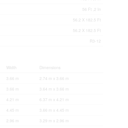
56 Ft ,2 In
56.2 X 182.5 Ft
56.2 X 182.5 Ft
R3-12
Width
Dimensions
3.66 m
2.74 m x 3.66 m
3.66 m
3.64 m x 3.66 m
4.21 m
6.37 m x 4.21 m
4.45 m
3.66 m x 4.45 m
2.96 m
3.29 m x 2.96 m