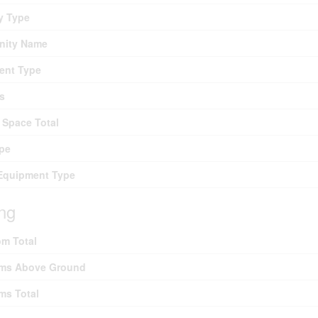
y Type
ity Name
ent Type
s
 Space Total
pe
Equipment Type
ing
m Total
ms Above Ground
ms Total