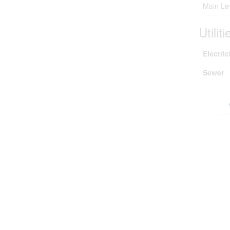
Main Le
Utiliti
Electric
Sewer