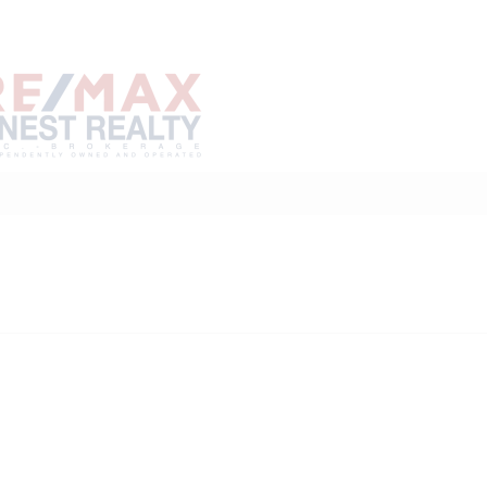
Home
Buy
Sell
Marke
About
Neighbourhoods