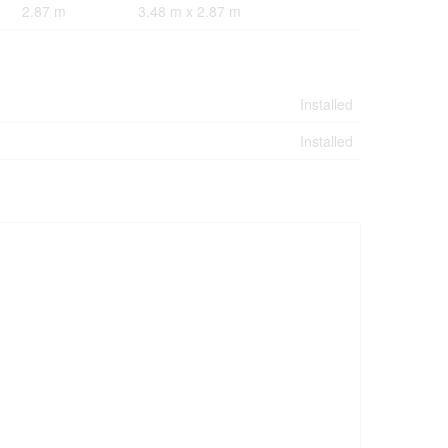
2.87 m
3.48 m x 2.87 m
Installed
Installed