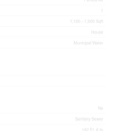
1
1,100 - 1,500 Sqft
House
Municipal Water
No
Sanitary Sewer
182 Ft ,6 In