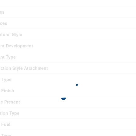
es
nces
ctural Style
nt Development
nt Type
ction Style Attachment
g Type
r Finish
ce Present
tion Type
 Fuel
 Type