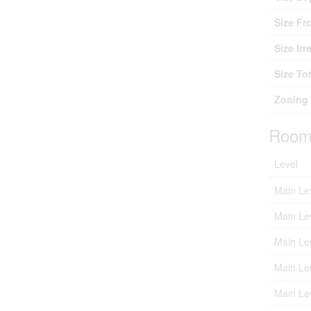
Size Fr
Size Irr
Size Tot
Zoning 
Room
Level
Main Le
Main Le
Main Le
Main Le
Main Le