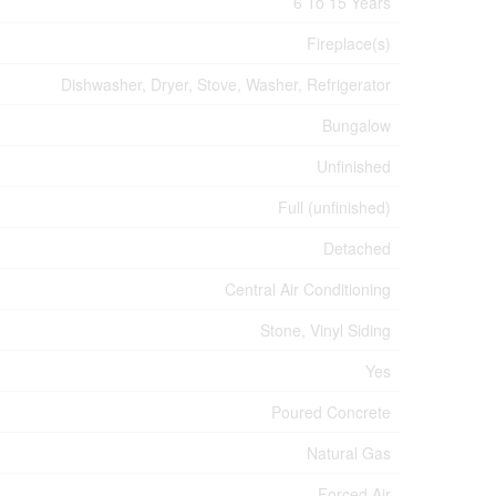
6 To 15 Years
Fireplace(s)
Dishwasher, Dryer, Stove, Washer, Refrigerator
Bungalow
Unfinished
Full (unfinished)
Detached
Central Air Conditioning
Stone, Vinyl Siding
Yes
Poured Concrete
Natural Gas
Forced Air