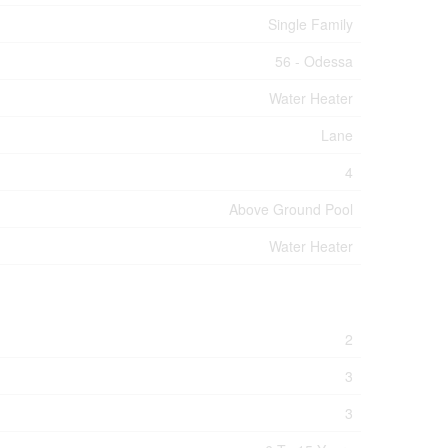
Single Family
56 - Odessa
Water Heater
Lane
4
Above Ground Pool
Water Heater
2
3
3