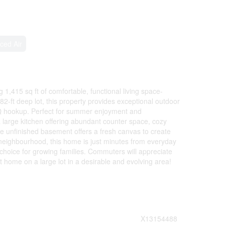
ced Air
,415 sq ft of comfortable, functional living space-
82-ft deep lot, this property provides exceptional outdoor
BQ hookup. Perfect for summer enjoyment and
 a large kitchen offering abundant counter space, cozy
he unfinished basement offers a fresh canvas to create
neighbourhood, this home is just minutes from everyday
choice for growing families. Commuters will appreciate
 home on a large lot in a desirable and evolving area!
X13154488