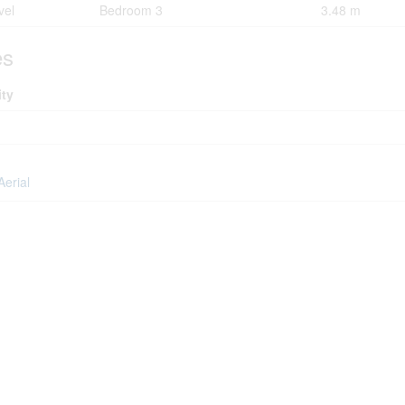
vel
Bedroom 3
3.48 m
es
ity
Aerial