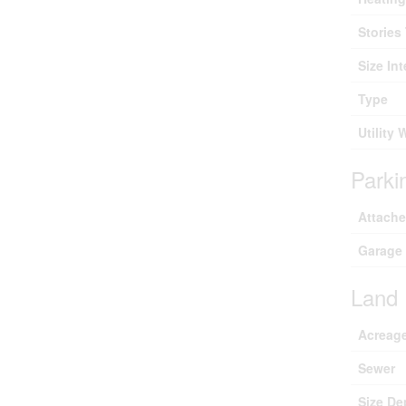
Stories 
Size Int
Type
Utility 
Parki
Attach
Garage
Land
Acreag
Sewer
Size De