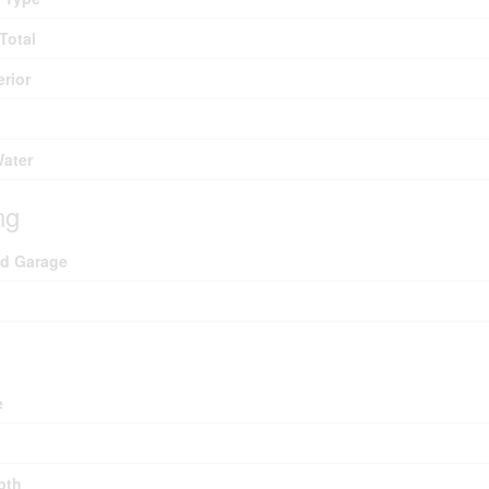
Total
erior
Water
ng
ed Garage
e
pth