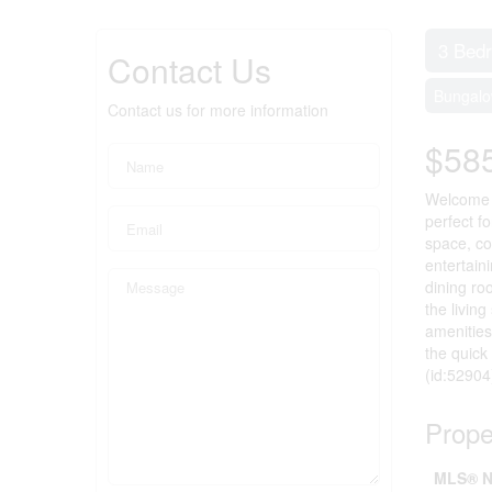
3 Bed
Contact Us
Bungal
Contact us for more information
$58
Welcome t
perfect f
space, co
entertain
dining ro
the livin
amenities
the quick
(id:52904
Prope
MLS® N