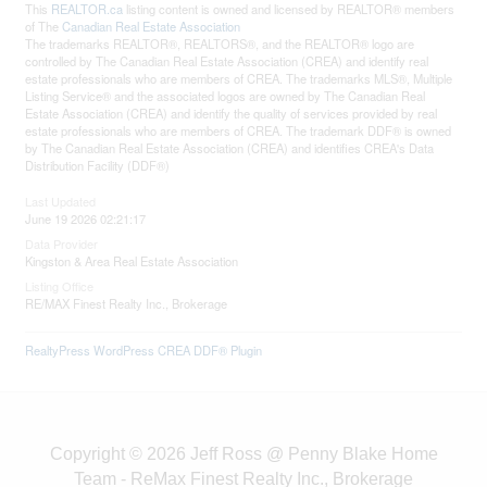
This
REALTOR.ca
listing content is owned and licensed by REALTOR® members
of The
Canadian Real Estate Association
The trademarks REALTOR®, REALTORS®, and the REALTOR® logo are
controlled by The Canadian Real Estate Association (CREA) and identify real
estate professionals who are members of CREA. The trademarks MLS®, Multiple
Listing Service® and the associated logos are owned by The Canadian Real
Estate Association (CREA) and identify the quality of services provided by real
estate professionals who are members of CREA. The trademark DDF® is owned
by The Canadian Real Estate Association (CREA) and identifies CREA's Data
Distribution Facility (DDF®)
Last Updated
June 19 2026 02:21:17
Data Provider
Kingston & Area Real Estate Association
Listing Office
RE/MAX Finest Realty Inc., Brokerage
RealtyPress WordPress CREA DDF® Plugin
Copyright © 2026 Jeff Ross @ Penny Blake Home
Team - ReMax Finest Realty Inc., Brokerage