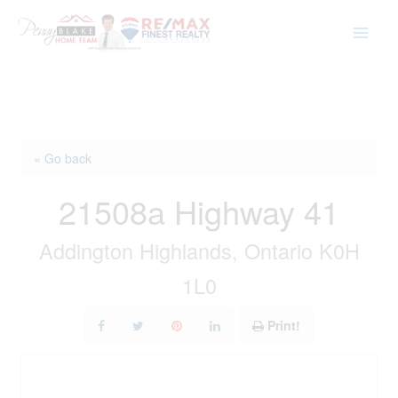
Skip
to
content
« Go back
21508a Highway 41
Addington Highlands, Ontario K0H
1L0
Print!