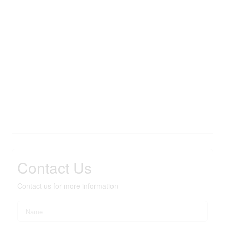
Contact Us
Contact us for more information