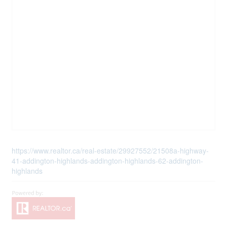
https://www.realtor.ca/real-estate/29927552/21508a-highway-
41-addington-highlands-addington-highlands-62-addington-
highlands