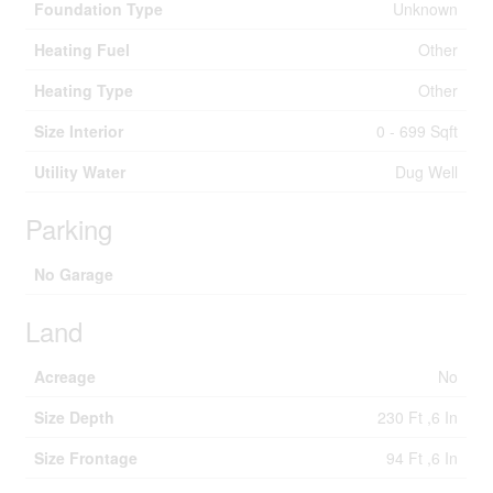
Foundation Type
Unknown
Heating Fuel
Other
Heating Type
Other
Size Interior
0 - 699 Sqft
Utility Water
Dug Well
Parking
No Garage
Land
Acreage
No
Size Depth
230 Ft ,6 In
Size Frontage
94 Ft ,6 In