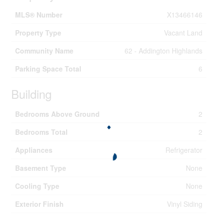
MLS® Number
X13466146
Property Type
Vacant Land
Community Name
62 - Addington Highlands
Parking Space Total
6
Building
Bedrooms Above Ground
2
Bedrooms Total
2
Appliances
Refrigerator
Basement Type
None
Cooling Type
None
Exterior Finish
Vinyl Siding