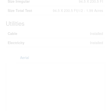
Size Irregular
94.5 X 230.5 Ft
Size Total Text
94.5 X 230.5 Ft|1/2 - 1.99 Acres
Utilities
Cable
Installed
Electricity
Installed
Aerial