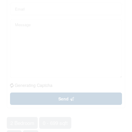
Generating Captcha
Send
2 Bedroom
0 - 699 sqft