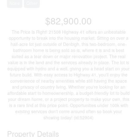
None
Other
$82,900.00
The Price Is Right! 21508 Highway 41 offers an unbeatable
opportunity to break into the housing market. Sitting on over a
half-acre lot just outside of Denbigh, this two-bedroom, one-
bathroom home is being sold as-is, where it is and is best
suited as a tear down or major renovation project. The real
value is in the land and the services already in place. The lot is
equipped with hydro and a well, giving you a head start on your
future build. With easy access to Highway 41, you'll enjoy the
convenience of nearby amenities while still having the space
and privacy of country living. Whether you're looking for an
affordable start to homeownership, a budget-friendly lot to build
your dream home, or a project property to make your own, this
is a rare find at this price point. Opportunities under 100k with
existing services don't come around often so book your
showing today! (id:52904)
Property Details