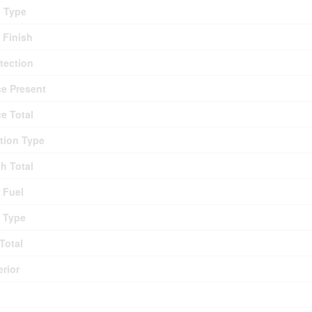
g Type
r Finish
otection
ce Present
ce Total
tion Type
th Total
 Fuel
 Type
Total
erior