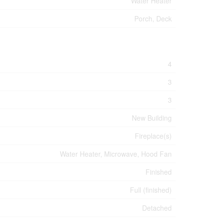
Water Heater
Porch, Deck
4
3
3
New Building
Fireplace(s)
Water Heater, Microwave, Hood Fan
Finished
Full (finished)
Detached