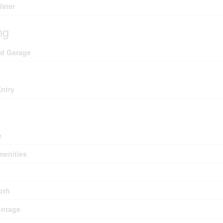
Water
ng
ed Garage
Entry
e
menities
pth
ontage