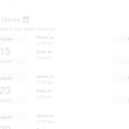
 House
operty has open houses!
Starts at:
August
12:00 pm
15
Ends at:
2:00 pm
aturday
Starts at:
August
12:00 pm
23
Ends at:
2:00 pm
Sunday
Starts at:
August
12:00 pm
30