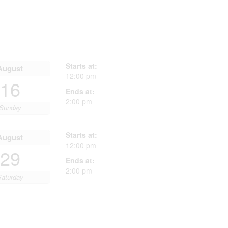
Starts at:
August
12:00 pm
16
Ends at:
2:00 pm
Sunday
Starts at:
August
12:00 pm
29
Ends at:
2:00 pm
Saturday