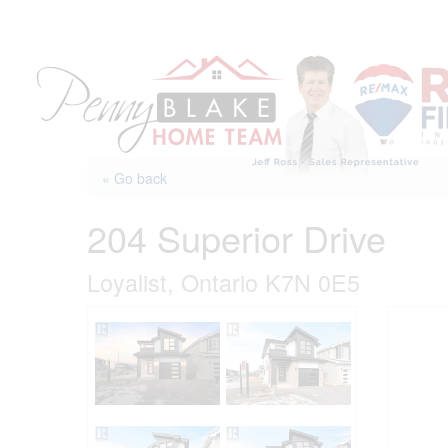
Skip
to
content
« Go back
204 Superior Drive
Loyalist, Ontario K7N 0E5