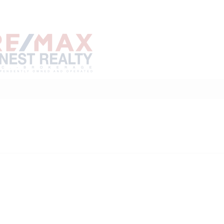
Home
Buy
Sell
Marke
About
Neighbourhoods