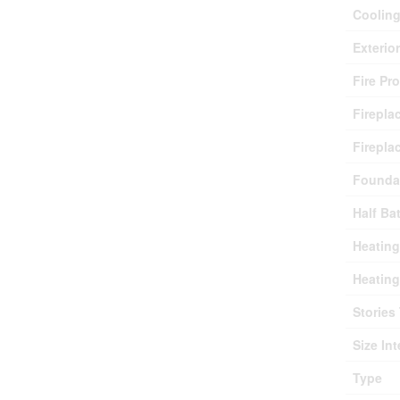
Coolin
Exterio
Fire Pr
Firepla
Firepla
Founda
Half Ba
Heating
Heating
Stories 
Size Int
Type