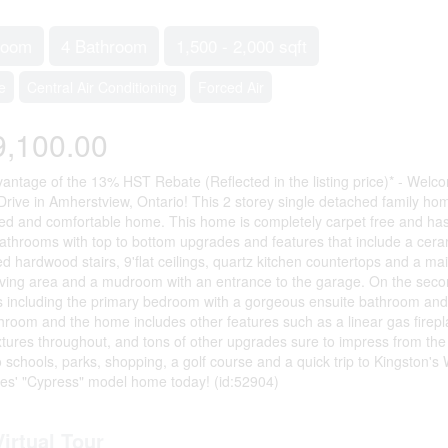
room
4 Bathroom
1,500 - 2,000 sqft
e
Central Air Conditioning
Forced Air
9,100.00
antage of the 13% HST Rebate (Reflected in the listing price)* - We
Drive in Amherstview, Ontario! This 2 storey single detached family hom
d and comfortable home. This home is completely carpet free and has o
athrooms with top to bottom upgrades and features that include a cerami
d hardwood stairs, 9'flat ceilings, quartz kitchen countertops and a mai
iving area and a mudroom with an entrance to the garage. On the second
including the primary bedroom with a gorgeous ensuite bathroom and a w
hroom and the home includes other features such as a linear gas firepl
fixtures throughout, and tons of other upgrades sure to impress from 
to schools, parks, shopping, a golf course and a quick trip to Kingston'
es' "Cypress" model home today! (id:52904)
Virtual Tour