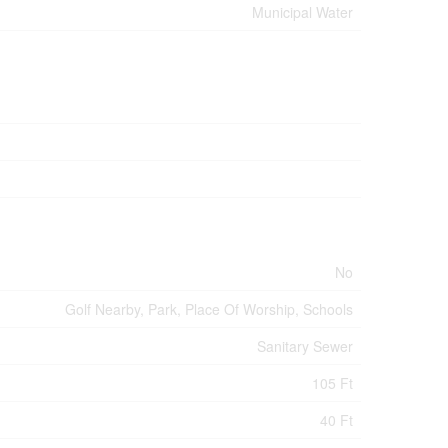
Municipal Water
No
Golf Nearby, Park, Place Of Worship, Schools
Sanitary Sewer
105 Ft
40 Ft