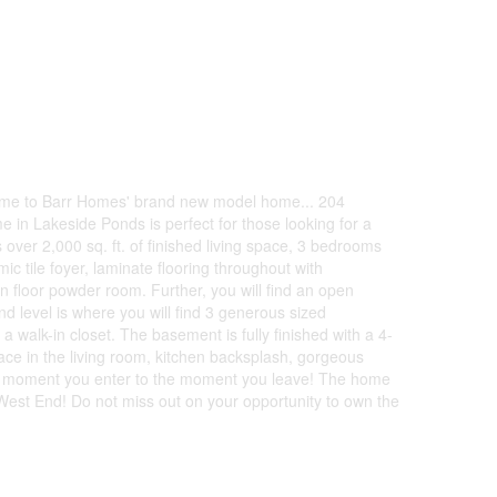
lcome to Barr Homes' brand new model home... 204
e in Lakeside Ponds is perfect for those looking for a
ver 2,000 sq. ft. of finished living space, 3 bedrooms
c tile foyer, laminate flooring throughout with
n floor powder room. Further, you will find an open
 level is where you will find 3 generous sized
alk-in closet. The basement is fully finished with a 4-
ace in the living room, kitchen backsplash, gorgeous
the moment you enter to the moment you leave! The home
s West End! Do not miss out on your opportunity to own the