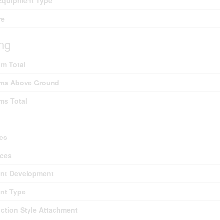
Equipment Type
re
ing
m Total
ms Above Ground
ms Total
es
nces
nt Development
nt Type
ction Style Attachment