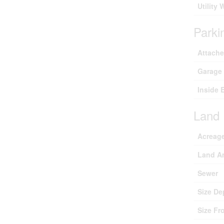
Utility 
Parki
Attach
Garage
Inside 
Land
Acreag
Land A
Sewer
Size De
Size Fr