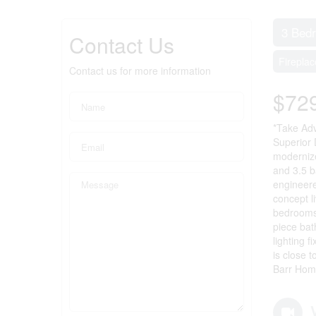
3 Bed
Contact Us
Fireplac
Contact us for more information
$72
*Take Adv
Superior 
modernize
and 3.5 b
engineere
concept l
bedrooms 
piece bat
lighting 
is close 
Barr Hom