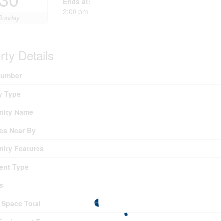
Ends at:
2:00 pm
Sunday
rty Details
umber
y Type
ity Name
es Near By
ity Features
ent Type
s
 Space Total