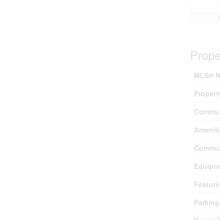
Prope
MLS® N
Propert
Commun
Ameniti
Commun
Equipm
Feature
Parking