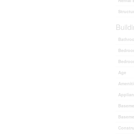
Rental 
Structu
Build
Bathroo
Bedroo
Bedroo
Age
Ameniti
Applia
Baseme
Baseme
Constru