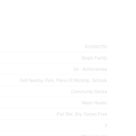
X12952730
Single Family
54 - Amherstview
Golf Nearby, Park, Place Of Worship, Schools
Community Centre
Water Heater
Flat Site, Dry, Carpet Free
3