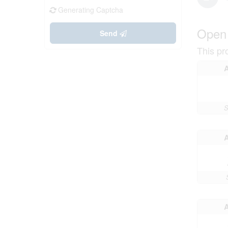
Generating Captcha
Open
Send
This pr
S