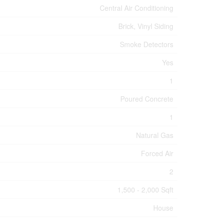
Central Air Conditioning
Brick, Vinyl Siding
Smoke Detectors
Yes
1
Poured Concrete
1
Natural Gas
Forced Air
2
1,500 - 2,000 Sqft
House