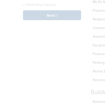
MLS® N
Generating Captcha
Propert
Send
Neigbo
Commun
Ameniti
Equipm
Feature
Parking
Rental 
Structu
Build
Bathroo