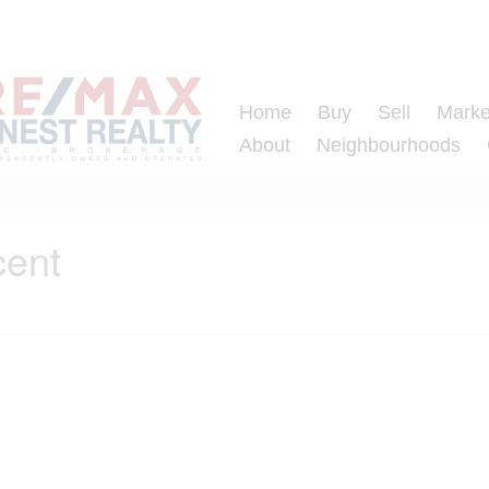
Home
Buy
Sell
Marke
About
Neighbourhoods
cent