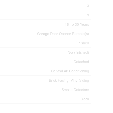
3
3
16 To 30 Years
Garage Door Opener Remote(s)
Finished
N/a (finished)
Detached
Central Air Conditioning
Brick Facing, Vinyl Siding
Smoke Detectors
Block
1