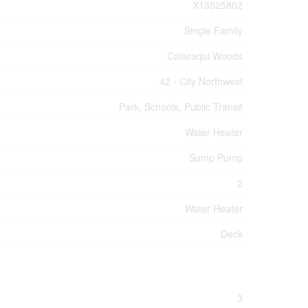
X13525802
Single Family
Cataraqui Woods
42 - City Northwest
Park, Schools, Public Transit
Water Heater
Sump Pump
2
Water Heater
Deck
3