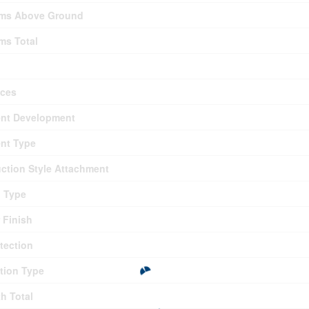
ms Above Ground
ms Total
nces
nt Development
nt Type
ction Style Attachment
g Type
r Finish
otection
tion Type
th Total