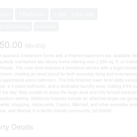
room
3 Bathroom
1,500 - 2,000 sqft
Air Conditioning
Forced Air
850.00
Monthly
d spacious 3-bedroom home with a finished basement bar, available S
eautifully maintained two-storey home offering over 2,650 sq. ft. of finis
hoods. The main level features a functional kitchen with a bright breakf
hroom, creating an ideal layout for both everyday living and entertainin
l-appointed4-piece bathroom. The fully finished lower level adds except
n bar, a 3-piece bathroom, and a dedicated laundry area, making it the per
f the day. Step outside to enjoy the large deck and fully fenced backyar
outdoor setting. Additional features include an attached single-car gar
parks, shopping, restaurants, Costco, Walmart, and other everyday ameni
ce, and lifestyle in a family-friendly community. (id:52904)
rty Details