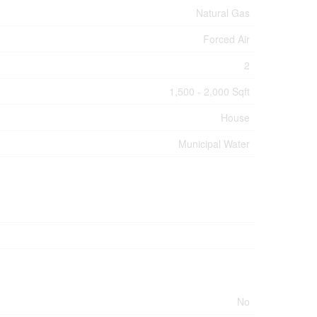
Natural Gas
Forced Air
2
1,500 - 2,000 Sqft
House
Municipal Water
No