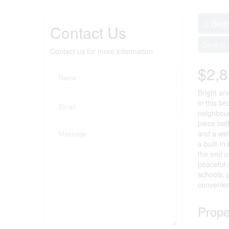
3 Bed
Contact Us
Central 
Contact us for more information
$2,
Bright an
in this b
neighbour
piece bat
and a wel
a built-i
the end o
peaceful 
schools, 
convenien
Prope