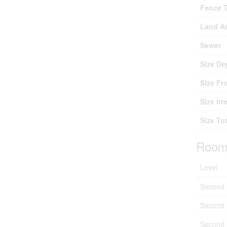
Fence 
Land A
Sewer
Size De
Size Fr
Size Irr
Size Tot
Room
Level
Second 
Second 
Second 