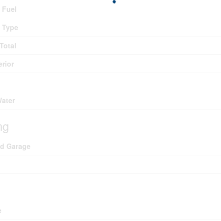
 Fuel
 Type
Total
erior
Water
ng
ed Garage
e