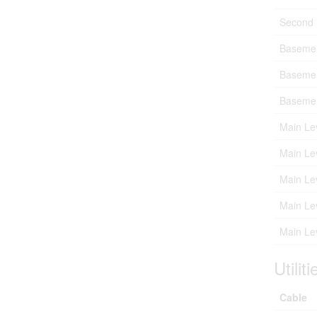
Second 
Baseme
Baseme
Baseme
Main Le
Main Le
Main Le
Main Le
Main Le
Utiliti
Cable