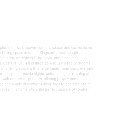
eptember 1st. Discover comfort, space, and convenience
hed living space in one of Kingston's most sought-after
ast area, an inviting living room, and a convenient 2-
g. Upstairs, you'll find three generously sized bedrooms
ional living space with a large family room complete with
fect spot for movie nights, entertaining, or relaxing at
d with no rear neighbours, offering privacy and a
age and ample driveway parking. Ideally located close to
ties, this home offers the perfect balance of comfort,