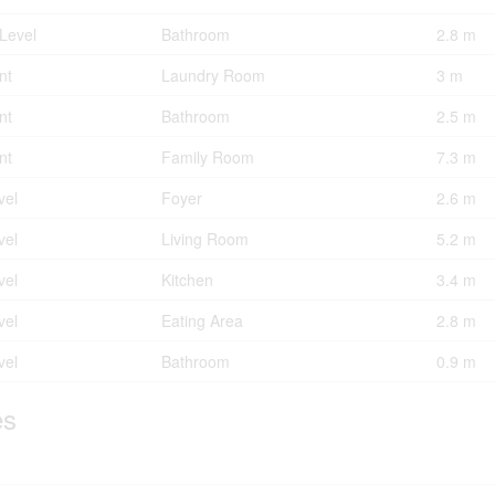
Level
Bathroom
2.8 m
nt
Laundry Room
3 m
nt
Bathroom
2.5 m
nt
Family Room
7.3 m
vel
Foyer
2.6 m
vel
Living Room
5.2 m
vel
Kitchen
3.4 m
vel
Eating Area
2.8 m
vel
Bathroom
0.9 m
es