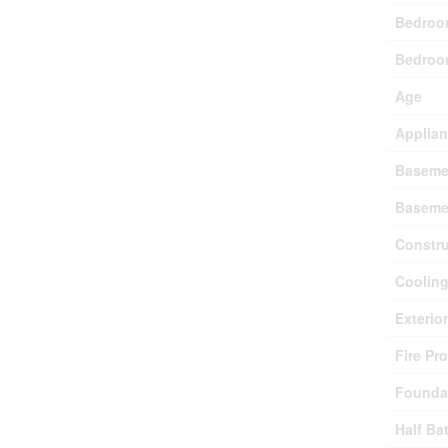
Bedroo
Bedroo
Age
Applia
Baseme
Baseme
Constru
Coolin
Exterio
Fire Pr
Founda
Half Ba