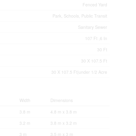
Fenced Yard
Park, Schools, Public Transit
Sanitary Sewer
107 Ft ,6 In
30 Ft
30 X 107.5 Ft
30 X 107.5 Ft|under 1/2 Acre
Width
Dimensions
3.8 m
4.8 m x 3.8 m
3.2 m
3.8 m x 3.2 m
3 m
3.5 m x 3 m