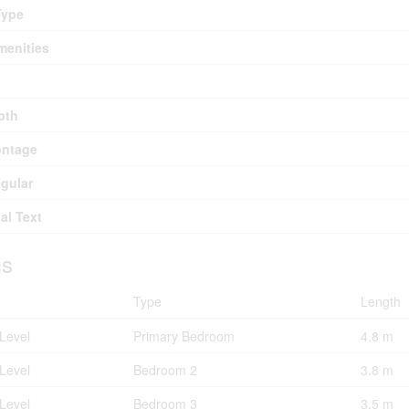
Type
menities
pth
ontage
egular
al Text
s
Type
Length
Level
Primary Bedroom
4.8 m
Level
Bedroom 2
3.8 m
Level
Bedroom 3
3.5 m