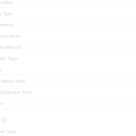
umber
y Type
urhood
ity Name
es Near By
ent Type
s
 Space Total
Equipment Type
re
ing
m Total