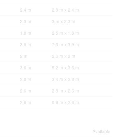
2.4 m
2.8 m x 2.4 m
2.3 m
3 m x 2.3 m
1.8 m
2.5 m x 1.8 m
3.9 m
7.3 m x 3.9 m
2 m
2.6 m x 2 m
3.6 m
5.2 m x 3.6 m
2.8 m
3.4 m x 2.8 m
2.6 m
2.8 m x 2.6 m
2.6 m
0.9 m x 2.6 m
Available