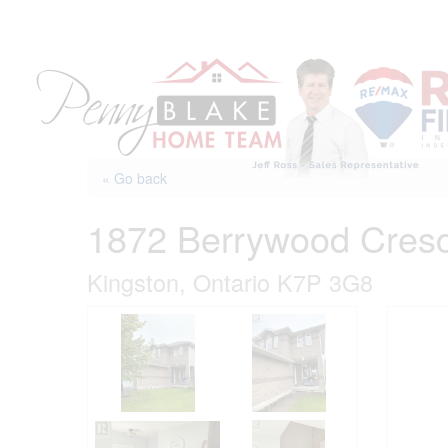
Skip
to
content
« Go back
1872 Berrywood Cres
Kingston, Ontario K7P 3G8