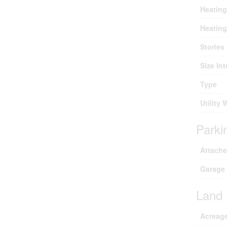
Heating
Heating
Stories 
Size Int
Type
Utility 
Parki
Attach
Garage
Land
Acreag