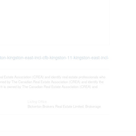
ton-kingston-east-incl-cfb-kingston-11-kingston-east-incl-
tate Association (CREA) and identify real estate professionals who
ned by The Canadian Real Estate Association (CREA) and identify the
DF® is owned by The Canadian Real Estate Association (CREA) and
Listing Office
Bickerton Brokers Real Estate Limited, Brokerage