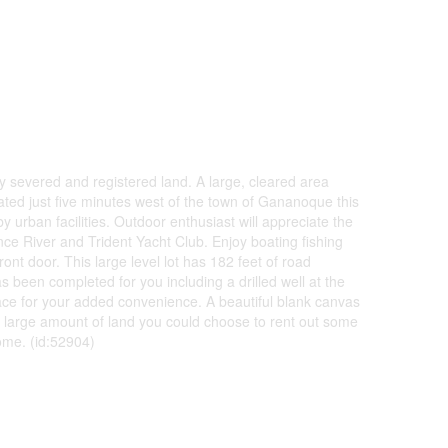
ly severed and registered land. A large, cleared area
cated just five minutes west of the town of Gananoque this
by urban facilities. Outdoor enthusiast will appreciate the
ce River and Trident Yacht Club. Enjoy boating fishing
ont door. This large level lot has 182 feet of road
s been completed for you including a drilled well at the
lace for your added convenience. A beautiful blank canvas
 large amount of land you could choose to rent out some
ome. (id:52904)