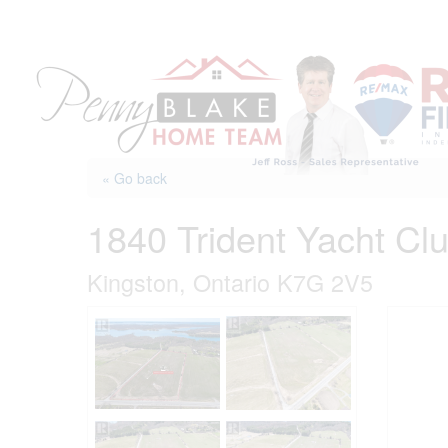
Skip
to
content
« Go back
1840 Trident Yacht Cl
Kingston, Ontario K7G 2V5