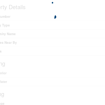
rty Details
umber
y Type
ity Name
es Near By
s
ing
erior
Water
ng
age