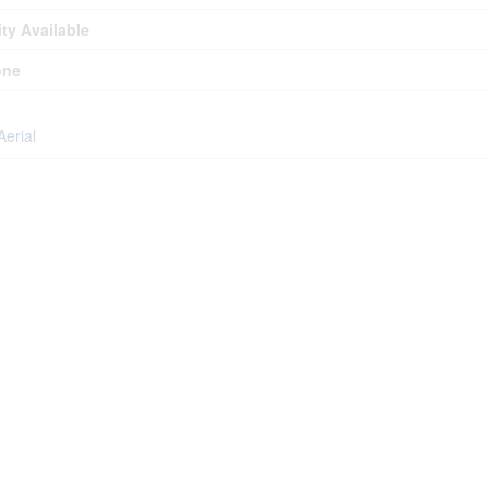
ity Available
one
Aerial