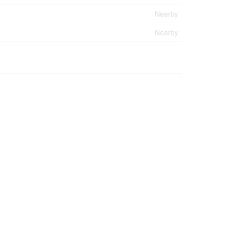
Nearby
Nearby