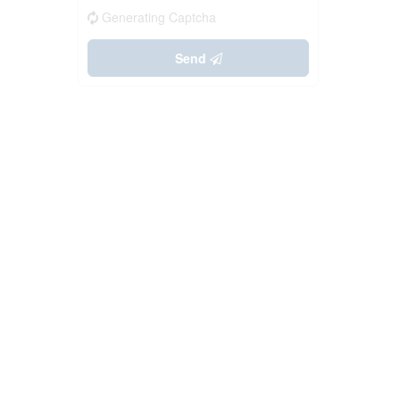
Generating Captcha
Send