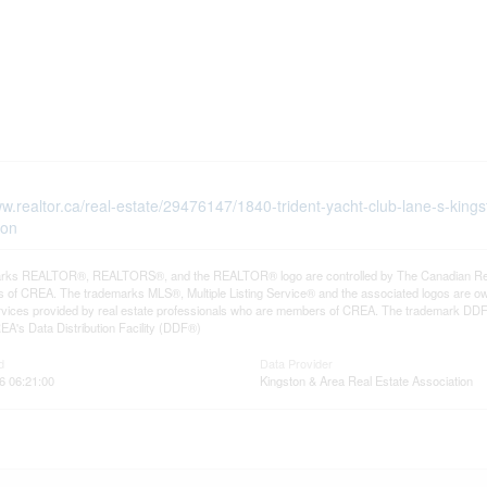
ww.realtor.ca/real-estate/29476147/1840-trident-yacht-club-lane-s-kings
ton
rks REALTOR®, REALTORS®, and the REALTOR® logo are controlled by The Canadian Real Es
 of CREA. The trademarks MLS®, Multiple Listing Service® and the associated logos are ow
services provided by real estate professionals who are members of CREA. The trademark D
REA's Data Distribution Facility (DDF®)
d
Data Provider
6 06:21:00
Kingston & Area Real Estate Association