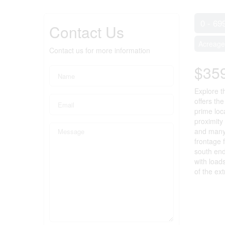
0 - 69
Contact Us
Acreage
Contact us for more information
$35
Explore t
offers th
prime loca
proximity
and many 
frontage 
south end
with load
of the ex