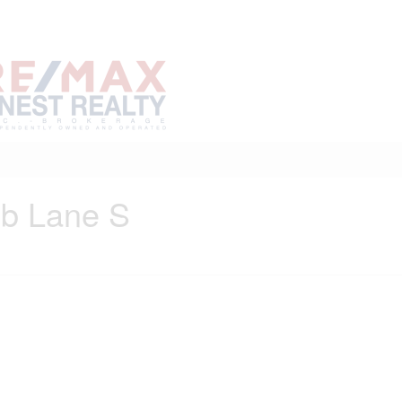
Home
Buy
Sell
Marke
About
Neighbourhoods
ub Lane S