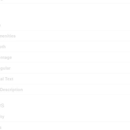
e
menities
pth
ontage
egular
al Text
Description
es
ity
s