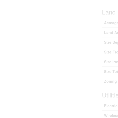
Land
Acreag
Land A
Size De
Size Fr
Size Irr
Size Tot
Zoning 
Utiliti
Electric
Wireles