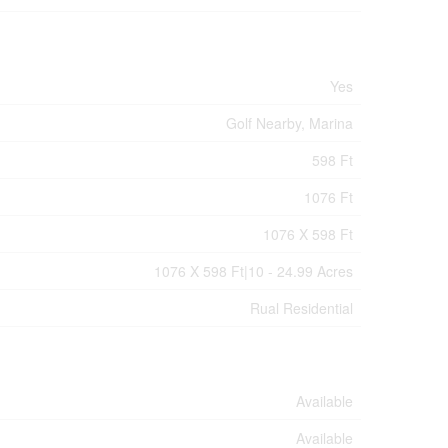
Yes
Golf Nearby, Marina
598 Ft
1076 Ft
1076 X 598 Ft
1076 X 598 Ft|10 - 24.99 Acres
Rual Residential
Available
Available