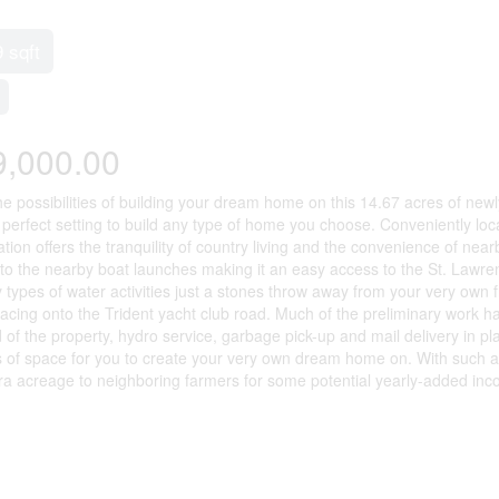
9 sqft
9,000.00
he possibilities of building your dream home on this 14.67 acres of new
e perfect setting to build any type of home you choose. Conveniently lo
tion offers the tranquility of country living and the convenience of near
 to the nearby boat launches making it an easy access to the St. Lawren
types of water activities just a stones throw away from your very own fr
facing onto the Trident yacht club road. Much of the preliminary work ha
 of the property, hydro service, garbage pick-up and mail delivery in p
s of space for you to create your very own dream home on. With such a
tra acreage to neighboring farmers for some potential yearly-added inc