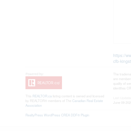
https://w
cfb-kings
The tradema
are members
quality of 
identifies C
This
REALTOR.ca
listing content is owned and licensed
Last Update
by REALTOR® members of The
Canadian Real Estate
June 09 202
Association
RealtyPress WordPress CREA DDF® Plugin