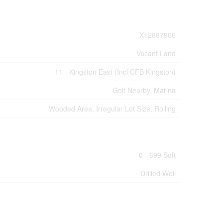
X12887906
Vacant Land
11 - Kingston East (Incl CFB Kingston)
Golf Nearby, Marina
Wooded Area, Irregular Lot Size, Rolling
0 - 699 Sqft
Drilled Well