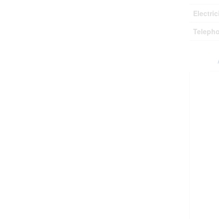
Electric
Teleph