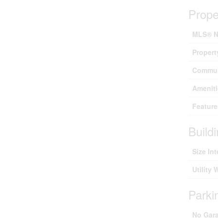
Prope
MLS® N
Propert
Commun
Ameniti
Feature
Build
Size Int
Utility 
Parki
No Gar