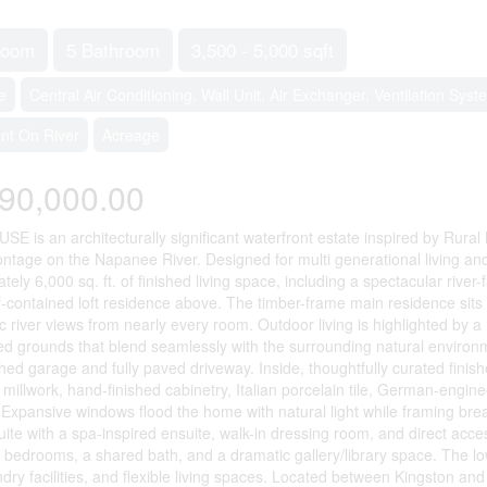
room
5 Bathroom
3,500 - 5,000 sqft
e
Central Air Conditioning, Wall Unit, Air Exchanger, Ventilation Syst
ont On River
Acreage
90,000.00
 is an architecturally significant waterfront estate inspired by Rural
rontage on the Napanee River. Designed for multi generational living and
tely 6,000 sq. ft. of finished living space, including a spectacular riv
f-contained loft residence above. The timber-frame main residence sits 
 river views from nearly every room. Outdoor living is highlighted by a 1
d grounds that blend seamlessly with the surrounding natural environm
hed garage and fully paved driveway. Inside, thoughtfully curated finish
 millwork, hand-finished cabinetry, Italian porcelain tile, German-eng
. Expansive windows flood the home with natural light while framing bre
uite with a spa-inspired ensuite, walk-in dressing room, and direct acce
l bedrooms, a shared bath, and a dramatic gallery/library space. The low
ndry facilities, and flexible living spaces. Located between Kingston