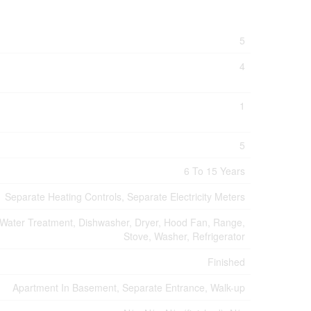
5
4
1
5
6 To 15 Years
Separate Heating Controls, Separate Electricity Meters
Water Treatment, Dishwasher, Dryer, Hood Fan, Range,
Stove, Washer, Refrigerator
Finished
Apartment In Basement, Separate Entrance, Walk-up