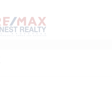
Home
Buy
Sell
Marke
About
Neighbourhoods
E