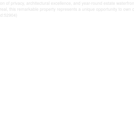
on of privacy, architectural excellence, and year-round estate waterfro
eal, this remarkable property represents a unique opportunity to own o
(id:52904)