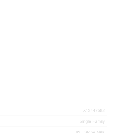
X13447582
Single Family
63 - Stone Mills