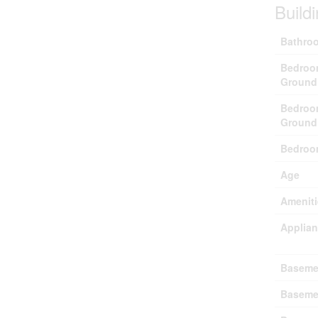
Build
Bathroo
Bedroo
Ground
Bedroo
Ground
Bedroo
Age
Ameniti
Applia
Baseme
Baseme