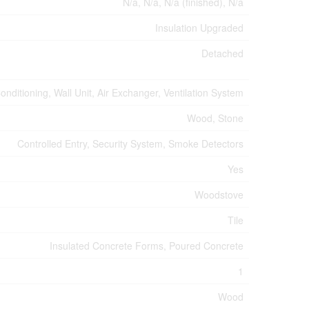
N/a, N/a, N/a (finished), N/a
Insulation Upgraded
Detached
Conditioning, Wall Unit, Air Exchanger, Ventilation System
Wood, Stone
Controlled Entry, Security System, Smoke Detectors
Yes
Woodstove
Tile
Insulated Concrete Forms, Poured Concrete
1
Wood