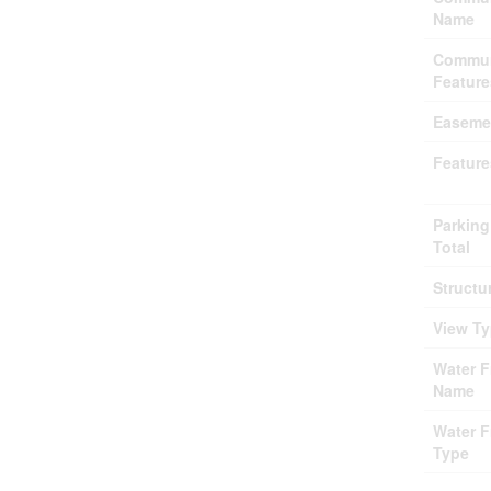
Name
Commun
Feature
Easeme
Feature
Parking
Total
Structu
View T
Water F
Name
Water F
Type