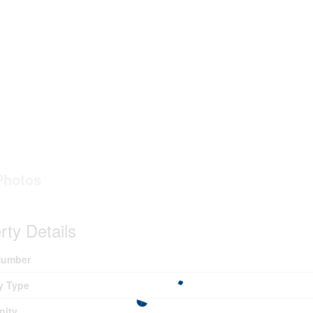
Photos
rty Details
umber
y Type
ity