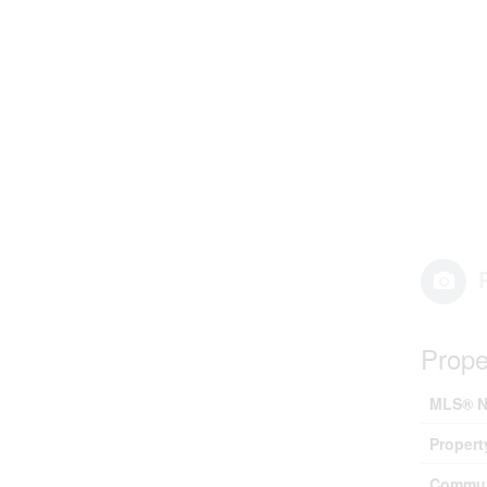
Prope
MLS® N
Propert
Commun