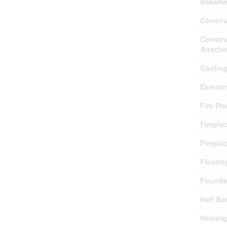
Baseme
Constru
Constru
Attach
Coolin
Exterio
Fire Pr
Firepla
Firepla
Floorin
Founda
Half Ba
Heating