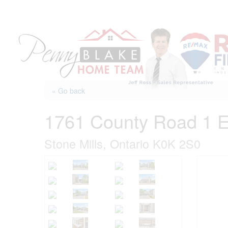
Skip
to
content
« Go back
1761 County Road 1 
Stone Mills, Ontario K0K 2S0