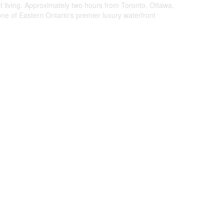
nt living. Approximately two hours from Toronto, Ottawa,
ne of Eastern Ontario's premier luxury waterfront