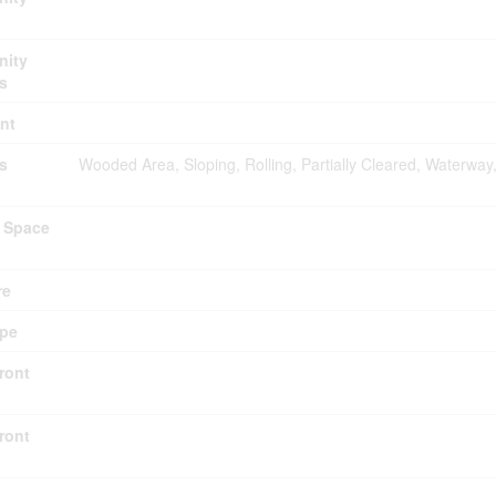
ity
s
nt
s
Wooded Area, Sloping, Rolling, Partially Cleared, Waterway
 Space
re
ype
ront
ront