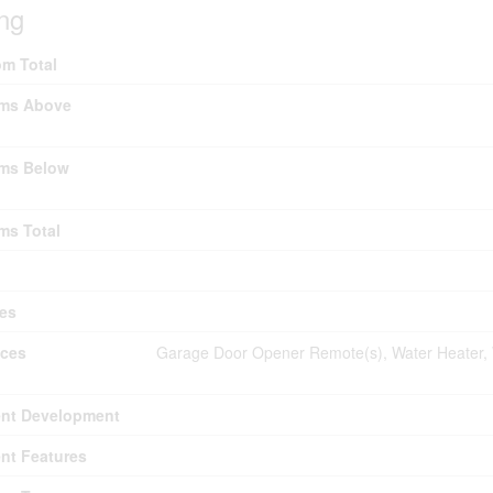
ing
m Total
ms Above
ms Below
ms Total
es
nces
Garage Door Opener Remote(s), Water Heater, 
nt Development
nt Features