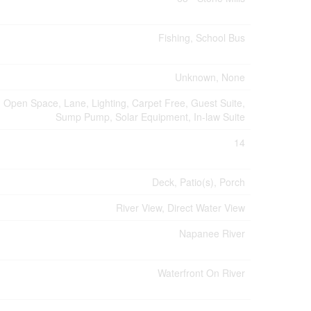
Fishing, School Bus
Unknown, None
, Open Space, Lane, Lighting, Carpet Free, Guest Suite,
Sump Pump, Solar Equipment, In-law Suite
14
Deck, Patio(s), Porch
River View, Direct Water View
Napanee River
Waterfront On River