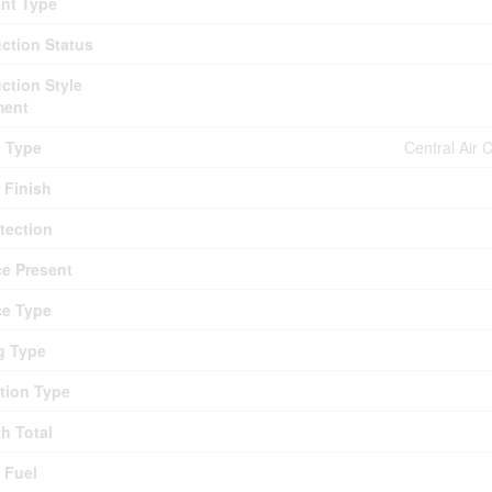
nt Type
ction Status
ction Style
ment
g Type
Central Air 
r Finish
otection
ce Present
ce Type
g Type
tion Type
th Total
 Fuel