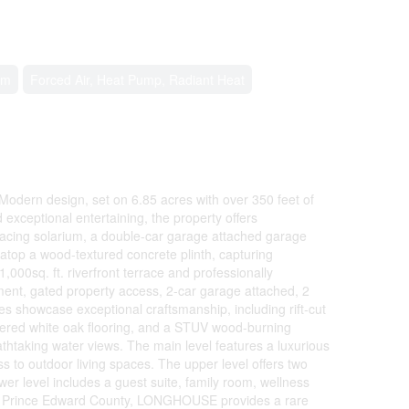
em
Forced Air, Heat Pump, Radiant Heat
 Modern design, set on 6.85 acres with over 350 feet of
 exceptional entertaining, the property offers
er-facing solarium, a double-car garage attached garage
atop a wood-textured concrete plinth, capturing
,000sq. ft. riverfront terrace and professionally
ent, gated property access, 2-car garage attached, 2
es showcase exceptional craftsmanship, including rift-cut
ineered white oak flooring, and a STUV wood-burning
athtaking water views. The main level features a luxurious
ss to outdoor living spaces. The upper level offers two
er level includes a guest suite, family room, wellness
 and Prince Edward County, LONGHOUSE provides a rare