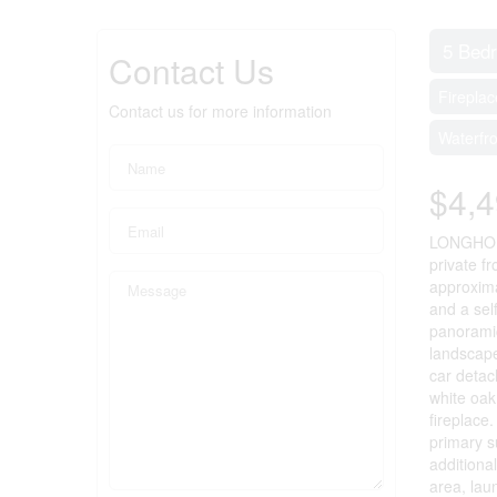
5 Bed
Contact Us
Fireplac
Contact us for more information
Waterfr
$4,4
LONGHOUSE
private f
approxima
and a sel
panoramic
landscape
car detac
white oak
fireplace
primary s
additiona
area, lau