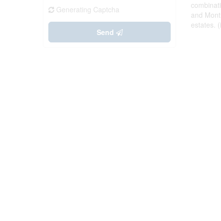
combinati
Generating Captcha
and Montr
estates. 
Send