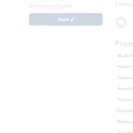
a family 
Generating Captcha
Send
Prope
MLS® N
Propert
Commun
Ameniti
Commun
Easeme
Parking
View T