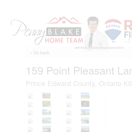
Skip
to
content
« Go back
159 Point Pleasant La
Prince Edward County, Ontario K