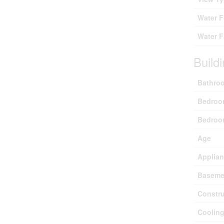
Water 
Water F
Build
Bathroo
Bedroo
Bedroo
Age
Applia
Baseme
Constru
Coolin