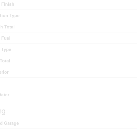
r Finish
tion Type
th Total
 Fuel
 Type
Total
erior
Water
ng
ed Garage