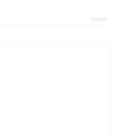
Installed