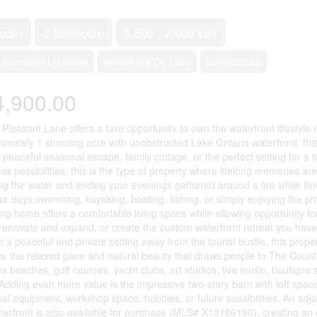
room
2 Bathroom
1,500 - 2,000 sqft
Baseboard Heaters
Waterfront On Lake
Landscaped
4,900.00
 Pleasant Lane offers a rare opportunity to own the waterfront lifestyl
imately 1 stunning acre with unobstructed Lake Ontario waterfront, thi
a peaceful seasonal escape, family cottage, or the perfect setting for a 
ss possibilities, this is the type of property where lifelong memories a
ng the water and ending your evenings gathered around a fire while listen
r days swimming, kayaking, boating, fishing, or simply enjoying the priva
ing home offers a comfortable living space while allowing opportunity f
s, renovate and expand, or create the custom waterfront retreat you have 
n a peaceful and private setting away from the tourist bustle, this prope
e the relaxed pace and natural beauty that draws people to The County 
 beaches, golf courses, yacht clubs, art studios, live music, boutique 
Adding even more value is the impressive two-story barn with loft space
nal equipment, workshop space, hobbies, or future possibilities. An adj
aterfront is also available for purchase (MLS# X13186150), creating an 