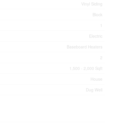
Vinyl Siding
Block
1
Electric
Baseboard Heaters
2
1,500 - 2,000 Sqft
House
Dug Well