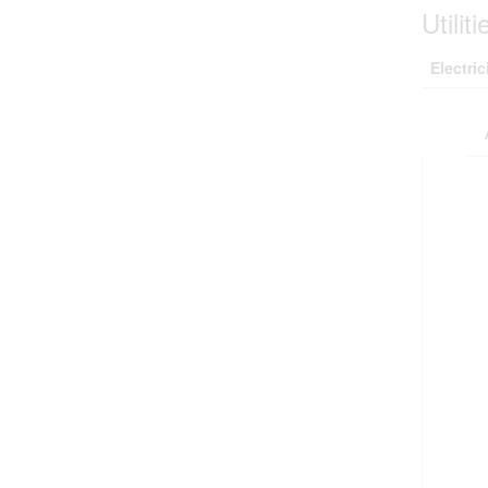
Utiliti
Electric