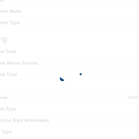
Front Name
ront Type
ing
m Total
ms Above Ground
ms Total
nces
Water
nt Type
ction Style Attachment
g Type