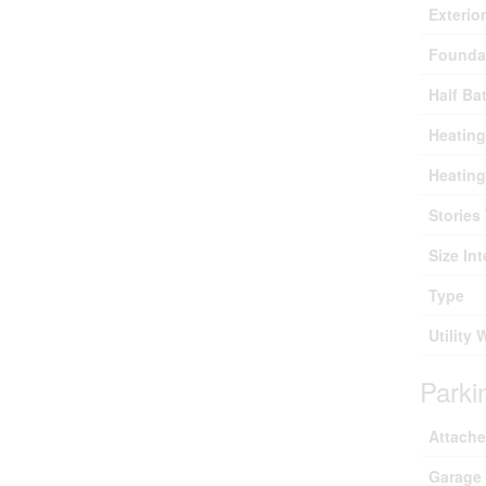
Exterio
Founda
Half Ba
Heating
Heating
Stories 
Size Int
Type
Utility 
Parki
Attach
Garage