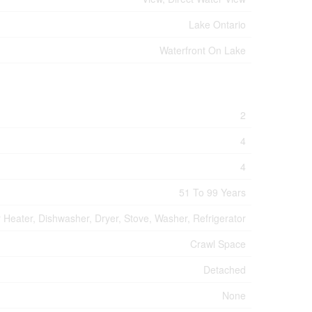
Lake Ontario
Waterfront On Lake
2
4
4
51 To 99 Years
 Heater, Dishwasher, Dryer, Stove, Washer, Refrigerator
Crawl Space
Detached
None