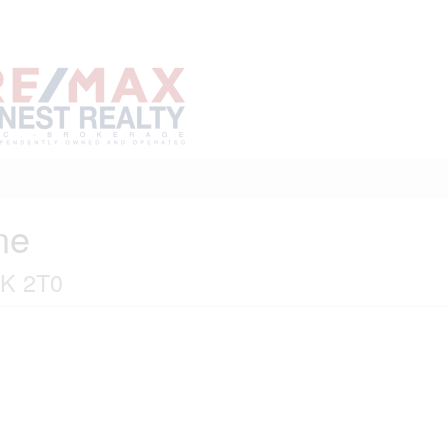
Home
Buy
Sell
Marke
About
Neighbourhoods
ne
0K 2T0