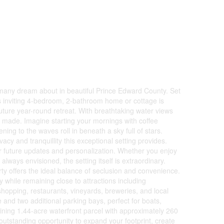
e many dream about in beautiful Prince Edward County. Set
s inviting 4-bedroom, 2-bathroom home or cottage is
future year-round retreat. With breathtaking water views
re made. Imagine starting your mornings with coffee
ing to the waves roll in beneath a sky full of stars.
cy and tranquillity this exceptional setting provides.
or future updates and personalization. Whether you enjoy
always envisioned, the setting itself is extraordinary.
rty offers the ideal balance of seclusion and convenience.
while remaining close to attractions including
shopping, restaurants, vineyards, breweries, and local
 and two additional parking bays, perfect for boats,
oining 1.44-acre waterfront parcel with approximately 260
outstanding opportunity to expand your footprint, create