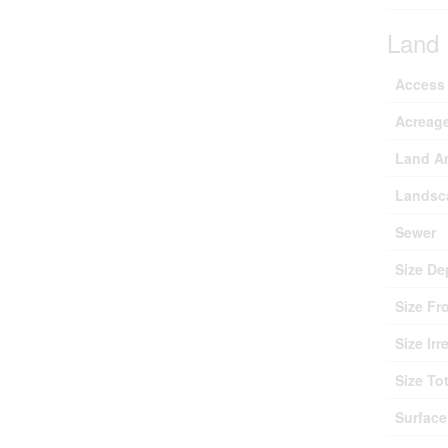
Land
Access
Acreag
Land A
Landsc
Sewer
Size De
Size Fr
Size Irr
Size Tot
Surface