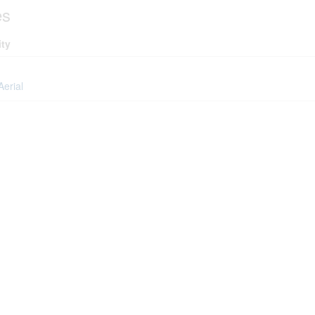
es
ity
Aerial