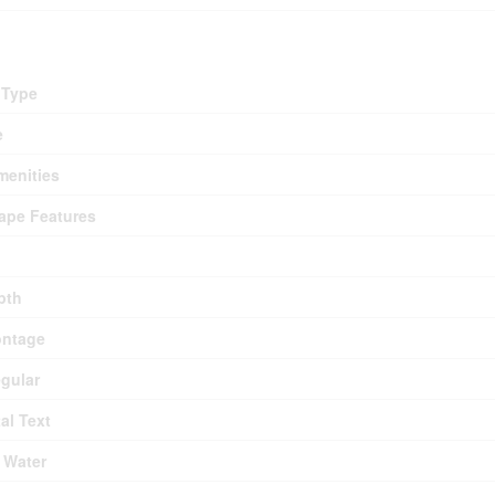
 Type
e
menities
ape Features
pth
ontage
egular
al Text
 Water