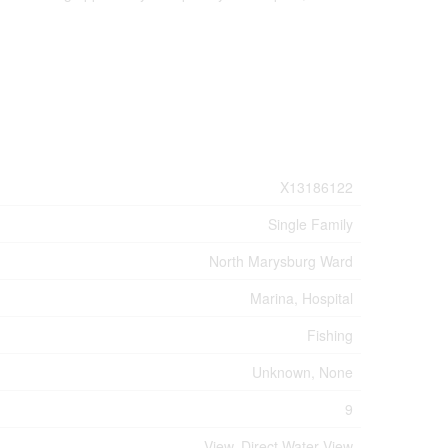
X13186122
Single Family
North Marysburg Ward
Marina, Hospital
Fishing
Unknown, None
9
View, Direct Water View