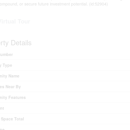
compound, or secure future investment potential. (id:52904)
Virtual Tour
rty Details
umber
y Type
ity Name
es Near By
ity Features
nt
 Space Total
ype