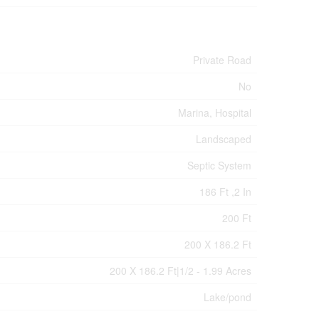
Private Road
No
Marina, Hospital
Landscaped
Septic System
186 Ft ,2 In
200 Ft
200 X 186.2 Ft
200 X 186.2 Ft|1/2 - 1.99 Acres
Lake/pond