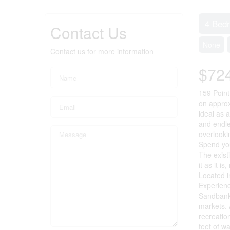
4 Bed
Contact Us
None
Contact us for more information
$72
159 Point
on approx
ideal as 
and endle
overlooki
Spend you
The exist
it as it i
Located i
Experienc
Sandbanks
markets. 
recreatio
feet of w