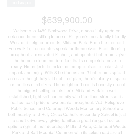
Landscaped
$639,900.00
Welcome to 1489 Birchwood Drive, a beautifully updated
detached home sitting in one of Kingston's most family friendly
West end neighbourhoods, Midland Park. From the moment
you walk in, the updates speak for themselves. Fresh flooring
throughout, a renovated kitchen, and updated bathrooms give
the home a clean, modern feel that's completely move-in
ready. No projects to tackle, no compromises to make. Just
unpack and enjoy. With 3 bedrooms and 3 bathrooms spread
across a thoughtfully laid out floor plan, there's plenty of space
for families of all sizes. The neighbourhood is honestly one of
the biggest selling points here. Midland Park is a well-
established, tight-knit community with tree lined streets and a
real sense of pride of ownership throughout. W.J. Holsgrove
Public School and Cataraqui Woods Elementary School are
both nearby, and Holy Cross Catholic Secondary School is just
a short drive away, giving families a great range of school
options right at their doorstep. Midland Parc, Cataraqui Woods
Park and Bert Meunier Common with its splash pad are all