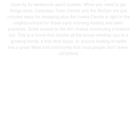
close by for weekends spent outside. When you need to get
things done, Cataraqui Town Centre and the RioCan are just
minutes away for shopping plus the Invista Centre is right in the
neighbourhood for those early morning hockey and swim
practices. Quick access to the 401 makes commuting a breeze
too. This is a home that checks all the boxes whether you're a
growing family, a first-time buyer, or anyone looking to settle
into a great West end community that most people don't leave.
(id:52904)