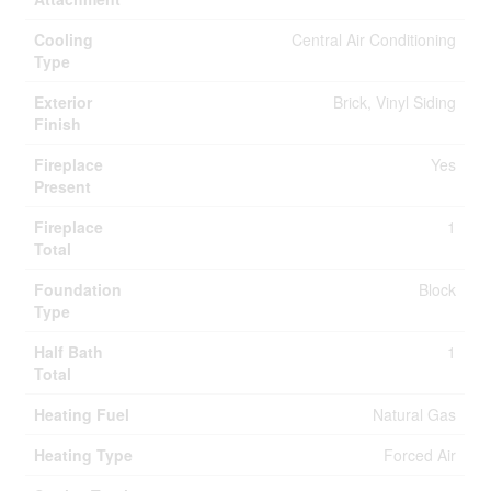
Cooling
Central Air Conditioning
Type
Exterior
Brick, Vinyl Siding
Finish
Fireplace
Yes
Present
Fireplace
1
Total
Foundation
Block
Type
Half Bath
1
Total
Heating Fuel
Natural Gas
Heating Type
Forced Air