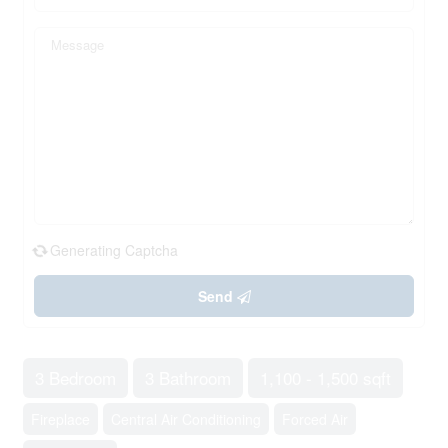
Generating Captcha
Send
3 Bedroom
3 Bathroom
1,100 - 1,500 sqft
Fireplace
Central Air Conditioning
Forced Air