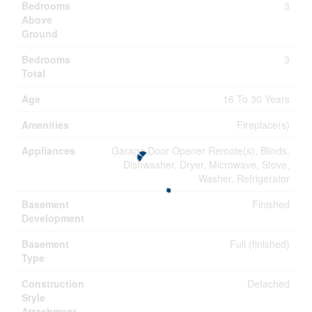
Bedrooms
3
Above
Ground
Bedrooms
3
Total
Age
16 To 30 Years
Amenities
Fireplace(s)
Appliances
Garage Door Opener Remote(s), Blinds,
Dishwasher, Dryer, Microwave, Stove,
Washer, Refrigerator
Basement
Finished
Development
Basement
Full (finished)
Type
Construction
Detached
Style
Attachment