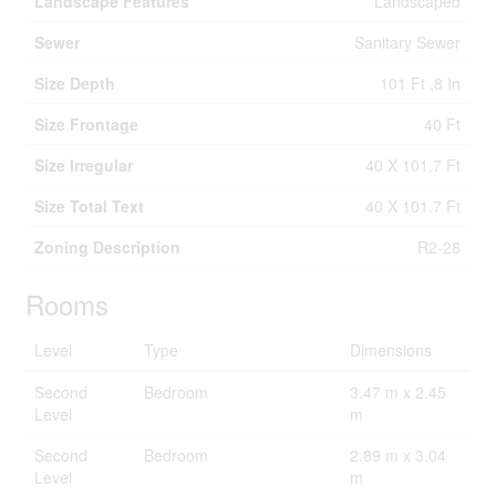
Landscape Features
Landscaped
Sewer
Sanitary Sewer
Size Depth
101 Ft ,8 In
Size Frontage
40 Ft
Size Irregular
40 X 101.7 Ft
Size Total Text
40 X 101.7 Ft
Zoning Description
R2-28
Rooms
Level
Type
Dimensions
Second
Bedroom
3.47 m x 2.45
Level
m
Second
Bedroom
2.89 m x 3.04
Level
m