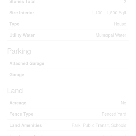
Stories Total
2
Size Interior
1,100 - 1,500 Sqft
Type
House
Utility Water
Municipal Water
Parking
Attached Garage
Garage
Land
Acreage
No
Fence Type
Fenced Yard
Land Amenities
Park, Public Transit, Schools