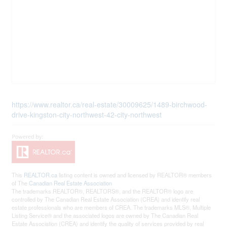
https://www.realtor.ca/real-estate/30009625/1489-birchwood-
drive-kingston-city-northwest-42-city-northwest
This
REALTOR.ca
listing content is owned and licensed by REALTOR® members
of The
Canadian Real Estate Association
The trademarks REALTOR®, REALTORS®, and the REALTOR® logo are
controlled by The Canadian Real Estate Association (CREA) and identify real
estate professionals who are members of CREA. The trademarks MLS®, Multiple
Listing Service® and the associated logos are owned by The Canadian Real
Estate Association (CREA) and identify the quality of services provided by real