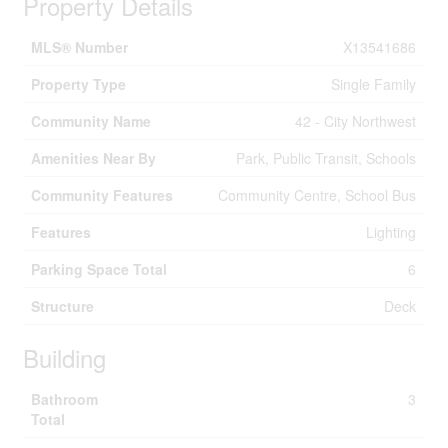
Property Details
MLS® Number
X13541686
Property Type
Single Family
Community Name
42 - City Northwest
Amenities Near By
Park, Public Transit, Schools
Community Features
Community Centre, School Bus
Features
Lighting
Parking Space Total
6
Structure
Deck
Building
Bathroom
3
Total