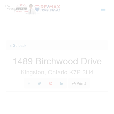
Skip
to
content
« Go back
1489 Birchwood Drive
Kingston, Ontario K7P 3H4
Print!