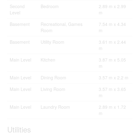
Second
Bedroom
2.89 m x 2.99
Level
m
Basement
Recreational, Games
7.54 m x 4.34
Room
m
Basement
Utility Room
3.61 m x 2.44
m
Main Level
Kitchen
3.87 m x 5.05
m
Main Level
Dining Room
3.57 m x 2.2 m
Main Level
Living Room
3.57 m x 3.65
m
Main Level
Laundry Room
2.89 m x 1.72
m
Utilities