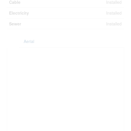
Cable
Installed
Electricity
Installed
Sewer
Installed
Aerial