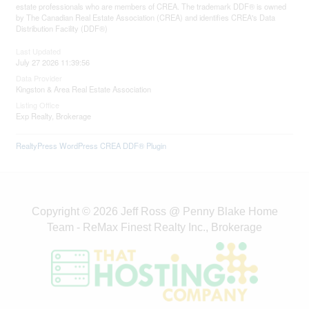
estate professionals who are members of CREA. The trademark DDF® is owned
by The Canadian Real Estate Association (CREA) and identifies CREA's Data
Distribution Facility (DDF®)
Last Updated
July 27 2026 11:39:56
Data Provider
Kingston & Area Real Estate Association
Listing Office
Exp Realty, Brokerage
RealtyPress WordPress CREA DDF® Plugin
Copyright © 2026 Jeff Ross @ Penny Blake Home
Team - ReMax Finest Realty Inc., Brokerage