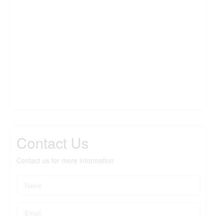
Contact Us
Contact us for more information