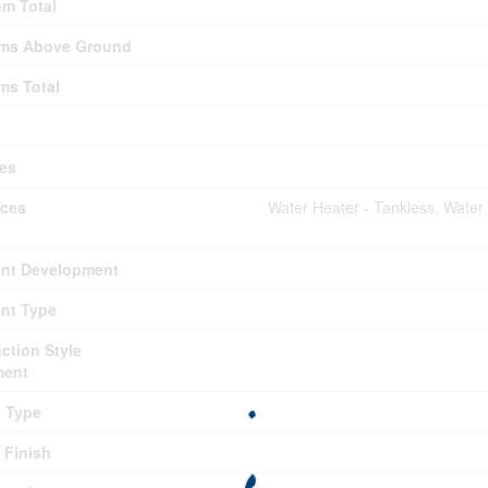
m Total
ms Above Ground
ms Total
es
nces
Water Heater - Tankless, Water
nt Development
nt Type
ction Style
ment
g Type
r Finish