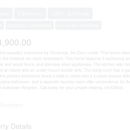
room
3 Bathroom
1,500 - 2,000 sqft
e
Central Air Conditioning
Forced Air, Heat Pump
4,900.00
this beautiful townhome by Tamarack, the Eton model. This home offers
n the finished rec-room downstairs. This home features 3 bedrooms an
 tile and wood floors, and stainless steel appliances. The kitchen also f
nd an island with an under-mount double sink. The living room has a gas
 the primary bedrooms boast a walk-in closet and a 4-piece ensuite w
piece bathroom, and a separate laundry room offer convenience for the 
downtown Kingston. Call today for your private viewing. (id:52904)
Brochure
rty Details