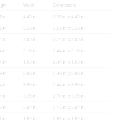
gth
Width
Dimensions
5 m
4.42 m
3.35 m x 4.42 m
5 m
3.96 m
3.05 m x 3.96 m
4 m
3.35 m
2.74 m x 3.35 m
4 m
2.13 m
2.44 m x 2.13 m
4 m
1.83 m
2.44 m x 1.83 m
9 m
3.66 m
5.49 m x 3.66 m
4 m
3.66 m
2.44 m x 3.66 m
4 m
3.35 m
2.74 m x 3.35 m
5 m
5.94 m
3.15 m x 5.94 m
1 m
1.52 m
0.91 m x 1.52 m