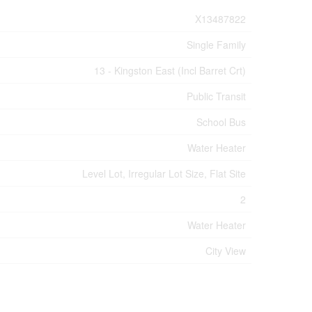
X13487822
Single Family
13 - Kingston East (Incl Barret Crt)
Public Transit
School Bus
Water Heater
Level Lot, Irregular Lot Size, Flat Site
2
Water Heater
City View