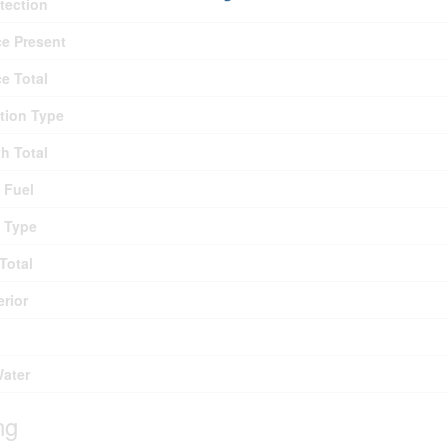
otection
ce Present
ce Total
tion Type
th Total
 Fuel
 Type
Total
erior
Water
ng