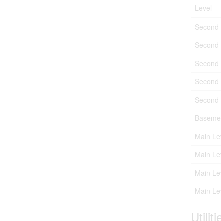
Level
Second 
Second 
Second 
Second 
Second 
Baseme
Main Le
Main Le
Main Le
Main Le
Utiliti