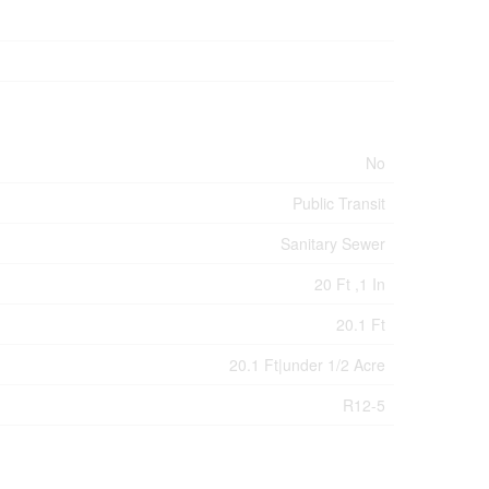
No
Public Transit
Sanitary Sewer
20 Ft ,1 In
20.1 Ft
20.1 Ft|under 1/2 Acre
R12-5