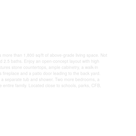
 more than 1,800 sq/ft of above-grade living space. Not
d 2.5 baths. Enjoy an open-concept layout with high
eatures stone countertops, ample cabinetry, a walk-in
 fireplace and a patio door leading to the back yard.
ith a separate tub and shower. Two more bedrooms, a
entire family. Located close to schools, parks, CFB,