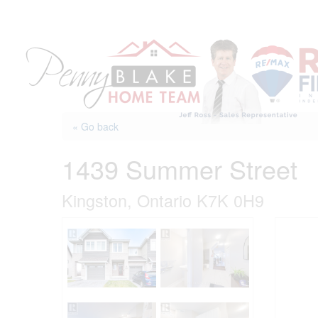
Skip
to
content
« Go back
1439 Summer Street
Kingston, Ontario K7K 0H9