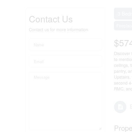
3 Bed
Contact Us
Fireplac
Contact us for more information
$57
Discover 
to mentio
ceilings,
pantry, a
Upstairs,
second 4-
RMC, and 
Prope