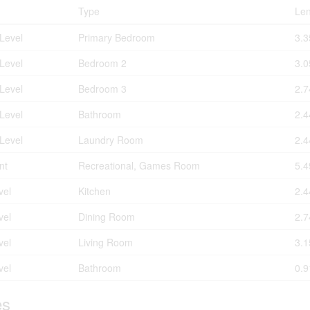
Type
Len
Level
Primary Bedroom
3.3
Level
Bedroom 2
3.0
Level
Bedroom 3
2.7
Level
Bathroom
2.4
Level
Laundry Room
2.4
nt
Recreational, Games Room
5.4
vel
Kitchen
2.4
vel
Dining Room
2.7
vel
Living Room
3.1
vel
Bathroom
0.9
es