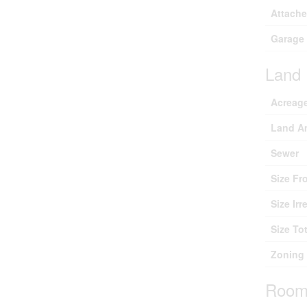
Attach
Garage
Land
Acreag
Land A
Sewer
Size Fr
Size Irr
Size Tot
Zoning 
Room