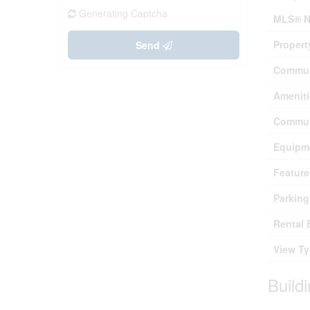
Generating Captcha
MLS® N
Propert
Send
Commun
Ameniti
Commun
Equipm
Feature
Parking
Rental 
View T
Build