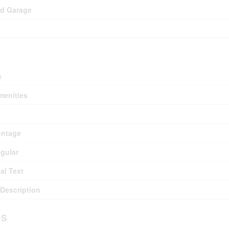
ed Garage
e
menities
ontage
egular
al Text
Description
s