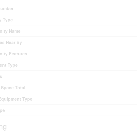
umber
y Type
ity Name
es Near By
ity Features
ent Type
s
 Space Total
Equipment Type
ype
ing