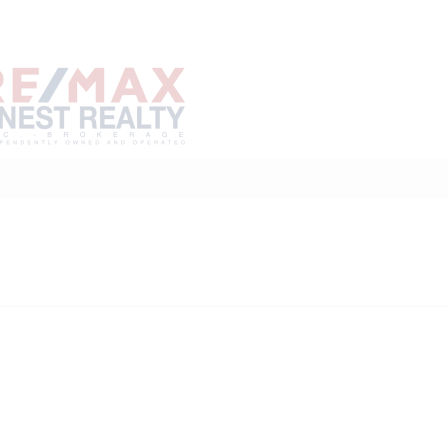
Home
Buy
Sell
Marke
About
Neighbourhoods