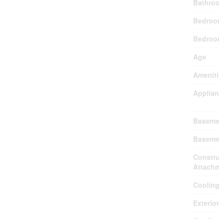
Bathroo
Bedroo
Bedroo
Age
Ameniti
Applia
Baseme
Baseme
Constru
Attach
Coolin
Exterio