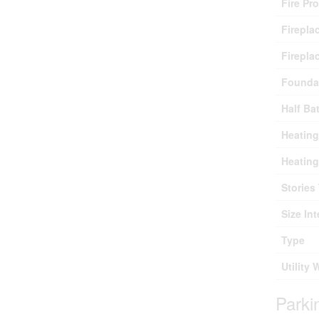
Fire Pr
Firepla
Firepla
Founda
Half Ba
Heating
Heating
Stories 
Size Int
Type
Utility 
Parki