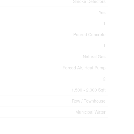
Smoke Detectors
Yes
1
Poured Concrete
1
Natural Gas
Forced Air, Heat Pump
2
1,500 - 2,000 Sqft
Row / Townhouse
Municipal Water