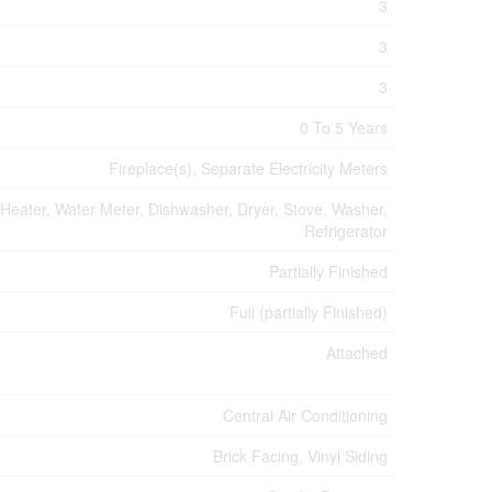
3
3
3
0 To 5 Years
Fireplace(s), Separate Electricity Meters
 Heater, Water Meter, Dishwasher, Dryer, Stove, Washer,
Refrigerator
Partially Finished
Full (partially Finished)
Attached
Central Air Conditioning
Brick Facing, Vinyl Siding