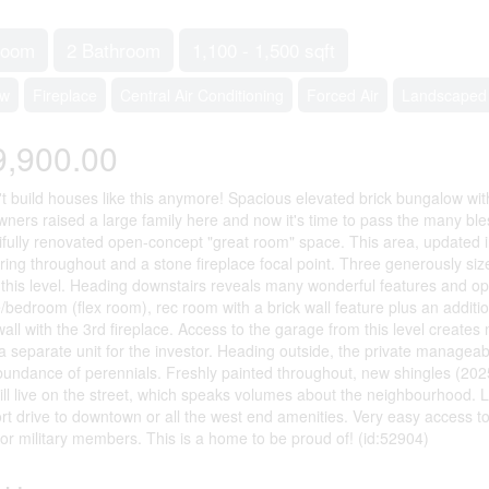
room
2 Bathroom
1,100 - 1,500 sqft
ow
Fireplace
Central Air Conditioning
Forced Air
Landscaped
9,900.00
t build houses like this anymore! Spacious elevated brick bungalow wi
owners raised a large family here and now it's time to pass the many bl
ifully renovated open-concept "great room" space. This area, updated i
ring throughout and a stone fireplace focal point. Three generously s
this level. Heading downstairs reveals many wonderful features and opt
e/bedroom (flex room), rec room with a brick wall feature plus an additi
 wall with the 3rd fireplace. Access to the garage from this level creates
a separate unit for the investor. Heading outside, the private manageab
undance of perennials. Freshly painted throughout, new shingles (2025)
ill live on the street, which speaks volumes about the neighbourhood. L
rt drive to downtown or all the west end amenities. Very easy access
for military members. This is a home to be proud of! (id:52904)