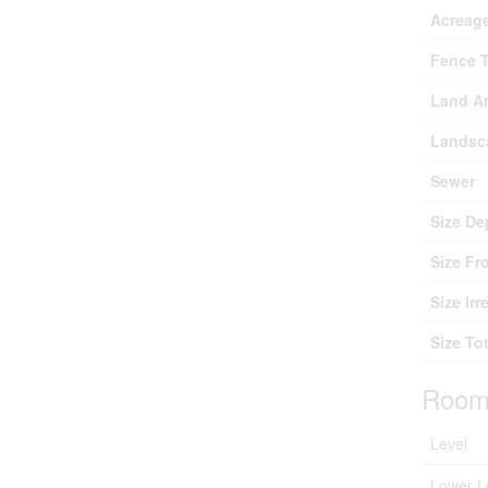
Acreag
Fence 
Land A
Landsc
Sewer
Size De
Size Fr
Size Irr
Size Tot
Room
Level
Lower L