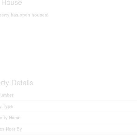
 House
perty has open houses!
rty Details
umber
y Type
ity Name
es Near By