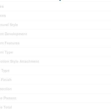
es
nces
ctural Style
nt Development
nt Features
nt Type
ction Style Attachment
g Type
r Finish
otection
ce Present
ce Total