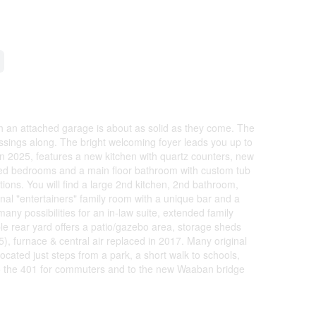
th an attached garage is about as solid as they come. The
essings along. The bright welcoming foyer leads you up to
n 2025, features a new kitchen with quartz counters, new
ized bedrooms and a main floor bathroom with custom tub
ions. You will find a large 2nd kitchen, 2nd bathroom,
onal "entertainers" family room with a unique bar and a
 many possibilities for an in-law suite, extended family
le rear yard offers a patio/gazebo area, storage sheds
, furnace & central air replaced in 2017. Many original
ocated just steps from a park, a short walk to schools,
 to the 401 for commuters and to the new Waaban bridge