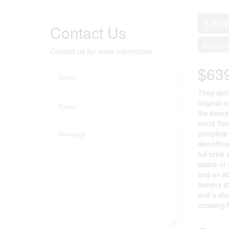
5 Bed
Contact Us
Bungal
Contact us for more information
$63
They don'
original 
the beaut
wood floo
complete 
den/offic
full brick
space or 
and an ab
owners st
and a sho
crossing 