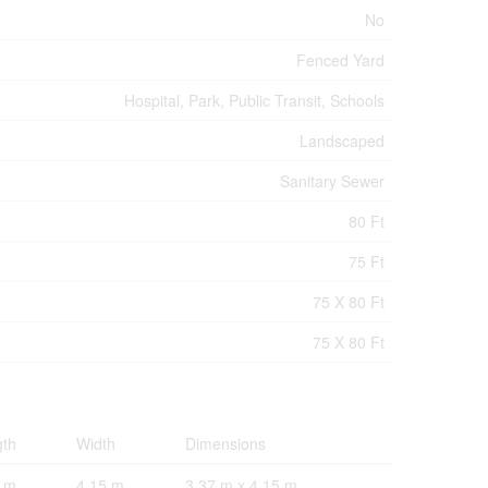
No
Fenced Yard
Hospital, Park, Public Transit, Schools
Landscaped
Sanitary Sewer
80 Ft
75 Ft
75 X 80 Ft
75 X 80 Ft
gth
Width
Dimensions
7 m
4.15 m
3.37 m x 4.15 m