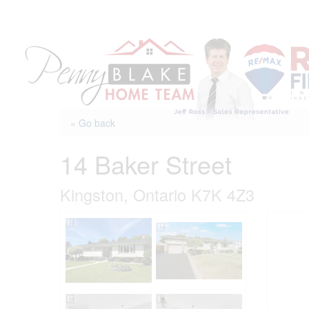
Skip
to
content
« Go back
14 Baker Street
Kingston, Ontario K7K 4Z3