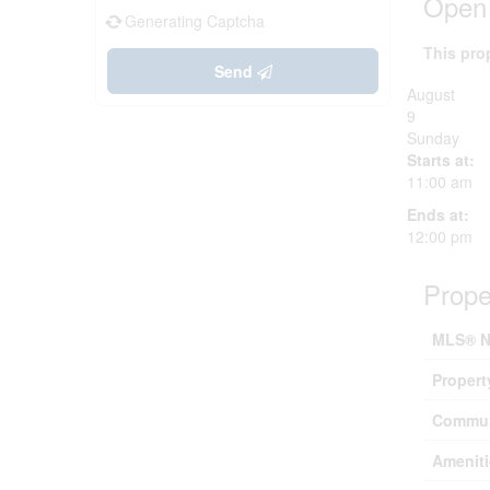
Open
Generating Captcha
This pro
Send
August
9
Sunday
Starts at:
11:00 am
Ends at:
12:00 pm
Prope
MLS® N
Propert
Commun
Ameniti