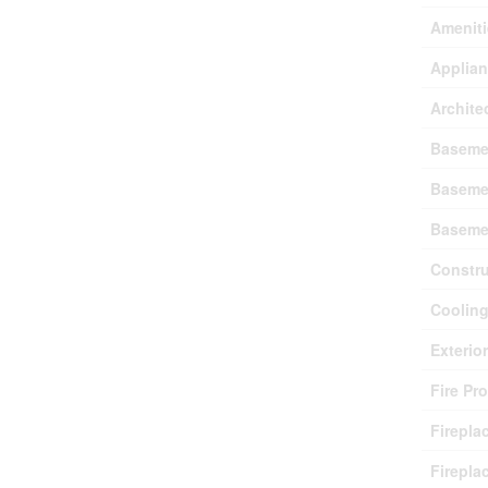
Ameniti
Applia
Archite
Baseme
Baseme
Baseme
Constru
Coolin
Exterio
Fire Pr
Firepla
Firepla