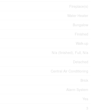
Fireplace(s)
Water Heater
Bungalow
Finished
Walk-up
N/a (finished), Full, N/a
Detached
Central Air Conditioning
Brick
Alarm System
Yes
3