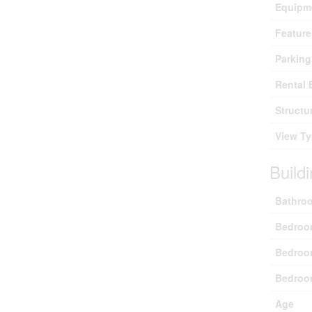
Equipm
Feature
Parking
Rental 
Structu
View T
Build
Bathroo
Bedroo
Bedroo
Bedroo
Age