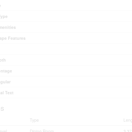
e
Type
menities
ape Features
pth
ontage
egular
al Text
s
Type
Len
evel
Dining Room
3.3