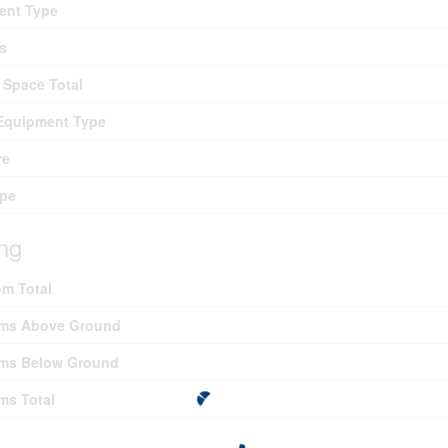
ent Type
s
 Space Total
Equipment Type
re
ype
ing
m Total
ms Above Ground
ms Below Ground
ms Total