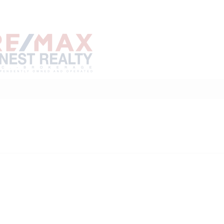
Home
Buy
Sell
Marke
About
Neighbourhoods