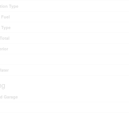
tion Type
 Fuel
 Type
Total
erior
Water
ng
ed Garage