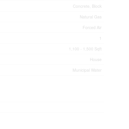
Concrete, Block
Natural Gas
Forced Air
1
1,100 - 1,500 Sqft
House
Municipal Water