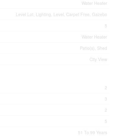
Water Heater
Level Lot, Lighting, Level, Carpet Free, Gazebo
5
Water Heater
Patio(s), Shed
City View
2
3
2
5
51 To 99 Years