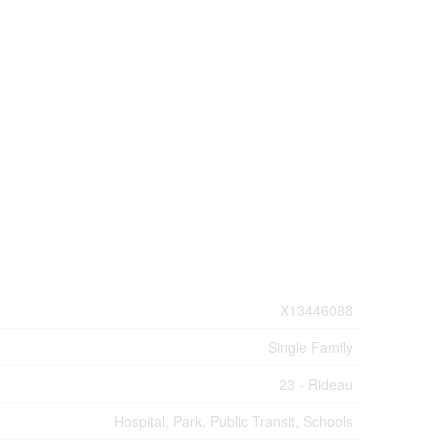
X13446088
Single Family
23 - Rideau
Hospital, Park, Public Transit, Schools