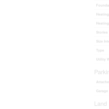
Founda
Heating
Heating
Stories 
Size Int
Type
Utility 
Parki
Attach
Garage
Land