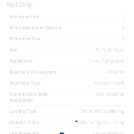
Building
Bathroom Total
1
Bedrooms Above Ground
2
Bedrooms Total
2
Age
51 To 99 Years
Appliances
Stove, Refrigerator
Basement Development
Unfinished
Basement Type
N/a (unfinished)
Construction Style
Semi-detached
Attachment
Cooling Type
Central Air Conditioning
Exterior Finish
Brick Facing, Vinyl Siding
Fire Protection
Smoke Detectors