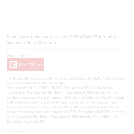
https://www.realtor.ca/real-estate/29894934/137-ford-street-
kingston-rideau-23-rideau
This
REALTOR.ca
listing content is owned and licensed by REALTOR® members
of The
Canadian Real Estate Association
The trademarks REALTOR®, REALTORS®, and the REALTOR® logo are
controlled by The Canadian Real Estate Association (CREA) and identify real
estate professionals who are members of CREA. The trademarks MLS®, Multiple
Listing Service® and the associated logos are owned by The Canadian Real
Estate Association (CREA) and identify the quality of services provided by real
estate professionals who are members of CREA. The trademark DDF® is owned
by The Canadian Real Estate Association (CREA) and identifies CREA's Data
Distribution Facility (DDF®)
Last Updated