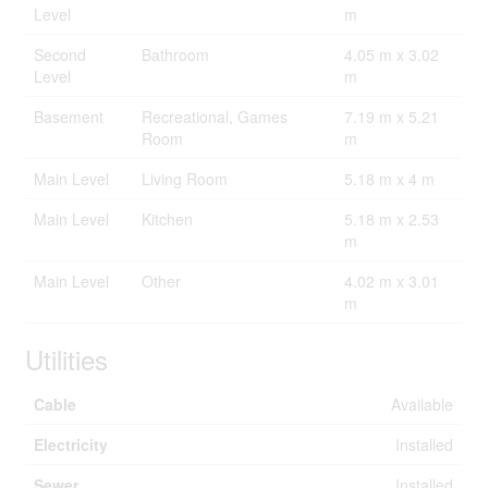
Level
m
Second
Bathroom
4.05 m x 3.02
Level
m
Basement
Recreational, Games
7.19 m x 5.21
Room
m
Main Level
Living Room
5.18 m x 4 m
Main Level
Kitchen
5.18 m x 2.53
m
Main Level
Other
4.02 m x 3.01
m
Utilities
Cable
Available
Electricity
Installed
Sewer
Installed