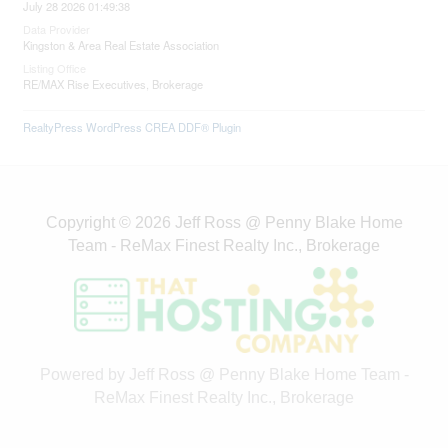
July 28 2026 01:49:38
Data Provider
Kingston & Area Real Estate Association
Listing Office
RE/MAX Rise Executives, Brokerage
RealtyPress WordPress CREA DDF® Plugin
Copyright © 2026 Jeff Ross @ Penny Blake Home
Team - ReMax Finest Realty Inc., Brokerage
Powered by Jeff Ross @ Penny Blake Home Team -
ReMax Finest Realty Inc., Brokerage