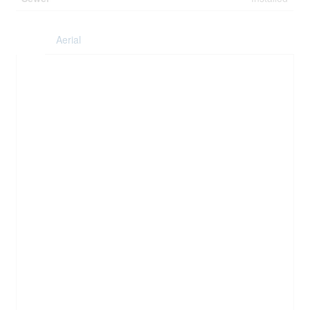
Aerial