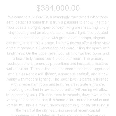
$384,000.00
Welcome to 137 Ford St, a stunningly maintained 2-bedroom
semi-detached home that is truly a pleasure to show. The main
floor boasts a bright, open-concept living area featuring luxury
vinyl flooring and an abundance of natural light. The updated
kitchen comes complete with granite countertops, elegant
cabinetry, and ample storage. Large windows offer a clear view
of the impressive 160-foot deep backyard, filling the space with
brightness. On the upper level, you will find two bedrooms and
a beautifully remodeled 4-piece bathroom. The primary
bedroom offers generous proportions and includes a massive
walk-in closet. The spa-like main bathroom has been upgraded
with a glass-enclosed shower, a spacious bathtub, and a new
vanity with modern lighting. The lower level is partially finished
with a recreation room and features a separate entrance,
providing excellent in-law suite potential (A5 zoning will allow
for secondary unit). Situated close to schools, downtown, and a
variety of local amenities, this home offers incredible value and
versatility. This is a truly turn-key opportunity for stylish living in
the heart of the city, featuring several recent capital
improvements: Updated windows and flooring, Newer gas