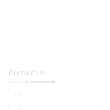
Contact Us
Contact us for more information