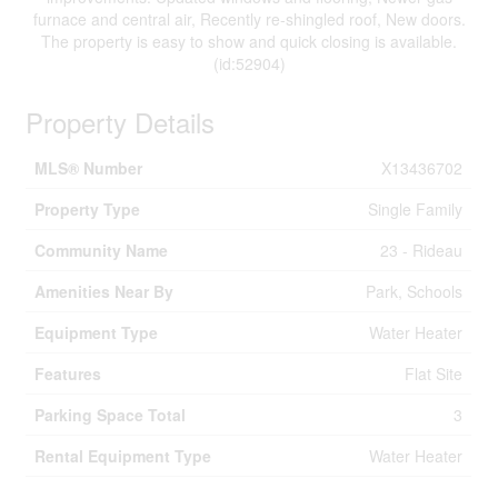
furnace and central air, Recently re-shingled roof, New doors.
The property is easy to show and quick closing is available.
(id:52904)
Property Details
MLS® Number
X13436702
Property Type
Single Family
Community Name
23 - Rideau
Amenities Near By
Park, Schools
Equipment Type
Water Heater
Features
Flat Site
Parking Space Total
3
Rental Equipment Type
Water Heater