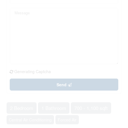
Generating Captcha
Send
2 Bedroom
1 Bathroom
700 - 1,100 sqft
Central Air Conditioning
Forced Air