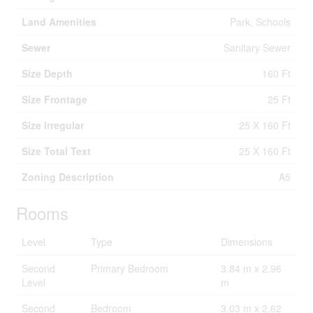
Land Amenities
Park, Schools
Sewer
Sanitary Sewer
Size Depth
160 Ft
Size Frontage
25 Ft
Size Irregular
25 X 160 Ft
Size Total Text
25 X 160 Ft
Zoning Description
A5
Rooms
Level
Type
Dimensions
Second
Primary Bedroom
3.84 m x 2.96
Level
m
Second
Bedroom
3.03 m x 2.62