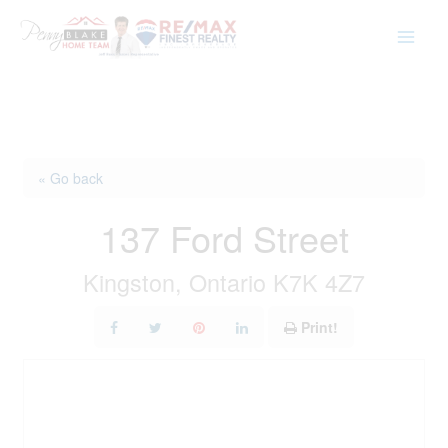
Skip
to
content
« Go back
137 Ford Street
Kingston, Ontario K7K 4Z7
Print!