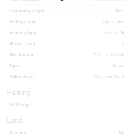
Foundation Type
Block
Heating Fuel
Natural Gas
Heating Type
Forced Air
Stories Total
2
Size Interior
700 - 1,100 Sqft
Type
House
Utility Water
Municipal Water
Parking
No Garage
Land
Acreage
No