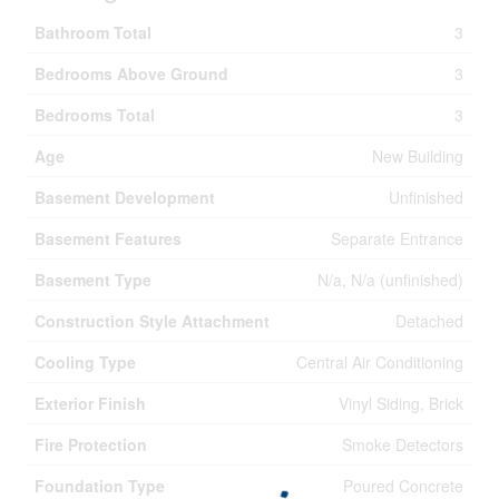
Bathroom Total
3
Bedrooms Above Ground
3
Bedrooms Total
3
Age
New Building
Basement Development
Unfinished
Basement Features
Separate Entrance
Basement Type
N/a, N/a (unfinished)
Construction Style Attachment
Detached
Cooling Type
Central Air Conditioning
Exterior Finish
Vinyl Siding, Brick
Fire Protection
Smoke Detectors
Foundation Type
Poured Concrete