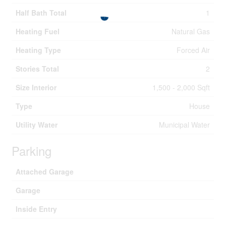
Half Bath Total
1
Heating Fuel
Natural Gas
Heating Type
Forced Air
Stories Total
2
Size Interior
1,500 - 2,000 Sqft
Type
House
Utility Water
Municipal Water
Parking
Attached Garage
Garage
Inside Entry