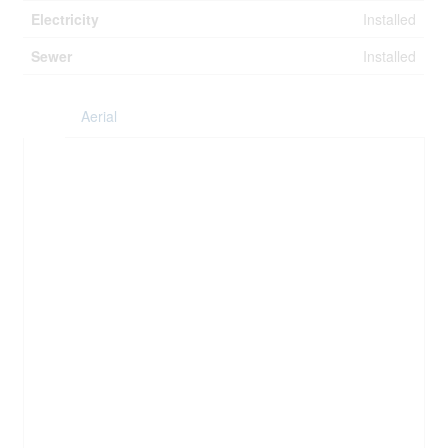
Electricity
Installed
Sewer
Installed
Aerial