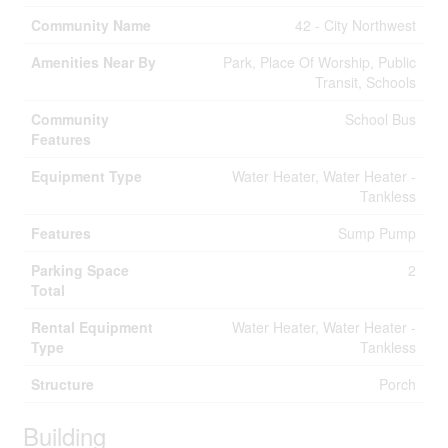
Community Name
42 - City Northwest
Amenities Near By
Park, Place Of Worship, Public
Transit, Schools
Community
School Bus
Features
Equipment Type
Water Heater, Water Heater -
Tankless
Features
Sump Pump
Parking Space
2
Total
Rental Equipment
Water Heater, Water Heater -
Type
Tankless
Structure
Porch
Building