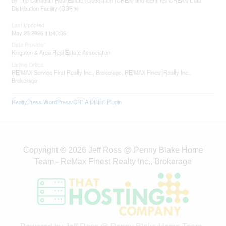
by The Canadian Real Estate Association (CREA) and identifies CREA's Data
Distribution Facility (DDF®)
Last Updated
May 23 2026 11:40:36
Data Provider
Kingston & Area Real Estate Association
Listing Office
RE/MAX Service First Realty Inc., Brokerage, RE/MAX Finest Realty Inc.,
Brokerage
RealtyPress WordPress CREA DDF® Plugin
Copyright © 2026 Jeff Ross @ Penny Blake Home
Team - ReMax Finest Realty Inc., Brokerage