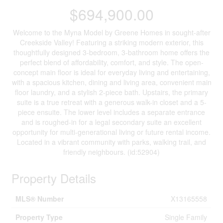
$694,900.00
Welcome to the Myna Model by Greene Homes in sought-after
Creekside Valley! Featuring a striking modern exterior, this
thoughtfully designed 3-bedroom, 3-bathroom home offers the
perfect blend of affordability, comfort, and style. The open-
concept main floor is ideal for everyday living and entertaining,
with a spacious kitchen, dining and living area, convenient main
floor laundry, and a stylish 2-piece bath. Upstairs, the primary
suite is a true retreat with a generous walk-in closet and a 5-
piece ensuite. The lower level includes a separate entrance
and is roughed-in for a legal secondary suite an excellent
opportunity for multi-generational living or future rental income.
Located in a vibrant community with parks, walking trail, and
friendly neighbours. (id:52904)
Property Details
MLS® Number
X13165558
Property Type
Single Family