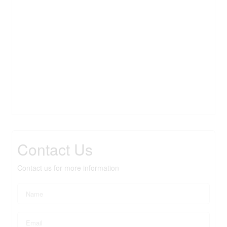
Contact Us
Contact us for more information