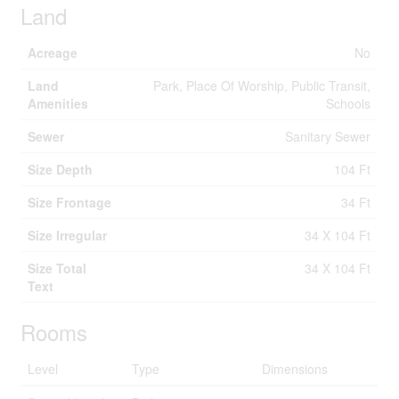
Land
Acreage
No
Land
Park, Place Of Worship, Public Transit,
Amenities
Schools
Sewer
Sanitary Sewer
Size Depth
104 Ft
Size Frontage
34 Ft
Size Irregular
34 X 104 Ft
Size Total
34 X 104 Ft
Text
Rooms
Level
Type
Dimensions