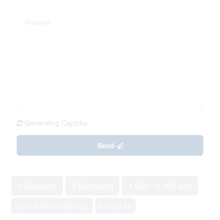
Generating Captcha
Send
3 Bedroom
3 Bathroom
1,500 - 2,000 sqft
Central Air Conditioning
Forced Air