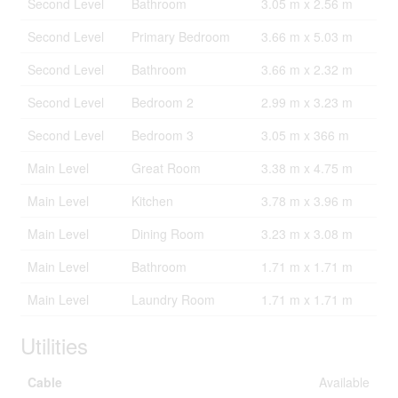
Second Level
Bathroom
3.05 m x 2.56 m
Second Level
Primary Bedroom
3.66 m x 5.03 m
Second Level
Bathroom
3.66 m x 2.32 m
Second Level
Bedroom 2
2.99 m x 3.23 m
Second Level
Bedroom 3
3.05 m x 366 m
Main Level
Great Room
3.38 m x 4.75 m
Main Level
Kitchen
3.78 m x 3.96 m
Main Level
Dining Room
3.23 m x 3.08 m
Main Level
Bathroom
1.71 m x 1.71 m
Main Level
Laundry Room
1.71 m x 1.71 m
Utilities
Cable
Available