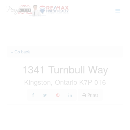
Skip
to
content
« Go back
1341 Turnbull Way
Kingston, Ontario K7P 0T6
Print!