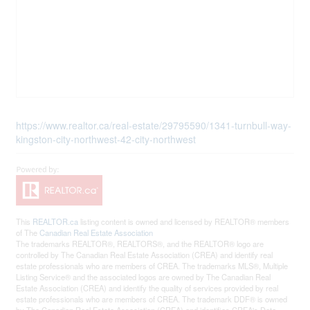
https://www.realtor.ca/real-estate/29795590/1341-turnbull-way-
kingston-city-northwest-42-city-northwest
This
REALTOR.ca
listing content is owned and licensed by REALTOR® members
of The
Canadian Real Estate Association
The trademarks REALTOR®, REALTORS®, and the REALTOR® logo are
controlled by The Canadian Real Estate Association (CREA) and identify real
estate professionals who are members of CREA. The trademarks MLS®, Multiple
Listing Service® and the associated logos are owned by The Canadian Real
Estate Association (CREA) and identify the quality of services provided by real
estate professionals who are members of CREA. The trademark DDF® is owned