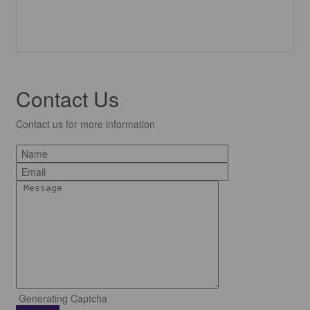
Contact Us
Contact us for more information
Generating Captcha