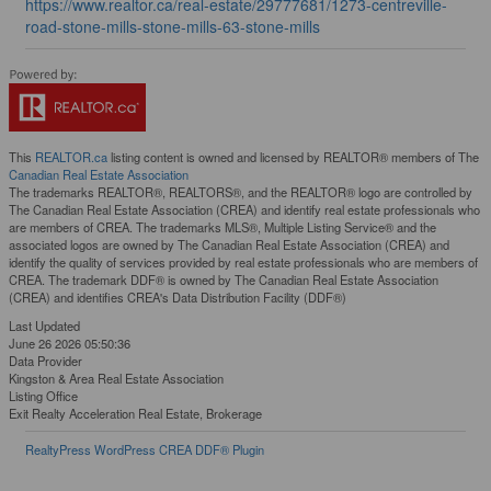
https://www.realtor.ca/real-estate/29777681/1273-centreville-
road-stone-mills-stone-mills-63-stone-mills
This
REALTOR.ca
listing content is owned and licensed by REALTOR® members of The
Canadian Real Estate Association
The trademarks REALTOR®, REALTORS®, and the REALTOR® logo are controlled by
The Canadian Real Estate Association (CREA) and identify real estate professionals who
are members of CREA. The trademarks MLS®, Multiple Listing Service® and the
associated logos are owned by The Canadian Real Estate Association (CREA) and
identify the quality of services provided by real estate professionals who are members of
CREA. The trademark DDF® is owned by The Canadian Real Estate Association
(CREA) and identifies CREA's Data Distribution Facility (DDF®)
Last Updated
June 26 2026 05:50:36
Data Provider
Kingston & Area Real Estate Association
Listing Office
Exit Realty Acceleration Real Estate, Brokerage
RealtyPress WordPress CREA DDF® Plugin