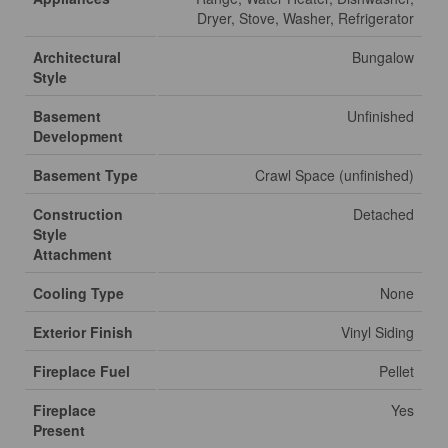
Dryer, Stove, Washer, Refrigerator
Architectural
Bungalow
Style
Basement
Unfinished
Development
Basement Type
Crawl Space (unfinished)
Construction
Detached
Style
Attachment
Cooling Type
None
Exterior Finish
Vinyl Siding
Fireplace Fuel
Pellet
Fireplace
Yes
Present