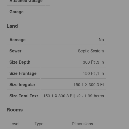
Attached Garage
Garage
Land
Acreage
No
Sewer
Septic System
Size Depth
300 Ft ,3 In
Size Frontage
150 Ft ,1 In
Size Irregular
150.1 X 300.3 Ft
Size Total Text
150.1 X 300.3 Ft|1/2 - 1.99 Acres
Rooms
Level
Type
Dimensions