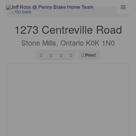
Skip
to
« Go back
content
1273 Centreville Road
Stone Mills, Ontario K0K 1N0
Print!