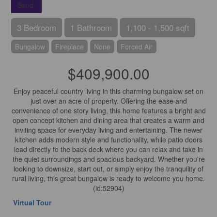
Send
3 Bedroom
1 Bathroom
1,100 - 1,500 sqft
Bungalow
Fireplace
None
Forced Air
$409,900.00
Enjoy peaceful country living in this charming bungalow set on
just over an acre of property. Offering the ease and
convenience of one story living, this home features a bright and
open concept kitchen and dining area that creates a warm and
inviting space for everyday living and entertaining. The newer
kitchen adds modern style and functionality, while patio doors
lead directly to the back deck where you can relax and take in
the quiet surroundings and spacious backyard. Whether you're
looking to downsize, start out, or simply enjoy the tranquility of
rural living, this great bungalow is ready to welcome you home.
(id:52904)
Virtual Tour