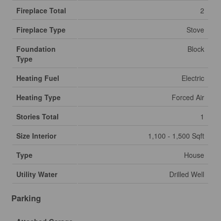
Fireplace Total
2
Fireplace Type
Stove
Foundation
Block
Type
Heating Fuel
Electric
Heating Type
Forced Air
Stories Total
1
Size Interior
1,100 - 1,500 Sqft
Type
House
Utility Water
Drilled Well
Parking