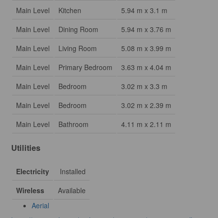
Main Level
Kitchen
5.94 m x 3.1 m
Main Level
Dining Room
5.94 m x 3.76 m
Main Level
Living Room
5.08 m x 3.99 m
Main Level
Primary Bedroom
3.63 m x 4.04 m
Main Level
Bedroom
3.02 m x 3.3 m
Main Level
Bedroom
3.02 m x 2.39 m
Main Level
Bathroom
4.11 m x 2.11 m
Utilities
Electricity
Installed
Wireless
Available
Aerial