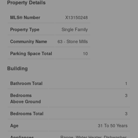
Property Details
MLS® Number
X13150248
Property Type
Single Family
Community Name
63 - Stone Mills
Parking Space Total
10
Building
Bathroom Total
1
Bedrooms
3
Above Ground
Bedrooms Total
3
Age
31 To 50 Years
Appliances
Range, Water Heater, Dishwasher,