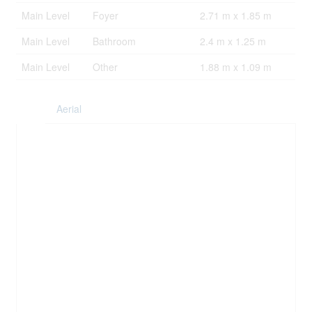
Main Level
Foyer
2.71 m x 1.85 m
Main Level
Bathroom
2.4 m x 1.25 m
Main Level
Other
1.88 m x 1.09 m
Aerial