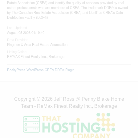
Estate Association (CREA) and identify the quality of services provided by real
estate professionals who are members of CREA. The trademark DDF® is owned
by The Canadian Real Estate Association (CREA) and identifies CREA's Data
Distribution Facility (DDF®)
Last Updated
August 05 2026 04:19:40
Data Provider
Kingston & Area Real Estate Association
Listing Office
RE/MAX Finest Realty Inc., Brokerage
RealtyPress WordPress CREA DDF® Plugin
Copyright © 2026 Jeff Ross @ Penny Blake Home
Team - ReMax Finest Realty Inc., Brokerage