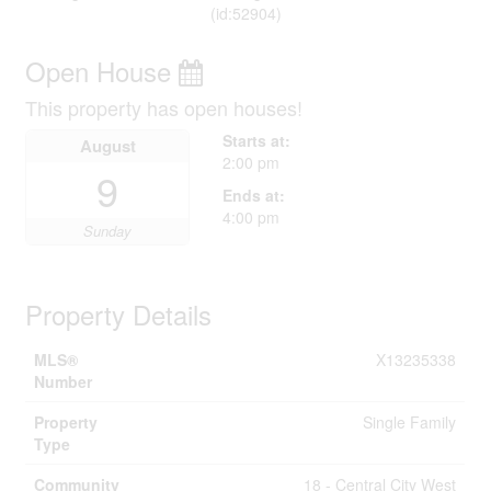
(id:52904)
Open House
This property has open houses!
Starts at:
August
2:00 pm
9
Ends at:
4:00 pm
Sunday
Property Details
MLS®
X13235338
Number
Property
Single Family
Type
Community
18 - Central City West