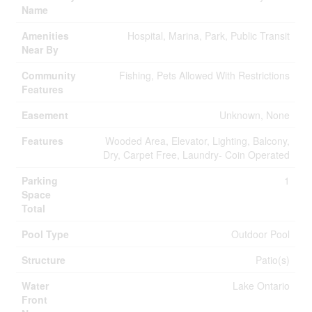
Name
Amenities
Hospital, Marina, Park, Public Transit
Near By
Community
Fishing, Pets Allowed With Restrictions
Features
Easement
Unknown, None
Features
Wooded Area, Elevator, Lighting, Balcony,
Dry, Carpet Free, Laundry- Coin Operated
Parking
1
Space
Total
Pool Type
Outdoor Pool
Structure
Patio(s)
Water
Lake Ontario
Front