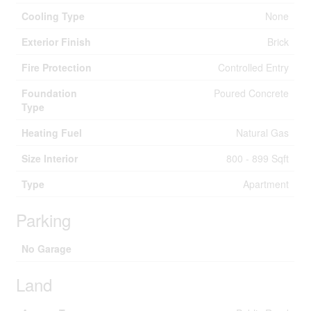
Cooling Type
None
Exterior Finish
Brick
Fire Protection
Controlled Entry
Foundation
Poured Concrete
Type
Heating Fuel
Natural Gas
Size Interior
800 - 899 Sqft
Type
Apartment
Parking
No Garage
Land