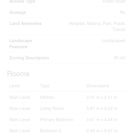
Access Type
Public Road
Acreage
No
Land Amenities
Hospital, Marina, Park, Public
Transit
Landscape
Landscaped
Features
Zoning Description
B1 62
Rooms
Level
Type
Dimensions
Main Level
Kitchen
2.31 m x 2.41 m
Main Level
Living Room
5.97 m x 5.23 m
Main Level
Primary Bedroom
3.67 m x 4.44 m
Main Level
Bedroom 2
2.35 m x 5.97 m