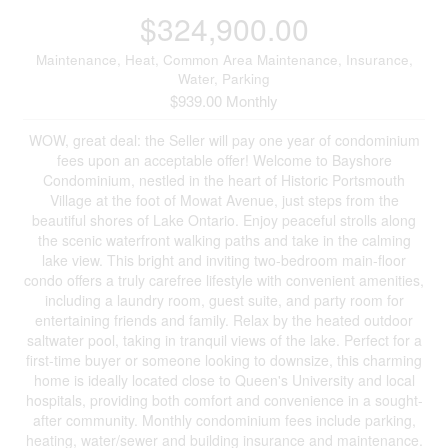
$324,900.00
Maintenance, Heat, Common Area Maintenance, Insurance,
Water, Parking
$939.00 Monthly
WOW, great deal: the Seller will pay one year of condominium
fees upon an acceptable offer! Welcome to Bayshore
Condominium, nestled in the heart of Historic Portsmouth
Village at the foot of Mowat Avenue, just steps from the
beautiful shores of Lake Ontario. Enjoy peaceful strolls along
the scenic waterfront walking paths and take in the calming
lake view. This bright and inviting two-bedroom main-floor
condo offers a truly carefree lifestyle with convenient amenities,
including a laundry room, guest suite, and party room for
entertaining friends and family. Relax by the heated outdoor
saltwater pool, taking in tranquil views of the lake. Perfect for a
first-time buyer or someone looking to downsize, this charming
home is ideally located close to Queen's University and local
hospitals, providing both comfort and convenience in a sought-
after community. Monthly condominium fees include parking,
heating, water/sewer and building insurance and maintenance.