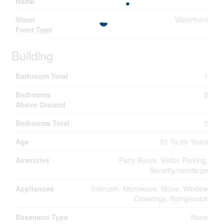
Name
Water
Waterfront
Front Type
Building
Bathroom Total
1
Bedrooms
2
Above Ground
Bedrooms Total
2
Age
51 To 99 Years
Amenities
Party Room, Visitor Parking,
Security/concierge
Appliances
Intercom, Microwave, Stove, Window
Coverings, Refrigerator
Basement Type
None