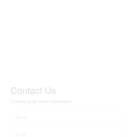
Contact Us
Contact us for more information