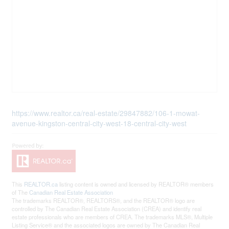
https://www.realtor.ca/real-estate/29847882/106-1-mowat-
avenue-kingston-central-city-west-18-central-city-west
This
REALTOR.ca
listing content is owned and licensed by REALTOR® members
of The
Canadian Real Estate Association
The trademarks REALTOR®, REALTORS®, and the REALTOR® logo are
controlled by The Canadian Real Estate Association (CREA) and identify real
estate professionals who are members of CREA. The trademarks MLS®, Multiple
Listing Service® and the associated logos are owned by The Canadian Real