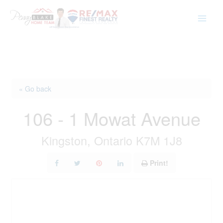
Skip
to
content
« Go back
106 - 1 Mowat Avenue
Kingston, Ontario K7M 1J8
Print!