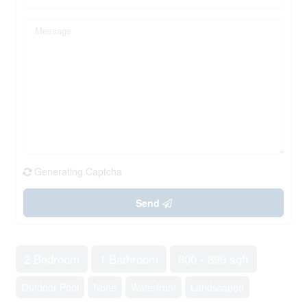
Generating Captcha
Send
2 Bedroom
1 Bathroom
800 - 899 sqft
Outdoor Pool
None
Waterfront
Landscaped