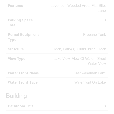
Features
Level Lot, Wooded Area, Flat Site,
Lane
Parking Space
9
Total
Rental Equipment
Propane Tank
Type
Structure
Deck, Patio(s), Outbuilding, Dock
View Type
Lake View, View Of Water, Direct
Water View
Water Front Name
Kashwakamak Lake
Water Front Type
Waterfront On Lake
Building
Bathroom Total
3