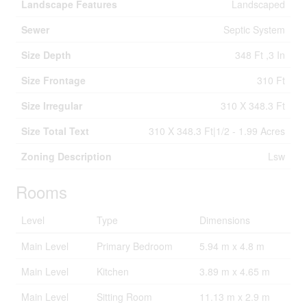
Landscape Features
Landscaped
Sewer
Septic System
Size Depth
348 Ft ,3 In
Size Frontage
310 Ft
Size Irregular
310 X 348.3 Ft
Size Total Text
310 X 348.3 Ft|1/2 - 1.99 Acres
Zoning Description
Lsw
Rooms
Level
Type
Dimensions
Main Level
Primary Bedroom
5.94 m x 4.8 m
Main Level
Kitchen
3.89 m x 4.65 m
Main Level
Sitting Room
11.13 m x 2.9 m