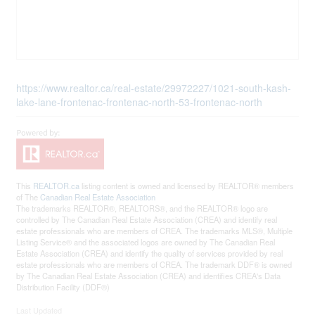
https://www.realtor.ca/real-estate/29972227/1021-south-kash-
lake-lane-frontenac-frontenac-north-53-frontenac-north
This
REALTOR.ca
listing content is owned and licensed by REALTOR® members
of The
Canadian Real Estate Association
The trademarks REALTOR®, REALTORS®, and the REALTOR® logo are
controlled by The Canadian Real Estate Association (CREA) and identify real
estate professionals who are members of CREA. The trademarks MLS®, Multiple
Listing Service® and the associated logos are owned by The Canadian Real
Estate Association (CREA) and identify the quality of services provided by real
estate professionals who are members of CREA. The trademark DDF® is owned
by The Canadian Real Estate Association (CREA) and identifies CREA's Data
Distribution Facility (DDF®)
Last Updated