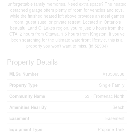
unforgettable family memories. Need extra space? The heated
detached garage offers plenty of room for vehicles and toys,
while the finished heated loft above provides an ideal games
room, guest suite, or private retreat. Located in Ontario's
beautiful Land O' Lakes region, you're just: 3 hours from the
GTA, 2 hours from Ottawa, 1.5 hours from Kingston. If you've
been searching for the ultimate waterfront lifestyle, this is a
property you won't want to miss. (id:52904)
Property Details
MLS® Number
X13506338
Property Type
Single Family
Community Name
53 - Frontenac North
Amenities Near By
Beach
Easement
Easement
Equipment Type
Propane Tank