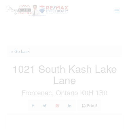
Skip
to
content
« Go back
1021 South Kash Lake
Lane
Frontenac, Ontario K0H 1B0
Print!