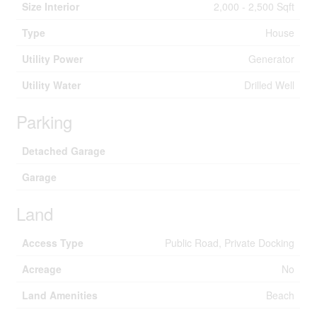
Size Interior
2,000 - 2,500 Sqft
Type
House
Utility Power
Generator
Utility Water
Drilled Well
Parking
Detached Garage
Garage
Land
Access Type
Public Road, Private Docking
Acreage
No
Land Amenities
Beach