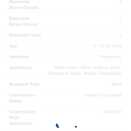
Bedrooms
4
Above Ground
Bedrooms
1
Below Ground
Bedrooms Total
5
Age
51 To 99 Years
Amenities
Fireplace(s)
Appliances
Water Heater, Water Softener, Dryer,
Microwave, Stove, Washer, Refrigerator
Basement Type
None
Construction
Insulation Upgraded
Status
Construction
Detached
Style
Attachment