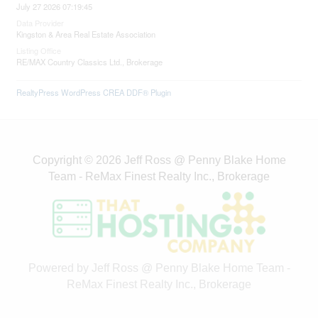
July 27 2026 07:19:45
Data Provider
Kingston & Area Real Estate Association
Listing Office
RE/MAX Country Classics Ltd., Brokerage
RealtyPress WordPress CREA DDF® Plugin
Copyright © 2026 Jeff Ross @ Penny Blake Home
Team - ReMax Finest Realty Inc., Brokerage
Powered by Jeff Ross @ Penny Blake Home Team -
ReMax Finest Realty Inc., Brokerage