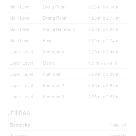
Main Level
Living Room
8.26 m x 4.14 m
Main Level
Dining Room
4.65 m x 2.77 m
Main Level
Partial Bathroom
2.56 m x 2.26 m
Main Level
Foyer
1.29 m x 2.74 m
Upper Level
Bedroom 4
3.28 m x 2.44 m
Upper Level
Media
4.5 m x 6.74 m
Upper Level
Bathroom
2.59 m x 2.29 m
Upper Level
Bedroom 2
3.35 m x 3.89 m
Upper Level
Bedroom 3
3.35 m x 2.83 m
Utilities
Electricity
Installed