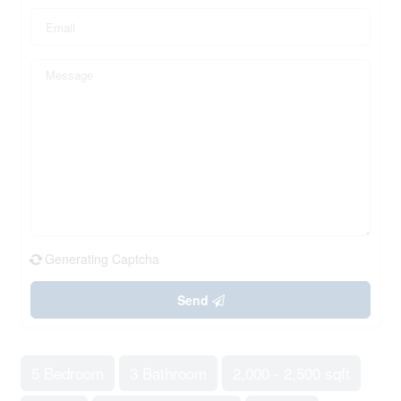
Generating Captcha
Send
5 Bedroom
3 Bathroom
2,000 - 2,500 sqft