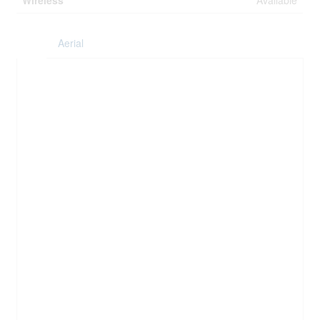
Wireless
Available
Aerial