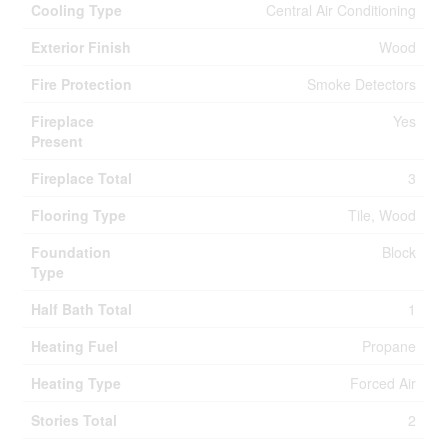
Cooling Type
Central Air Conditioning
Exterior Finish
Wood
Fire Protection
Smoke Detectors
Fireplace
Yes
Present
Fireplace Total
3
Flooring Type
Tile, Wood
Foundation
Block
Type
Half Bath Total
1
Heating Fuel
Propane
Heating Type
Forced Air
Stories Total
2