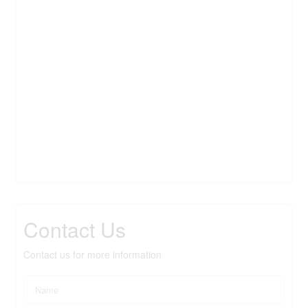
Contact Us
Contact us for more information