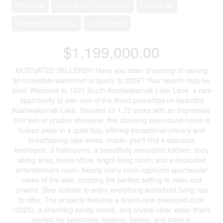
Fireplace
Central Air Conditioning
Forced Air
Waterfront On Lake
Landscaped
$1,199,000.00
MOTIVATED SELLERS!!! Have you been dreaming of owning
an incredible waterfront property in 2026? Your search may be
over! Welcome to 1021 South Kashwakamak Lake Lane, a rare
opportunity to own one of the finest properties on beautiful
Kashwakamak Lake. Situated on 1.72 acres with an impressive
310 feet of pristine shoreline, this stunning year-round home is
tucked away in a quiet bay, offering exceptional privacy and
breathtaking lake views. Inside, you'll find 4 spacious
bedrooms, 3 bathrooms, a beautifully renovated kitchen, cozy
sitting area, home office, bright living room, and a dedicated
entertainment room. Nearly every room captures spectacular
views of the lake, creating the perfect setting to relax and
unwind. Step outside to enjoy everything waterfront living has
to offer. The property features a brand-new oversized dock
(2025), a charming sandy beach, and crystal-clear water that's
perfect for swimming, boating, fishing, and making