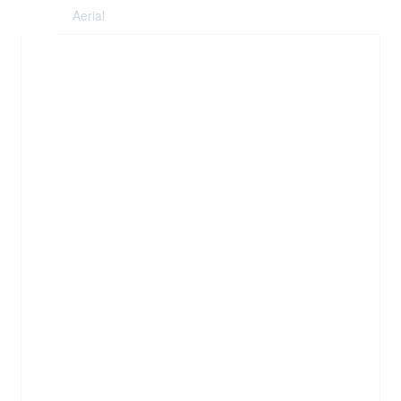
Aerial