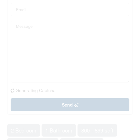
Generating Captcha
Send
2 Bedroom
1 Bathroom
800 - 899 sqft