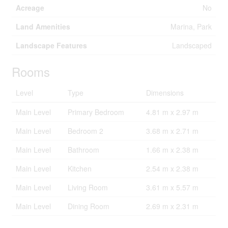
Acreage
No
Land Amenities
Marina, Park
Landscape Features
Landscaped
Rooms
Level
Type
Dimensions
Main Level
Primary Bedroom
4.81 m x 2.97 m
Main Level
Bedroom 2
3.68 m x 2.71 m
Main Level
Bathroom
1.66 m x 2.38 m
Main Level
Kitchen
2.54 m x 2.38 m
Main Level
Living Room
3.61 m x 5.57 m
Main Level
Dining Room
2.69 m x 2.31 m