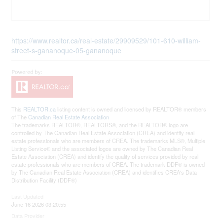
https://www.realtor.ca/real-estate/29909529/101-610-william-
street-s-gananoque-05-gananoque
This
REALTOR.ca
listing content is owned and licensed by REALTOR® members
of The
Canadian Real Estate Association
The trademarks REALTOR®, REALTORS®, and the REALTOR® logo are
controlled by The Canadian Real Estate Association (CREA) and identify real
estate professionals who are members of CREA. The trademarks MLS®, Multiple
Listing Service® and the associated logos are owned by The Canadian Real
Estate Association (CREA) and identify the quality of services provided by real
estate professionals who are members of CREA. The trademark DDF® is owned
by The Canadian Real Estate Association (CREA) and identifies CREA's Data
Distribution Facility (DDF®)
Last Updated
June 16 2026 03:20:55
Data Provider