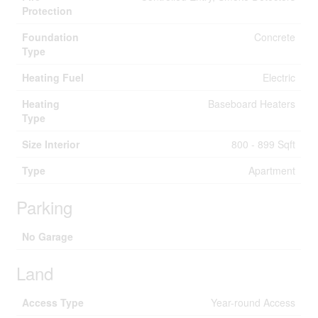
Protection
Foundation
Concrete
Type
Heating Fuel
Electric
Heating
Baseboard Heaters
Type
Size Interior
800 - 899 Sqft
Type
Apartment
Parking
No Garage
Land
Access Type
Year-round Access