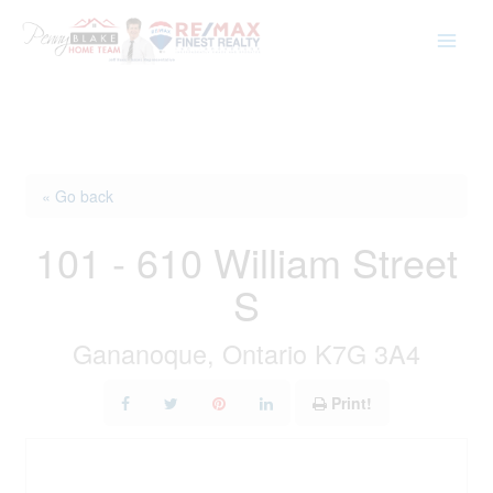
Skip
to
content
« Go back
101 - 610 William Street
S
Gananoque, Ontario K7G 3A4
Print!