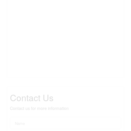
Contact Us
Contact us for more information