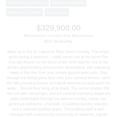
Window Air Conditioner
Baseboard Heaters
Waterfront On River
Landscaped
$329,900.00
Maintenance, Common Area Maintenance
$501.34 Monthly
Wake up to the St. Lawrence River every morning. This bright,
south-facing 2-bedroom, 1-bath corner unit at the iconic Pier
One sits directly on the shore of the 1000 Islands, one of the
world's great boating and summer destinations, with sweeping
views of the river from your private ground-level patio. Step
through the sliding glass door onto your covered terrace, catch
the SW prevailing breeze and watch westerly sunsets paint the
water . Ground floor living at its finest. The corner position fills
the unit with natural light, and the covered overhang keeps the
patio comfortable through the warmer months. Inside: two
generous bedrooms, a full bath, in-building laundry, elevator,
and a reserved parking space. The building itself is well-
managed with a welcoming community of residents, regular