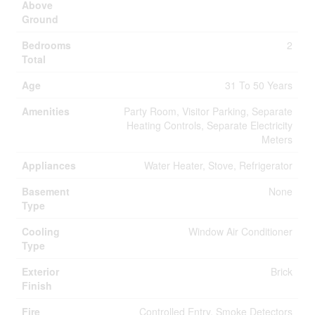
Above
Ground
Bedrooms
2
Total
Age
31 To 50 Years
Amenities
Party Room, Visitor Parking, Separate
Heating Controls, Separate Electricity
Meters
Appliances
Water Heater, Stove, Refrigerator
Basement
None
Type
Cooling
Window Air Conditioner
Type
Exterior
Brick
Finish
Fire
Controlled Entry, Smoke Detectors