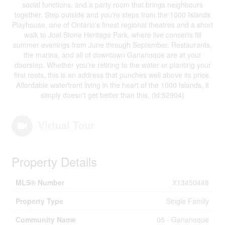
social functions, and a party room that brings neighbours
together. Step outside and you're steps from the 1000 Islands
Playhouse, one of Ontario's finest regional theatres and a short
walk to Joel Stone Heritage Park, where live concerts fill
summer evenings from June through September. Restaurants,
the marina, and all of downtown Gananoque are at your
doorstep. Whether you're retiring to the water or planting your
first roots, this is an address that punches well above its price.
Affordable waterfront living in the heart of the 1000 Islands, it
simply doesn't get better than this. (id:52904)
Virtual Tour
Property Details
MLS® Number
X13450448
Property Type
Single Family
Community Name
05 - Gananoque