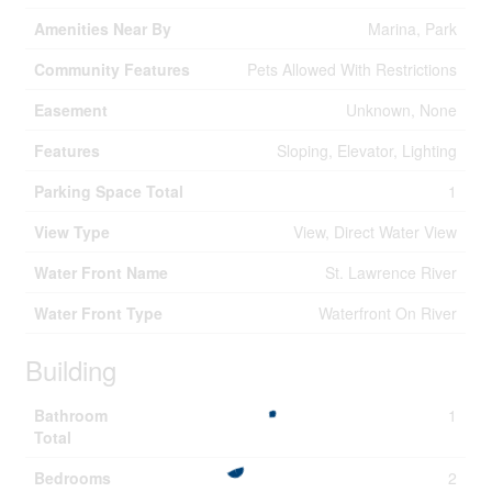
Amenities Near By
Marina, Park
Community Features
Pets Allowed With Restrictions
Easement
Unknown, None
Features
Sloping, Elevator, Lighting
Parking Space Total
1
View Type
View, Direct Water View
Water Front Name
St. Lawrence River
Water Front Type
Waterfront On River
Building
Bathroom
1
Total
Bedrooms
2