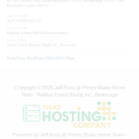
by The Canadian Real Estate Association (CREA) and identifies CREA's Data
Distribution Facility (DDF®)
Last Updated
April 15 2026 03:51:13
Data Provider
Kingston & Area Real Estate Association
Listing Office
Sutton Group-Masters Realty Inc., Brokerage
RealtyPress WordPress CREA DDF® Plugin
Copyright © 2026 Jeff Ross @ Penny Blake Home
Team - ReMax Finest Realty Inc., Brokerage
Powered by Jeff Ross @ Penny Blake Home Team -