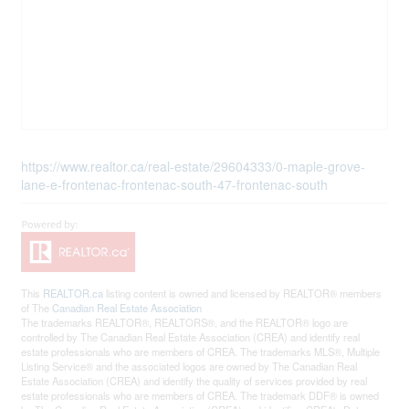
https://www.realtor.ca/real-estate/29604333/0-maple-grove-
lane-e-frontenac-frontenac-south-47-frontenac-south
This
REALTOR.ca
listing content is owned and licensed by REALTOR® members
of The
Canadian Real Estate Association
The trademarks REALTOR®, REALTORS®, and the REALTOR® logo are
controlled by The Canadian Real Estate Association (CREA) and identify real
estate professionals who are members of CREA. The trademarks MLS®, Multiple
Listing Service® and the associated logos are owned by The Canadian Real
Estate Association (CREA) and identify the quality of services provided by real
estate professionals who are members of CREA. The trademark DDF® is owned