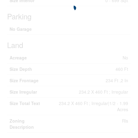
Size Interior
0 - 699 Sqft
Parking
No Garage
Land
Acreage
No
Size Depth
460 Ft
Size Frontage
234 Ft ,2 In
Size Irregular
234.2 X 460 Ft ; Irregular
Size Total Text
234.2 X 460 Ft ; Irregular|1/2 - 1.99
Acres
Zoning
Rls
Description