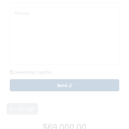
Generating Captcha
Send
0 - 699 sqft
$69,000.00