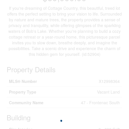
If you're dreaming of Cottage Country, this beautiful, treed lot
offers the perfect setting to bring your vision to life. Surrounded
by nature and mature trees, the property provides a sense of
privacy and tranquility, while offering glimpses of the sparkling
waters of Bob's Lake. Whether you're planning to build a cozy
cottage retreat or a year-round home, this picturesque parcel
invites you to slow down, breathe deeply, and imagine the
possibilities. Take a scenic drive and experience the charm of
this hidden gem for yourself. (id:52904)
Property Details
MLS® Number
X12998364
Property Type
Vacant Land
Community Name
47 - Frontenac South
Building