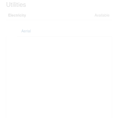
Utilities
Electricity
Available
Aerial