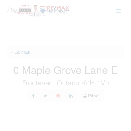
Skip
to
content
« Go back
0 Maple Grove Lane E
Frontenac, Ontario K0H 1V0
Print!