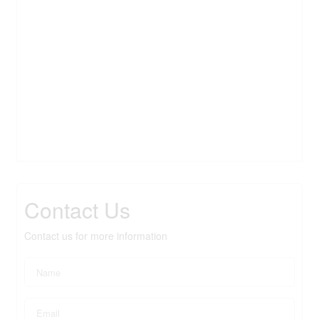
Contact Us
Contact us for more information